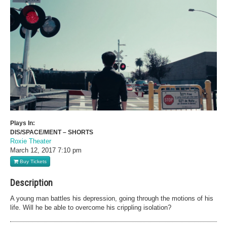
Plays In:
DIS/SPACE/MENT – SHORTS
Roxie Theater
March 12, 2017
7:10 pm
Buy Tickets
Description
A young man battles his depression, going through the motions of his
life. Will he be able to overcome his crippling isolation?