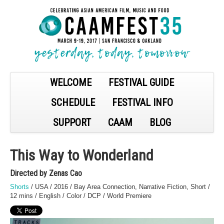
WELCOME
FESTIVAL GUIDE
SCHEDULE
FESTIVAL INFO
SUPPORT
CAAM
BLOG
This Way to Wonderland
Directed by Zenas Cao
Shorts
/ USA / 2016 / Bay Area Connection, Narrative Fiction, Short /
12 mins / English / Color / DCP / World Premiere