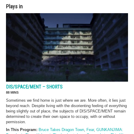
Plays in
DIS/SPACE/MENT – SHORTS
88 MINS
Sometimes we find home is just where we are. More often, it lies just
beyond reach. Despite living with the disorienting feeling of everything
being slightly out of place, the subjects of DIS/SPACE/MENT remain
determined to create their own space to occupy, with or without
permission.
In This Program:
Bruce Takes Dragon Town
,
Fear
,
GUNKANJIMA: