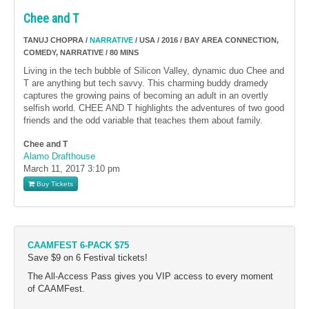
Chee and T
TANUJ CHOPRA /
NARRATIVE
/ USA / 2016 / BAY AREA CONNECTION,
COMEDY, NARRATIVE / 80 MINS
Living in the tech bubble of Silicon Valley, dynamic duo Chee and
T are anything but tech savvy. This charming buddy dramedy
captures the growing pains of becoming an adult in an overtly
selfish world. CHEE AND T highlights the adventures of two good
friends and the odd variable that teaches them about family.
Chee and T
Alamo Drafthouse
March 11, 2017
3:10 pm
Buy Tickets
CAAMFEST 6-PACK $75
Save $9 on 6 Festival tickets!
The All-Access Pass gives you VIP access to every moment
of CAAMFest.