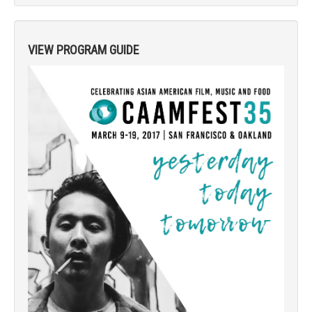
VIEW PROGRAM GUIDE