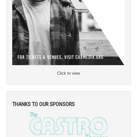
Click to view
THANKS TO OUR SPONSORS