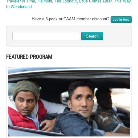
Traveler in Time
,
Halmoni
,
The Lookout
,
Love Comes Later
,
This Way
to Wonderland
Have a 6-pack or CAAM member discount?
Log In Here
Search
FEATURED PROGRAM