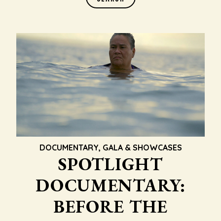
DOCUMENTARY
,
GALA & SHOWCASES
SPOTLIGHT
DOCUMENTARY:
BEFORE THE