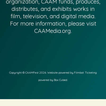
organization, CAAM funds, produces,
distributes, and exhibits works in
film, television, and digital media.
For more information, please visit
CAAMedia.org
.
Copyright © CAAMFest 2026. Website powered by
Filmbot
. Ticketing
powered by Box Cubed.