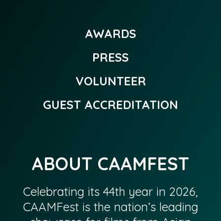
AWARDS
PRESS
VOLUNTEER
GUEST ACCREDITATION
ABOUT CAAMFEST
Celebrating its 44th year in 2026,
CAAMFest is the nation’s leading