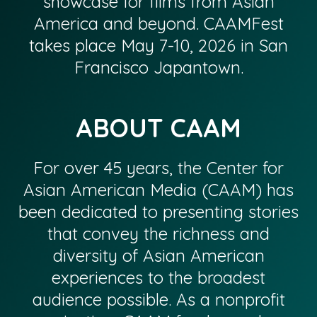
showcase for films from Asian
America and beyond. CAAMFest
takes place May 7-10, 2026 in San
Francisco Japantown.
ABOUT CAAM
For over 45 years, the Center for
Asian American Media (CAAM) has
been dedicated to presenting stories
that convey the richness and
diversity of Asian American
experiences to the broadest
audience possible. As a nonprofit