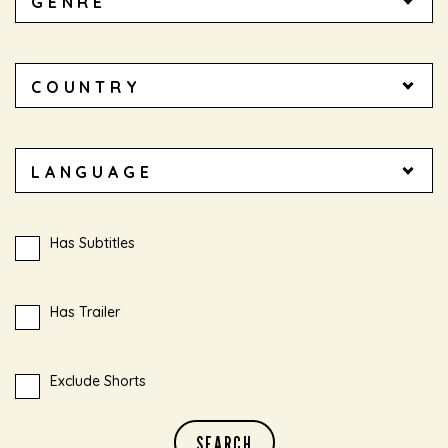
Has Subtitles
Has Trailer
Exclude Shorts
SEARCH