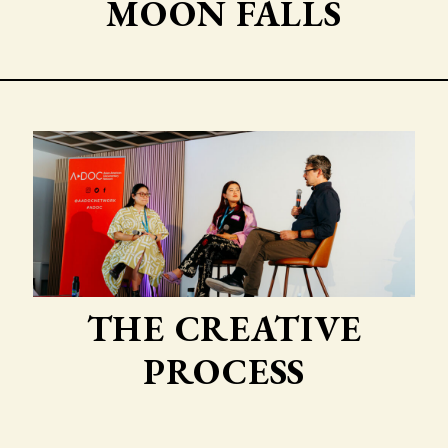
MOON FALLS
THE CREATIVE
PROCESS