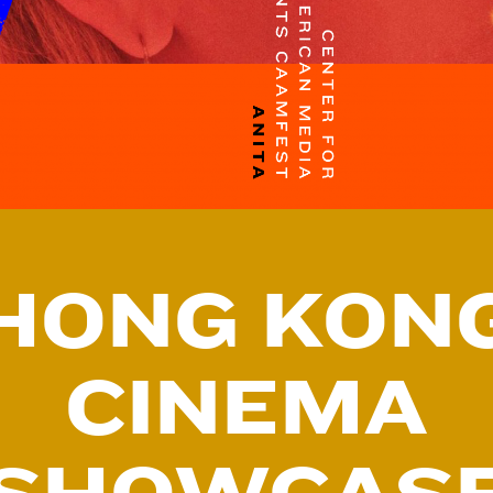
HONG KON
CINEMA