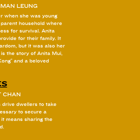
GMAN LEUNG
her when she was young
e parent household where
ess for survival. Anita
ovide for their family. It
ardom, but it was also her
is the story of Anita Mui,
Kong” and a beloved
ES
T CHAN
 drive dwellers to take
cessary to secure a
 it means sharing the
d.