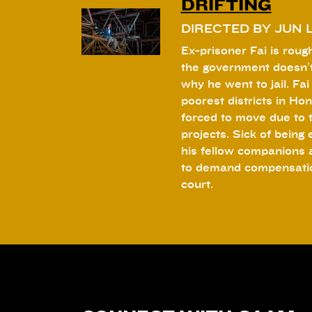
DRIFTING
DIRECTED BY JUN L
Ex-prisoner Fai is rough
the government doesn’t
why he went to jail. Fai 
poorest districts in Hon
forced to move due to 
projects. Sick of being
his fellow companions 
to demand compensation
court.