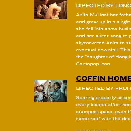
DIRECTED BY LON
Anita Mui lost her fat
and grew up in a singl
she fell into show busin
and her sister sang to pr
skyrocketed Anita to st
eventual downfall. This 
the “daughter of Hong 
Cantopop icon.
COFFIN HOM
DIRECTED BY FRUI
Soaring property prices
every insane effort ne
cramped space, even if
same roof with the dea