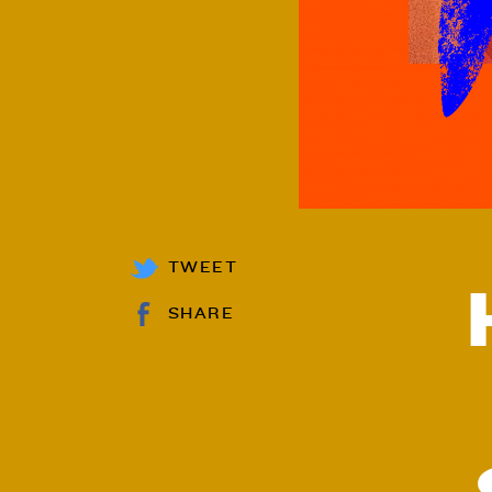
TWEET
SHARE