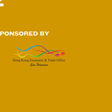
E
PONSORED BY