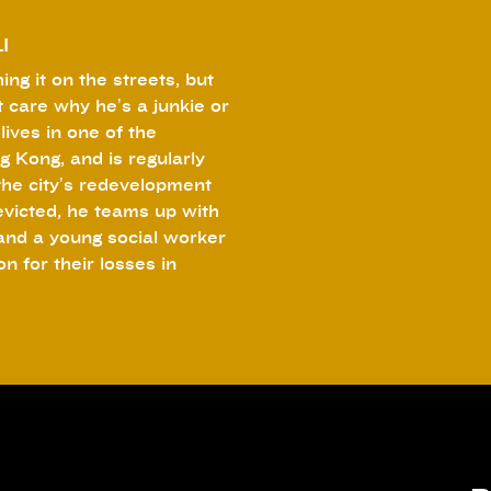
I
ing it on the streets, but
 care why he’s a junkie or
lives in one of the
g Kong, and is regularly
the city’s redevelopment
 evicted, he teams up with
and a young social worker
 for their losses in