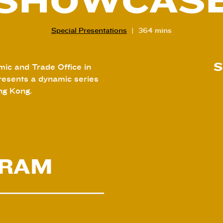
SHOWCAS
Special Presentations
364 mins
S
ic and Trade Office in
esents a dynamic series
ng Kong.
GRAM