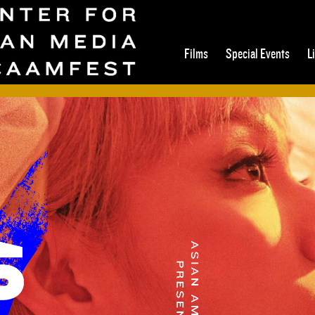
Films
Special Events
L