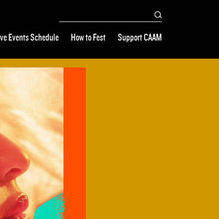
ive Events Schedule
How to Fest
Support CAAM