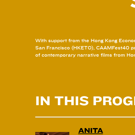
With support from the Hong Kong Econom
San Francisco (HKETO), CAAMFest40 pr
of contemporary narrative films from Ho
IN THIS PRO
ANITA