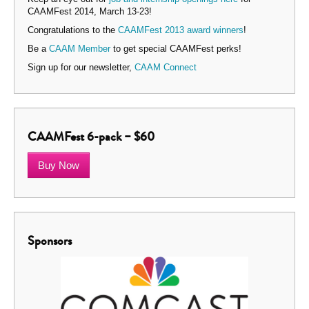
CAAMFest 2014, March 13-23!
Congratulations to the
CAAMFest 2013 award winners
!
Be a
CAAM Member
to get special CAAMFest perks!
Sign up for our newsletter,
CAAM Connect
CAAMFest 6-pack – $60
Buy Now
Sponsors