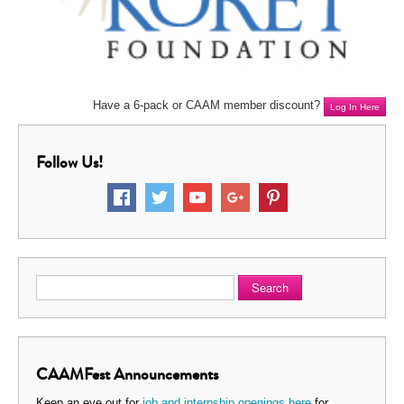
Have a 6-pack or CAAM member discount?
Log In Here
Follow Us!
Search
CAAMFest Announcements
Keep an eye out for
job and internship openings here
for