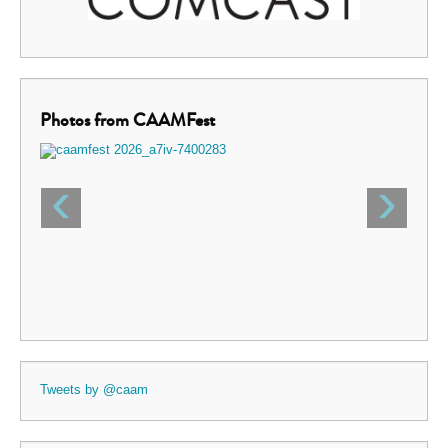
Photos from CAAMFest
‹
›
Tweets by @caam