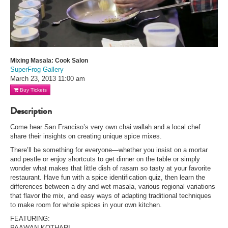
Mixing Masala: Cook Salon
SuperFrog Gallery
March 23, 2013
11:00 am
Buy Tickets
Description
Come hear San Franciso’s very own chai wallah and a local chef
share their insights on creating unique spice mixes.
There’ll be something for everyone—whether you insist on a mortar
and pestle or enjoy shortcuts to get dinner on the table or simply
wonder what makes that little dish of rasam so tasty at your favorite
restaurant. Have fun with a spice identification quiz, then learn the
differences between a dry and wet masala, various regional variations
that flavor the mix, and easy ways of adapting traditional techniques
to make room for whole spices in your own kitchen.
FEATURING:
PAAWAN KOTHARI