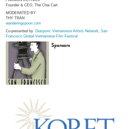
Founder & CEO, The Chai Cart
MODERATED BY:
THY TRAN
wanderingspoon.com
Co-presented by:
Diasporic Vietnamese Artists Network
,
San
Francisco Global Vietnamese Film Festival
Sponsors