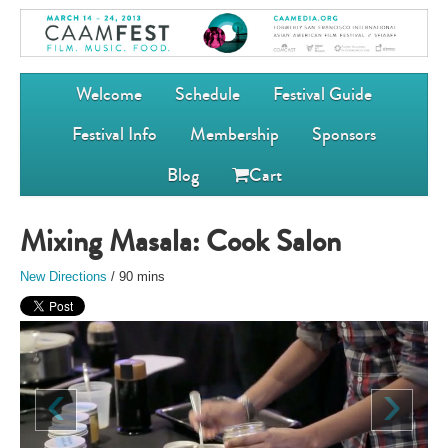
Welcome
Schedule
Festival Guide
Festival Info
Membership
Sponsors
Blog
Cart
Mixing Masala: Cook Salon
New Directions
/ 90 mins
‹
›