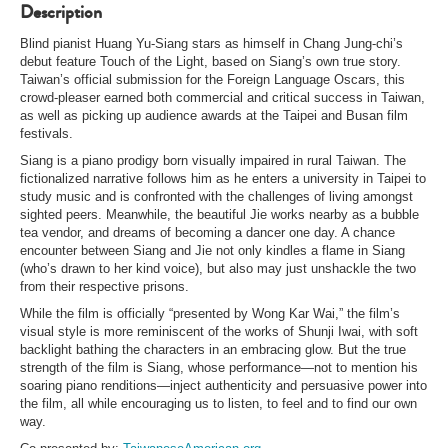
Description
Blind pianist Huang Yu-Siang stars as himself in Chang Jung-chi’s
debut feature Touch of the Light, based on Siang’s own true story.
Taiwan’s official submission for the Foreign Language Oscars, this
crowd-pleaser earned both commercial and critical success in Taiwan,
as well as picking up audience awards at the Taipei and Busan film
festivals.
Siang is a piano prodigy born visually impaired in rural Taiwan. The
fictionalized narrative follows him as he enters a university in Taipei to
study music and is confronted with the challenges of living amongst
sighted peers. Meanwhile, the beautiful Jie works nearby as a bubble
tea vendor, and dreams of becoming a dancer one day. A chance
encounter between Siang and Jie not only kindles a flame in Siang
(who’s drawn to her kind voice), but also may just unshackle the two
from their respective prisons.
While the film is officially “presented by Wong Kar Wai,” the film’s
visual style is more reminiscent of the works of Shunji Iwai, with soft
backlight bathing the characters in an embracing glow. But the true
strength of the film is Siang, whose performance—not to mention his
soaring piano renditions—inject authenticity and persuasive power into
the film, all while encouraging us to listen, to feel and to find our own
way.