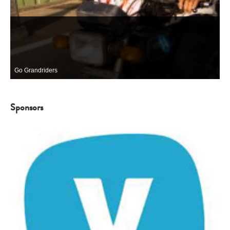
Go Grandriders
Sponsors