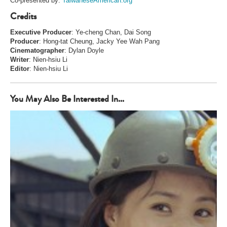
Co-presented by:
TaiwaneseAmerican.org
Credits
Executive Producer
: Ye-cheng Chan, Dai Song
Producer
: Hong-tat Cheung, Jacky Yee Wah Pang
Cinematographer
: Dylan Doyle
Writer
: Nien-hsiu Li
Editor
: Nien-hsiu Li
You May Also Be Interested In...