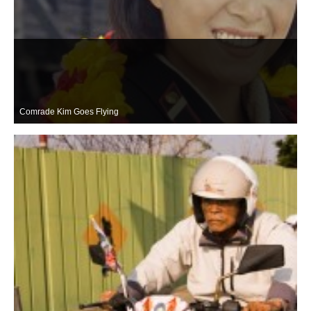
Comrade Kim Goes Flying