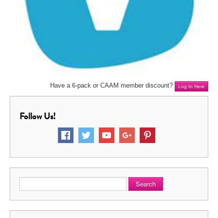
Have a 6-pack or CAAM member discount?
Log In Here
Follow Us!
Search