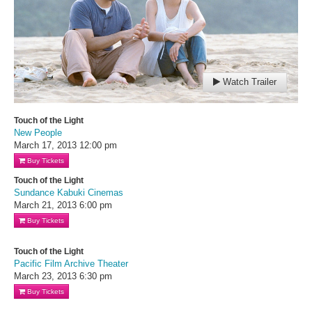
Watch Trailer
Touch of the Light
New People
March 17, 2013
12:00 pm
Buy Tickets
Touch of the Light
Sundance Kabuki Cinemas
March 21, 2013
6:00 pm
Buy Tickets
Touch of the Light
Pacific Film Archive Theater
March 23, 2013
6:30 pm
Buy Tickets