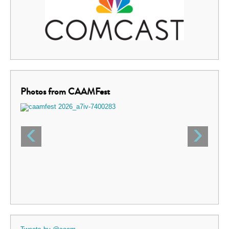
Photos from CAAMFest
‹
›