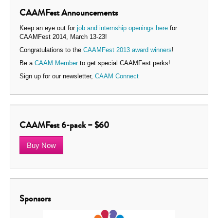
CAAMFest Announcements
Keep an eye out for
job and internship openings here
for
CAAMFest 2014, March 13-23!
Congratulations to the
CAAMFest 2013 award winners
!
Be a
CAAM Member
to get special CAAMFest perks!
Sign up for our newsletter,
CAAM Connect
CAAMFest 6-pack – $60
Buy Now
Sponsors