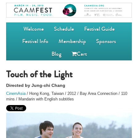
Welcome
Schedule
Festival Guide
Festival Info
Membership
Sponsors
Blog
Cart
Touch of the Light
Directed by Jung-chi Chang
CinemAsia
/ Hong Kong, Taiwan / 2012 / Bay Area Connection / 110
mins / Mandarin with English subtitles