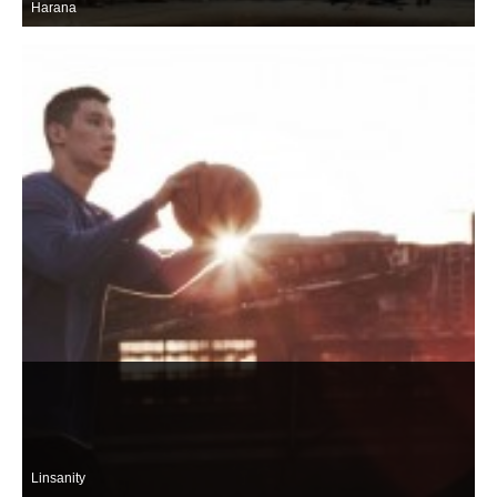
Harana
Linsanity