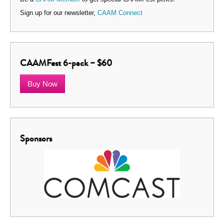
Sign up for our newsletter,
CAAM Connect
CAAMFest 6-pack – $60
Buy Now
Sponsors