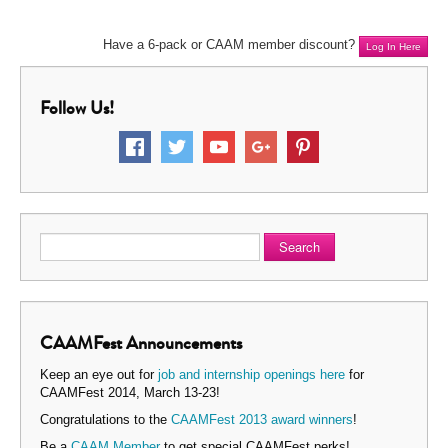
Have a 6-pack or CAAM member discount?
Log In Here
Follow Us!
Search
CAAMFest Announcements
Keep an eye out for
job and internship openings here
for
CAAMFest 2014, March 13-23!
Congratulations to the
CAAMFest 2013 award winners
!
Be a
CAAM Member
to get special CAAMFest perks!