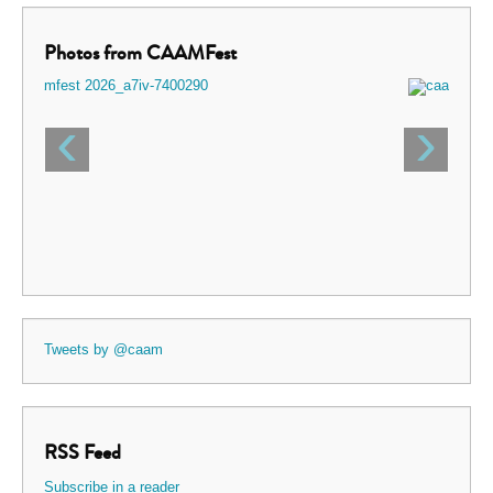
Photos from CAAMFest
‹
›
Tweets by @caam
RSS Feed
Subscribe in a reader