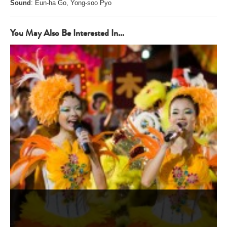
Sound
: Eun-ha Go, Yong-soo Pyo
You May Also Be Interested In...