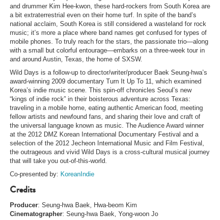
and drummer Kim Hee-kwon, these hard-rockers from South Korea are
a bit extraterrestrial even on their home turf. In spite of the band’s
national acclaim, South Korea is still considered a wasteland for rock
music; it’s more a place where band names get confused for types of
mobile phones. To truly reach for the stars, the passionate trio—along
with a small but colorful entourage—embarks on a three-week tour in
and around Austin, Texas, the home of SXSW.
Wild Days is a follow-up to director/writer/producer Baek Seung-hwa’s
award-winning 2009 documentary Turn It Up To 11, which examined
Korea’s indie music scene. This spin-off chronicles Seoul’s new
“kings of indie rock” in their boisterous adventure across Texas:
traveling in a mobile home, eating authentic American food, meeting
fellow artists and newfound fans, and sharing their love and craft of
the universal language known as music. The Audience Award winner
at the 2012 DMZ Korean International Documentary Festival and a
selection of the 2012 Jecheon International Music and Film Festival,
the outrageous and vivid Wild Days is a cross-cultural musical journey
that will take you out-of-this-world.
Co-presented by:
KoreanIndie
Credits
Producer
: Seung-hwa Baek, Hwa-beom Kim
Cinematographer
: Seung-hwa Baek, Yong-woon Jo