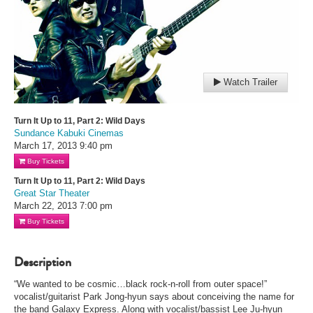
Watch Trailer
Turn It Up to 11, Part 2: Wild Days
Sundance Kabuki Cinemas
March 17, 2013
9:40 pm
Buy Tickets
Turn It Up to 11, Part 2: Wild Days
Great Star Theater
March 22, 2013
7:00 pm
Buy Tickets
Description
“We wanted to be cosmic…black rock-n-roll from outer space!”
vocalist/guitarist Park Jong-hyun says about conceiving the name for
the band Galaxy Express. Along with vocalist/bassist Lee Ju-hyun