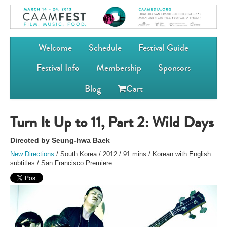
Welcome
Schedule
Festival Guide
Festival Info
Membership
Sponsors
Blog
Cart
Turn It Up to 11, Part 2: Wild Days
Directed by Seung-hwa Baek
New Directions
/ South Korea / 2012 / 91 mins / Korean with English
subtitles / San Francisco Premiere