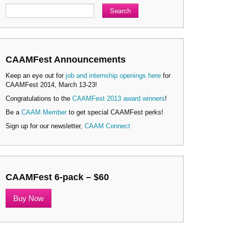
Search
CAAMFest Announcements
Keep an eye out for
job and internship openings here
for
CAAMFest 2014, March 13-23!
Congratulations to the
CAAMFest 2013 award winners
!
Be a
CAAM Member
to get special CAAMFest perks!
Sign up for our newsletter,
CAAM Connect
CAAMFest 6-pack – $60
Buy Now