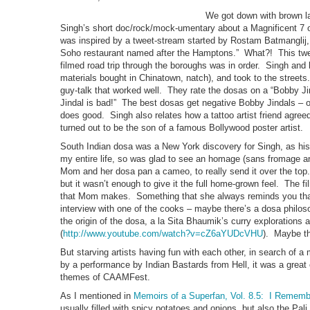
We got down with brown la
Singh’s short doc/rock/mock-umentary about a Magnificent 7 of
was inspired by a tweet-stream started by Rostam Batmanglij,
Soho restaurant named after the Hamptons.” What?! This tweet
filmed road trip through the boroughs was in order. Singh and 
materials bought in Chinatown, natch), and took to the street
guy-talk that worked well. They rate the dosas on a “Bobby J
Jindal is bad!” The best dosas get negative Bobby Jindals – o
does good. Singh also relates how a tattoo artist friend agreed
turned out to be the son of a famous Bollywood poster artist.
South Indian dosa was a New York discovery for Singh, as his 
my entire life, so was glad to see an homage (sans fromage a
Mom and her dosa pan a cameo, to really send it over the to
but it wasn’t enough to give it the full home-grown feel. The f
that Mom makes. Something that she always reminds you that 
interview with one of the cooks – maybe there’s a dosa philo
the origin of the dosa, a la Sita Bhaumik’s curry explorations
(
http://www.youtube.com/watch?v=cZ6aYUDcVHU
). Maybe th
But starving artists having fun with each other, in search of 
by a performance by Indian Bastards from Hell, it was a great 
themes of CAAMFest.
As I mentioned in
Memoirs of a Superfan, Vol. 8.5: I Rememb
usually filled with spicy potatoes and onions, but also the Pa