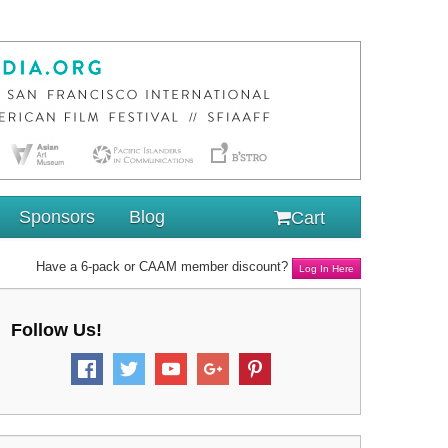
Sponsors
Blog
Cart
Have a 6-pack or CAAM member discount?
Log In Here
Follow Us!