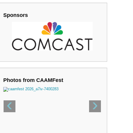
Sponsors
Photos from CAAMFest
‹
›