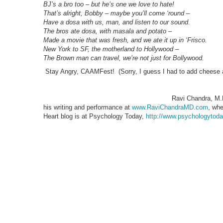
BJ’s a bro too – but he’s one we love to hate!
That’s alright, Bobby – maybe you’ll come ‘round –
Have a dosa with us, man, and listen to our sound.
The bros ate dosa, with masala and potato –
Made a movie that was fresh, and we ate it up in ‘Frisco.
New York to SF, the motherland to Hollywood –
The Brown man can travel, we’re not just for Bollywood.
Stay Angry, CAAMFest! (Sorry, I guess I had to add cheese af
Ravi Chandra, M.D
his writing and performance at
www.RaviChandraMD.com
, whe
Heart blog is at Psychology Today,
http://www.psychologytoday