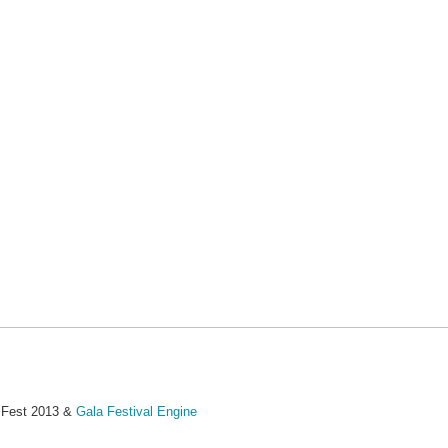
MFest 2013 &
Gala Festival Engine