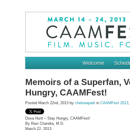
Welcome
Sched
Memoirs of a Superfan, Vo
Hungry, CAAMFest!
Posted March 22nd, 2013 by
chelseapark
in
CAAMFest 2013
Dosa Hunt – Stay Hungry, CAAMFest!
By Ravi Chandra, M.D.
March 22, 2013