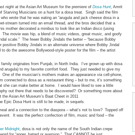
st night at the Asian Art Museum for the premiere of
Dosa Hunt
, Amrit
 Starving Musicians on a hunt for a dosa treat. Singh said the film
 who wrote that he was eating an “arugula and jack cheese dosa in a
-stream turned into an email thread, and the bros decided that a
his mother decorated a minibus to look like an Indian disco (using
s. The movie was hip, a blend of music videos, great music, and goofy
indal scale.” The fewer Bobby Jindals the better – “because Bobby
r positive Bobby Jindals in an alternate universe where Bobby Jindal
 to do the awesome Bollywood-style poster for the film – the artist
family originates from Punjab, in North India. I’ve grown up with dosa
nd arugula) to my favorite comfort food. They just needed to give my
p. One of the musician’s mothers makes an appearance via cell-phone,
ilm connected to dosa as a restaurant thing – but to me, it’s something
she can make better at home. I would have liked to see a little
sophy out there that needs to be discovered? Or something more about
 at the Asian Art Museum’s Baat Cheet in 2011
e Epic Dosa Hunt is still to be made, in sequels.
a meal and a connection to the diaspora – what’s not to love? Topped off
event. It was the perfect confection of film, music and food – the
er Midnight
, dosa is not only the name of the South Indian crepe
li word for “anger, hatred or aversion.” That CANNOT be just