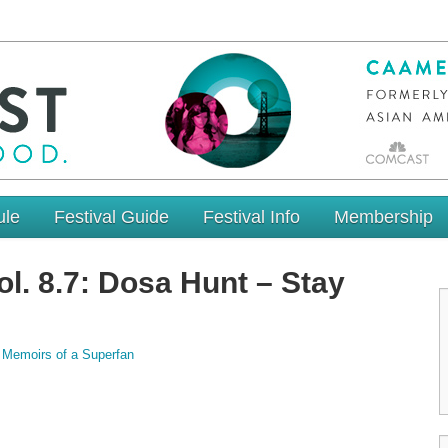
ule
Festival Guide
Festival Info
Membership
l. 8.7: Dosa Hunt – Stay
,
Memoirs of a Superfan