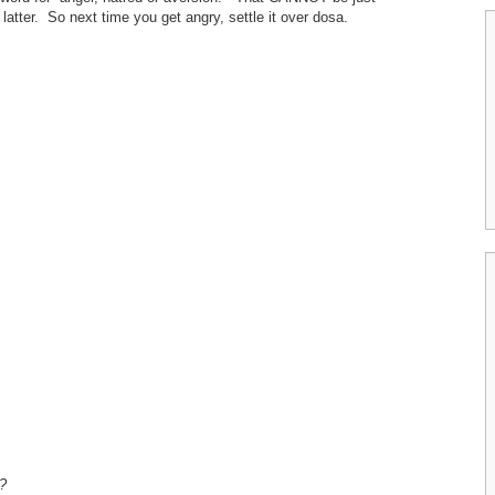
 latter. So next time you get angry, settle it over dosa.
?