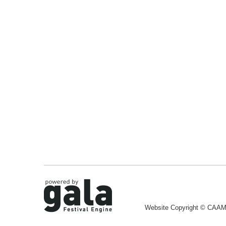
Website Copyright © CAA