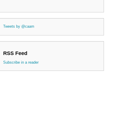
Tweets by @caam
RSS Feed
Subscribe in a reader