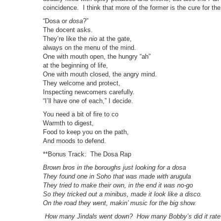
coincidence. I think that more of the former is the cure for the
“Dosa or
dosa
?”
The docent asks.
They’re like the
nio
at the gate,
always on the menu of the mind.
One with mouth open, the hungry “ah”
at the beginning of life,
One with mouth closed, the angry mind.
They welcome and protect,
Inspecting newcomers carefully.
“I’ll have one of each,” I decide.
You need a bit of fire to co
Warmth to digest,
Food to keep you on the path,
And moods to defend.
**Bonus Track: The Dosa Rap
Brown bros in the boroughs just looking for a dosa
They found one in Soho that was made with arugula
They tried to make their own, in the end it was no-go
So they tricked out a minibus, made it look like a disco.
On the road they went, makin’ music for the big show.
How many Jindals went down? How many Bobby’s did it rate