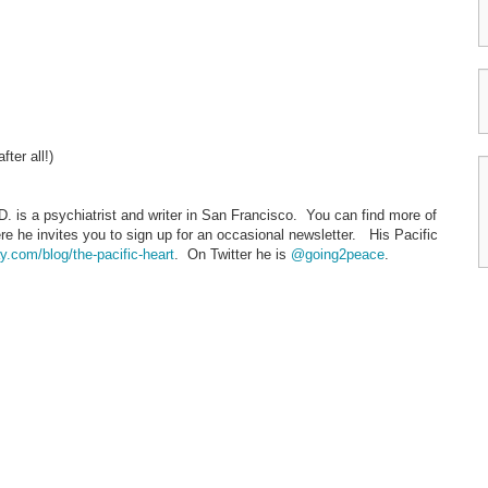
ter all!)
. is a psychiatrist and writer in San Francisco. You can find more of
re he invites you to sign up for an occasional newsletter. His Pacific
.com/blog/the-pacific-heart
. On Twitter he is
@going2peace
.