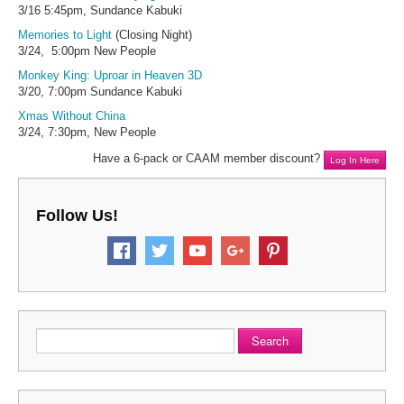
3/16 5:45pm, Sundance Kabuki
Memories to Light
(Closing Night)
3/24, 5:00pm New People
Monkey King: Uproar in Heaven 3D
3/20, 7:00pm Sundance Kabuki
Xmas Without China
3/24, 7:30pm, New People
Have a 6-pack or CAAM member discount?
Log In Here
Follow Us!
Search