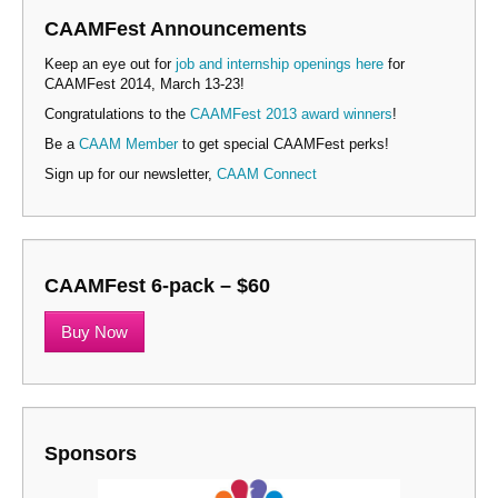
CAAMFest Announcements
Keep an eye out for
job and internship openings here
for
CAAMFest 2014, March 13-23!
Congratulations to the
CAAMFest 2013 award winners
!
Be a
CAAM Member
to get special CAAMFest perks!
Sign up for our newsletter,
CAAM Connect
CAAMFest 6-pack – $60
Buy Now
Sponsors