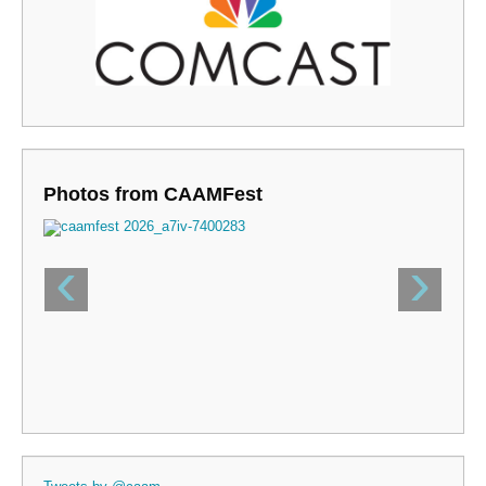
Photos from CAAMFest
‹
›