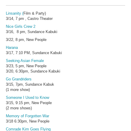
Linsanity
(
Film & Party)
3/14, 7 pm , Castro Theater
Nice Girls Crew 2
3/16, 8 pm, Sundance Kabuki
3/22, 8 pm, New People
Harana
3/17, 7:10 PM, Sundance Kabuki
Seeking Asian Female
3/23, 5 pm, New People
3/20, 6:30pm, Sundance Kabuki
Go Grandriders
3/15, 7pm, Sundance Kabuk
(1 more show)
Someone I Used to Know
3/15, 9:15 pm, New People
(2 more shows)
Memory of Forgotten War
3/18 6:30pm, New People
Comrade Kim Goes Flying