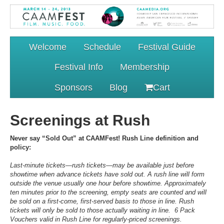
Welcome
Schedule
Festival Guide
Festival Info
Membership
Sponsors
Blog
Cart
Screenings at Rush
Never say “Sold Out” at CAAMFest! Rush Line definition and
policy:
Last-minute tickets—rush tickets—may be available just before
showtime when advance tickets have sold out. A rush line will form
outside the venue usually one hour before showtime. Approximately
ten minutes prior to the screening, empty seats are counted and will
be sold on a first-come, first-served basis to those in line. Rush
tickets will only be sold to those actually waiting in line. 6 Pack
Vouchers valid in Rush Line for regularly-priced screenings.