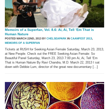
Memoirs of a Superfan, Vol. 8.6: Ai, Ai, Tell ‘Em That is
Human Nature
POSTED MARCH 22ND, 2013 BY
CHELSEAPARK
IN
CAAMFEST 2013
,
MEMOIRS OF A SUPERFAN
Tickets at RUSH for Seeking Asian Female Saturday, March 23, 2013,
at New People. Check out the FREE Seeking Asian Female: So
Beautiful Panel Saturday, March 23, 2013 7:00 pm Ai, Ai, Tell ‘Em
That is Human Nature By Ravi Chandra, M.D. March 22, 2013 I sat
down with Debbie Lum, director of the great new documentary […]