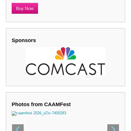
Buy Now
Sponsors
Photos from CAAMFest
‹
›