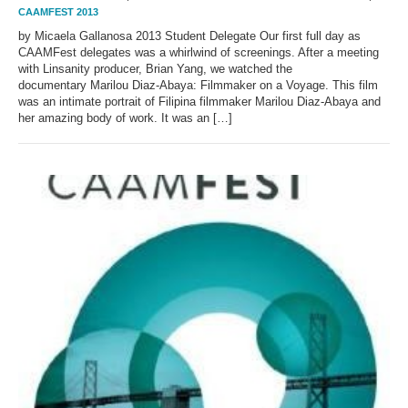
CAAMFEST 2013
by Micaela Gallanosa 2013 Student Delegate Our first full day as
CAAMFest delegates was a whirlwind of screenings. After a meeting
with Linsanity producer, Brian Yang, we watched the
documentary Marilou Diaz-Abaya: Filmmaker on a Voyage. This film
was an intimate portrait of Filipina filmmaker Marilou Diaz-Abaya and
her amazing body of work. It was an […]