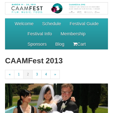
Welcome
Schedule
Festival Guide
Festival Info
Membership
Sponsors
Blog
Cart
CAAMFest 2013
«
1
2
3
4
»