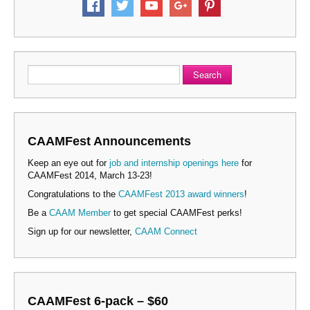
Search
CAAMFest Announcements
Keep an eye out for
job and internship openings here
for
CAAMFest 2014, March 13-23!
Congratulations to the
CAAMFest 2013 award winners
!
Be a
CAAM Member
to get special CAAMFest perks!
Sign up for our newsletter,
CAAM Connect
CAAMFest 6-pack – $60