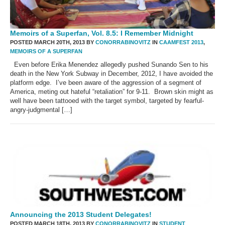
Memoirs of a Superfan, Vol. 8.5: I Remember Midnight
POSTED MARCH 20TH, 2013 BY
CONORRABINOVITZ
IN
CAAMFEST 2013
,
MEMOIRS OF A SUPERFAN
Even before Erika Menendez allegedly pushed Sunando Sen to his
death in the New York Subway in December, 2012, I have avoided the
platform edge. I’ve been aware of the aggression of a segment of
America, meting out hateful “retaliation” for 9-11. Brown skin might as
well have been tattooed with the target symbol, targeted by fearful-
angry-judgmental […]
Announcing the 2013 Student Delegates!
POSTED MARCH 18TH, 2013 BY
CONORRABINOVITZ
IN
STUDENT