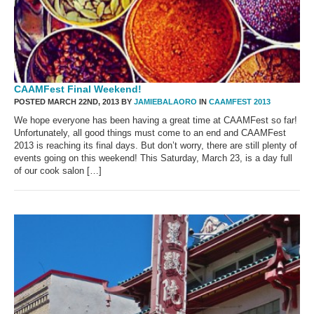
CAAMFest Final Weekend!
POSTED MARCH 22ND, 2013 BY
JAMIEBALAORO
IN
CAAMFEST 2013
We hope everyone has been having a great time at CAAMFest so far!
Unfortunately, all good things must come to an end and CAAMFest
2013 is reaching its final days. But don’t worry, there are still plenty of
events going on this weekend! This Saturday, March 23, is a day full
of our cook salon […]