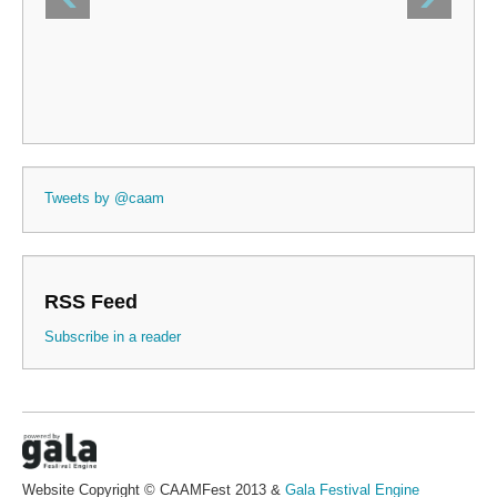
Tweets by @caam
RSS Feed
Subscribe in a reader
Website Copyright © CAAMFest 2013 &
Gala Festival Engine