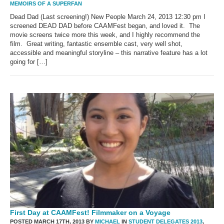
MEMOIRS OF A SUPERFAN
Dead Dad (Last screening!) New People March 24, 2013 12:30 pm I
screened DEAD DAD before CAAMFest began, and loved it. The
movie screens twice more this week, and I highly recommend the
film. Great writing, fantastic ensemble cast, very well shot,
accessible and meaningful storyline – this narrative feature has a lot
going for […]
First Day at CAAMFest! Filmmaker on a Voyage
POSTED MARCH 17TH, 2013 BY
MICHAEL
IN
STUDENT DELEGATES 2013
,