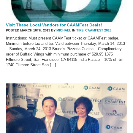
Visit These Local Vendors for CAAMFest Deals!
POSTED MARCH 16TH, 2013 BY
MICHAEL
IN
TIPS
,
CAAMFEST 2013
Instructions: Must present CAAMFest ticket or CAAMFest badge.
Minimum before tax and tip. Valid between Thursday, March 14, 2013
– Sunday, March 24, 2013 Bruno’s Pizzeria Cucina – Complimetary
order of Buffalo Wings with minimum purchase of $29.95 1375
Fillmore Street, San Francisco, CA 94115 India Palace – 10% off bill
1740 Fillmore Street San […]