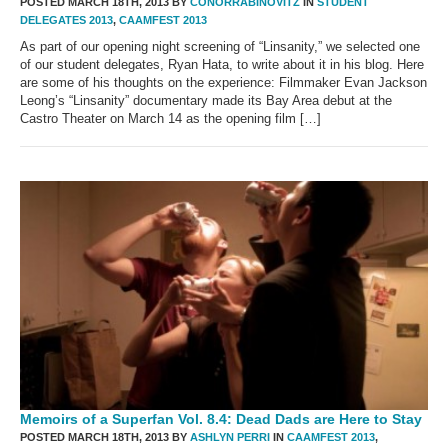
POSTED MARCH 18TH, 2013 BY
CONORRABINOVITZ
IN
STUDENT
DELEGATES 2013
,
CAAMFEST 2013
As part of our opening night screening of “Linsanity,” we selected one
of our student delegates, Ryan Hata, to write about it in his blog. Here
are some of his thoughts on the experience: Filmmaker Evan Jackson
Leong’s “Linsanity” documentary made its Bay Area debut at the
Castro Theater on March 14 as the opening film […]
Memoirs of a Superfan Vol. 8.4: Dead Dads are Here to Stay
POSTED MARCH 18TH, 2013 BY
ASHLYN PERRI
IN
CAAMFEST 2013
,