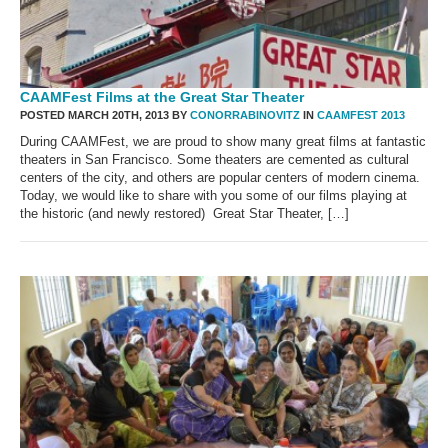
CAAMFest Films at the Great Star Theater
POSTED MARCH 20TH, 2013 BY
CONORRABINOVITZ
IN
CAAMFEST 2013
During CAAMFest, we are proud to show many great films at fantastic
theaters in San Francisco. Some theaters are cemented as cultural
centers of the city, and others are popular centers of modern cinema.
Today, we would like to share with you some of our films playing at
the historic (and newly restored) Great Star Theater, […]