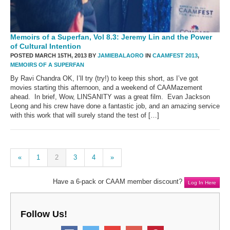
Memoirs of a Superfan, Vol 8.3: Jeremy Lin and the Power
of Cultural Intention
POSTED MARCH 15TH, 2013 BY
JAMIEBALAORO
IN
CAAMFEST 2013
,
MEMOIRS OF A SUPERFAN
By Ravi Chandra OK, I’ll try (try!) to keep this short, as I’ve got
movies starting this afternoon, and a weekend of CAAMazement
ahead. In brief, Wow, LINSANITY was a great film. Evan Jackson
Leong and his crew have done a fantastic job, and an amazing service
with this work that will surely stand the test of […]
«
1
2
3
4
»
Have a 6-pack or CAAM member discount?
Log In Here
Follow Us!