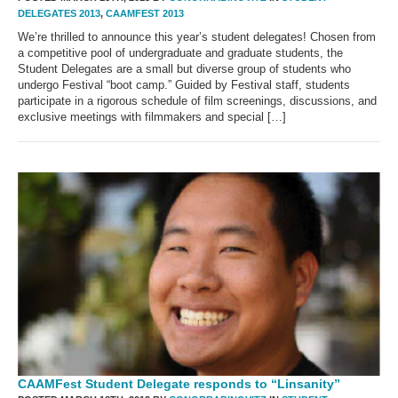
DELEGATES 2013
,
CAAMFEST 2013
We’re thrilled to announce this year’s student delegates! Chosen from
a competitive pool of undergraduate and graduate students, the
Student Delegates are a small but diverse group of students who
undergo Festival “boot camp.” Guided by Festival staff, students
participate in a rigorous schedule of film screenings, discussions, and
exclusive meetings with filmmakers and special […]
CAAMFest Student Delegate responds to “Linsanity”