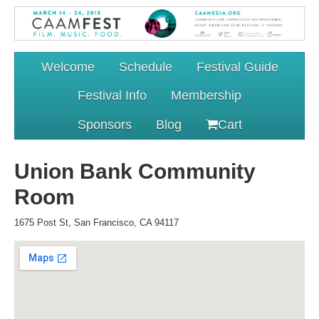
Welcome
Schedule
Festival Guide
Festival Info
Membership
Sponsors
Blog
Cart
Union Bank Community
Room
1675 Post St, San Francisco, CA 94117