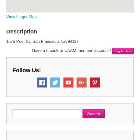
View Larger Map
Description
1675 Post St, San Francisco, CA 94117
Have a 6-pack or CAAM member discount?
Log In Here
Follow Us!
Search