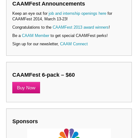
CAAMFest Announcements
Keep an eye out for
job and internship openings here
for
CAAMFest 2014, March 13-23!
Congratulations to the
CAAMFest 2013 award winners
!
Be a
CAAM Member
to get special CAAMFest perks!
Sign up for our newsletter,
CAAM Connect
CAAMFest 6-pack – $60
Buy Now
Sponsors