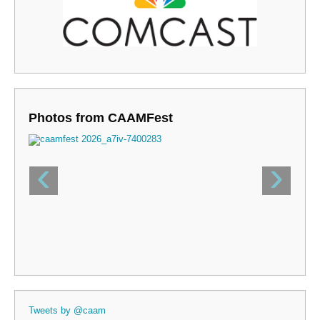
Photos from CAAMFest
‹
›
Tweets by @caam