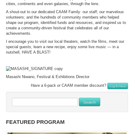
cities, continents and even galaxies, through the lens.
A shout-out to our dedicated CAAM Family: our staff; our marvelous
volunteers; and the hundreds of community members who helped
shape our program, identified funds and resources, and inspired us to
create a community-driven festival that celebrates all of our
achievements.
I encourage you to visit our local theaters, watch the films, meet our
special guests, learn a new recipe, enjoy some live music — in a
nutshell, HAVE A BLAST!
Masashi Niwano, Festival & Exhibitions Director
Have a 6-pack or CAAM member discount?
Log In Here
Search
FEATURED PROGRAM