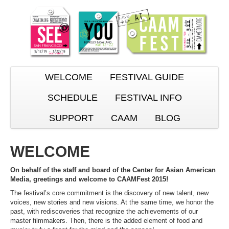
WELCOME
FESTIVAL GUIDE
SCHEDULE
FESTIVAL INFO
SUPPORT
CAAM
BLOG
WELCOME
On behalf of the staff and board of the Center for Asian American
Media, greetings and welcome to CAAMFest 2015!
The festival’s core commitment is the discovery of new talent, new
voices, new stories and new visions. At the same time, we honor the
past, with rediscoveries that recognize the achievements of our
master filmmakers. Then, there is the added element of food and