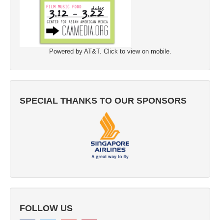
Powered by AT&T. Click to view on mobile.
SPECIAL THANKS TO OUR SPONSORS
FOLLOW US