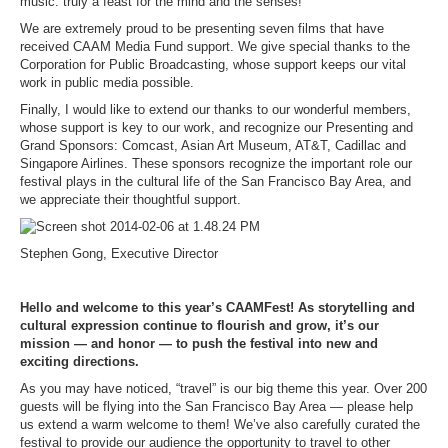
music: truly a feast for the mind and the senses!
We are extremely proud to be presenting seven films that have
received CAAM Media Fund support. We give special thanks to the
Corporation for Public Broadcasting, whose support keeps our vital
work in public media possible.
Finally, I would like to extend our thanks to our wonderful members,
whose support is key to our work, and recognize our Presenting and
Grand Sponsors: Comcast, Asian Art Museum, AT&T, Cadillac and
Singapore Airlines. These sponsors recognize the important role our
festival plays in the cultural life of the San Francisco Bay Area, and
we appreciate their thoughtful support.
Stephen Gong, Executive Director
Hello and welcome to this year’s CAAMFest! As storytelling and
cultural expression continue to flourish and grow, it’s our
mission — and honor — to push the festival into new and
exciting directions.
As you may have noticed, “travel” is our big theme this year. Over 200
guests will be flying into the San Francisco Bay Area — please help
us extend a warm welcome to them! We’ve also carefully curated the
festival to provide our audience the opportunity to travel to other