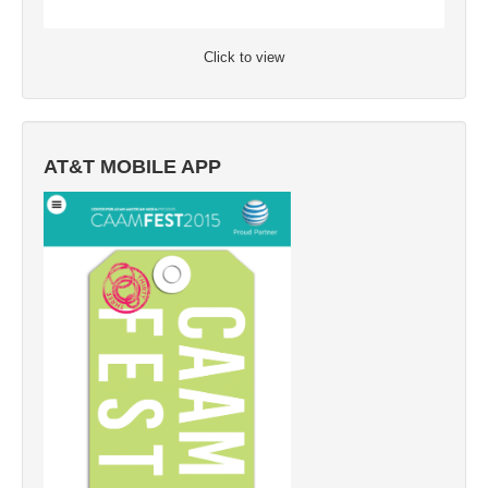
Click to view
AT&T MOBILE APP