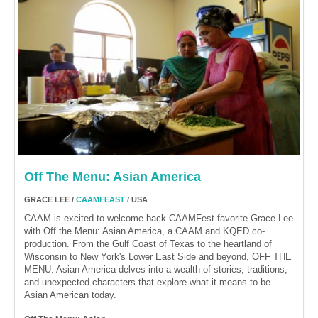
Off The Menu: Asian America
GRACE LEE /
CAAMFEAST
/ USA
CAAM is excited to welcome back CAAMFest favorite Grace Lee
with Off the Menu: Asian America, a CAAM and KQED co-
production. From the Gulf Coast of Texas to the heartland of
Wisconsin to New York's Lower East Side and beyond, OFF THE
MENU: Asian America delves into a wealth of stories, traditions,
and unexpected characters that explore what it means to be
Asian American today.