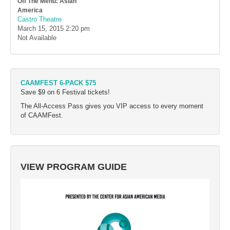
Off The Menu: Asian
America
Castro Theatre
March 15, 2015
2:20 pm
Not Available
CAAMFEST 6-PACK $75
Save $9 on 6 Festival tickets!
The All-Access Pass gives you VIP access to every moment
of CAAMFest.
VIEW PROGRAM GUIDE