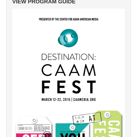
VIEW PROGRAM GUIDE