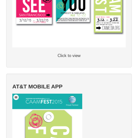
Click to view
AT&T MOBILE APP