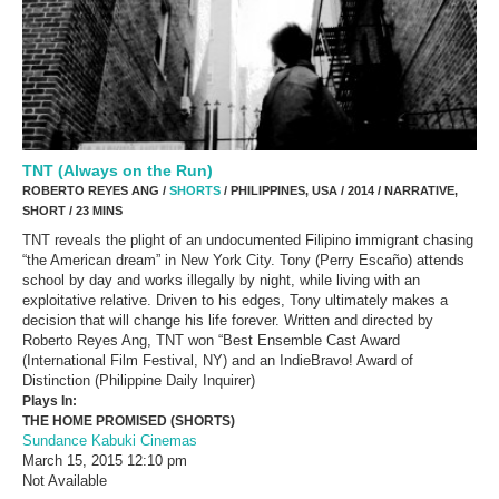
TNT (Always on the Run)
ROBERTO REYES ANG /
SHORTS
/ PHILIPPINES, USA / 2014 / NARRATIVE,
SHORT / 23 MINS
TNT reveals the plight of an undocumented Filipino immigrant chasing
“the American dream” in New York City. Tony (Perry Escaño) attends
school by day and works illegally by night, while living with an
exploitative relative. Driven to his edges, Tony ultimately makes a
decision that will change his life forever. Written and directed by
Roberto Reyes Ang, TNT won “Best Ensemble Cast Award
(International Film Festival, NY) and an IndieBravo! Award of
Distinction (Philippine Daily Inquirer)
Plays In:
THE HOME PROMISED (SHORTS)
Sundance Kabuki Cinemas
March 15, 2015
12:10 pm
Not Available