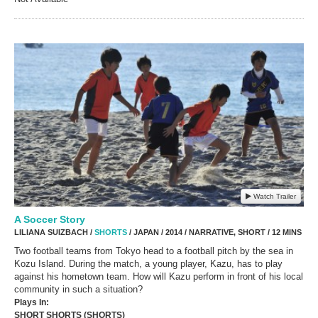
Watch Trailer
A Soccer Story
LILIANA SUIZBACH /
SHORTS
/ JAPAN / 2014 / NARRATIVE, SHORT / 12 MINS
Two football teams from Tokyo head to a football pitch by the sea in
Kozu Island. During the match, a young player, Kazu, has to play
against his hometown team. How will Kazu perform in front of his local
community in such a situation?
Plays In:
SHORT SHORTS (SHORTS)