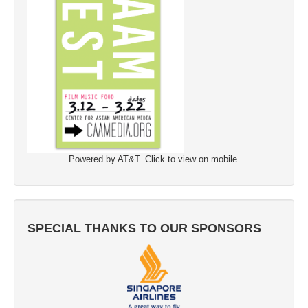
Powered by AT&T. Click to view on mobile.
SPECIAL THANKS TO OUR SPONSORS