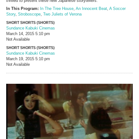
thrilled to present these new Japanese storytellers.
In This Program:
In The Tree House
,
An Innocent Beat
,
A Soccer
Story
,
Stroboscope
,
Two Juliets of Verona
SHORT SHORTS (SHORTS)
Sundance Kabuki Cinemas
March 14, 2015
5:10 pm
Not Available
SHORT SHORTS (SHORTS)
Sundance Kabuki Cinemas
March 19, 2015
5:10 pm
Not Available