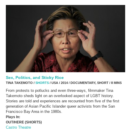
Sex, Politics, and Sticky Rice
TINA TAKEMOTO /
SHORTS
/ USA / 2014 / DOCUMENTARY, SHORT / 8 MINS
From protests to potlucks and even three-ways, filmmaker Tina
Takemoto sheds light on an overlooked aspect of LGBT history.
Stories are told and experiences are recounted from five of the first
generation of Asian Pacific Islander queer activists from the San
Francisco Bay Area in the 1980s.
Plays In:
OUT/HERE (SHORTS)
Castro Theatre