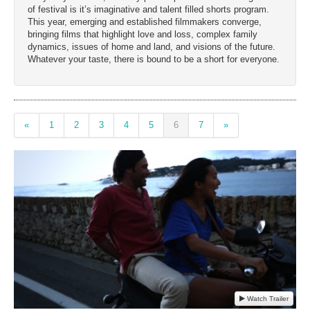
of festival is it’s imaginative and talent filled shorts program.
This year, emerging and established filmmakers converge,
bringing films that highlight love and loss, complex family
dynamics, issues of home and land, and visions of the future.
Whatever your taste, there is bound to be a short for everyone.
«
1
2
3
4
5
6
7
»
Watch Trailer