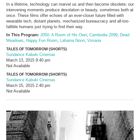
In a lifetime, technology can marvel us and then become obsolete; our
intervening moments produce desolation or beauty, sometimes both at
once. These films offer echoes of an ever-closer future filled with
wearable tech, distant planets, mechanized bureaucracy and all-too-
fallible humans just trying to find their way.
In This Program:
2050: A Room of His Own
,
Cambodia 2099
,
Dead
Meadows
,
Happy Fun Room
,
Lahaina Noon
,
Vimana
TALES OF TOMORROW (SHORTS)
Sundance Kabuki Cinemas
March 13, 2015
9:40 pm
Not Available
TALES OF TOMORROW (SHORTS)
Sundance Kabuki Cinemas
March 15, 2015
2:40 pm
Not Available