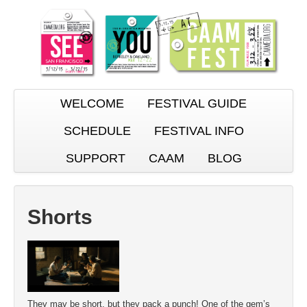
WELCOME
FESTIVAL GUIDE
SCHEDULE
FESTIVAL INFO
SUPPORT
CAAM
BLOG
Shorts
They may be short, but they pack a punch! One of the gem’s