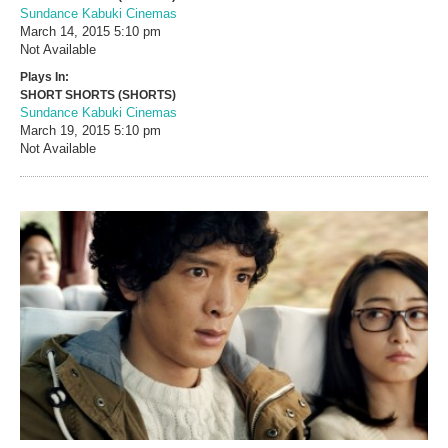
Sundance Kabuki Cinemas
March 14, 2015
5:10 pm
Not Available
Plays In:
SHORT SHORTS (SHORTS)
Sundance Kabuki Cinemas
March 19, 2015
5:10 pm
Not Available