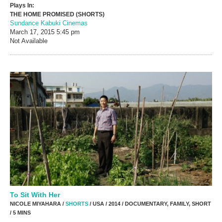
Plays In:
THE HOME PROMISED (SHORTS)
Sundance Kabuki Cinemas
March 17, 2015
5:45 pm
Not Available
To Sit With Her
NICOLE MIYAHARA /
SHORTS
/ USA / 2014 / DOCUMENTARY, FAMILY, SHORT
/ 5 MINS