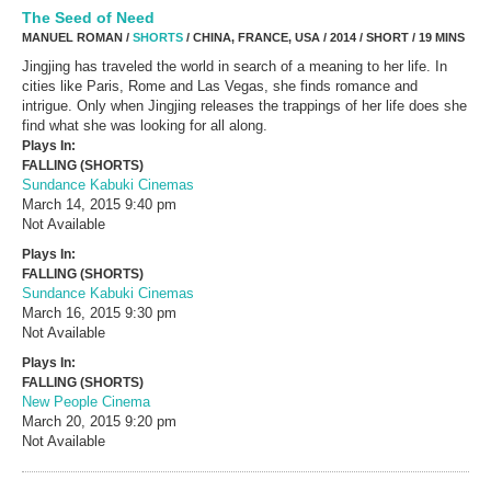
The Seed of Need
MANUEL ROMAN /
SHORTS
/ CHINA, FRANCE, USA / 2014 / SHORT / 19 MINS
Jingjing has traveled the world in search of a meaning to her life. In
cities like Paris, Rome and Las Vegas, she finds romance and
intrigue. Only when Jingjing releases the trappings of her life does she
find what she was looking for all along.
Plays In:
FALLING (SHORTS)
Sundance Kabuki Cinemas
March 14, 2015
9:40 pm
Not Available
Plays In:
FALLING (SHORTS)
Sundance Kabuki Cinemas
March 16, 2015
9:30 pm
Not Available
Plays In:
FALLING (SHORTS)
New People Cinema
March 20, 2015
9:20 pm
Not Available