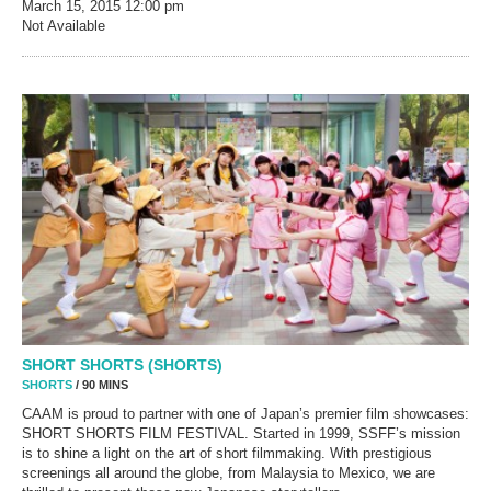
March 15, 2015
12:00 pm
Not Available
SHORT SHORTS (SHORTS)
SHORTS
/ 90 MINS
CAAM is proud to partner with one of Japan’s premier film showcases:
SHORT SHORTS FILM FESTIVAL. Started in 1999, SSFF’s mission
is to shine a light on the art of short filmmaking. With prestigious
screenings all around the globe, from Malaysia to Mexico, we are