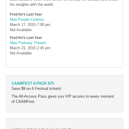
his insights with the world.
Fred Ho’s Last Year
New People Cinema
March 17, 2015
7:00 pm
Not Available
Fred Ho’s Last Year
New Parkway Theater
March 21, 2015
2:45 pm
Not Available
CAAMFEST 6-PACK $75
Save $9 on 6 Festival tickets!
The All-Access Pass gives you VIP access to every moment
of CAAMFest.