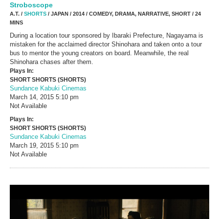
Stroboscope
A.T. /
SHORTS
/ JAPAN / 2014 / COMEDY, DRAMA, NARRATIVE, SHORT / 24
MINS
During a location tour sponsored by Ibaraki Prefecture, Nagayama is
mistaken for the acclaimed director Shinohara and taken onto a tour
bus to mentor the young creators on board. Meanwhile, the real
Shinohara chases after them.
Plays In:
SHORT SHORTS (SHORTS)
Sundance Kabuki Cinemas
March 14, 2015
5:10 pm
Not Available
Plays In:
SHORT SHORTS (SHORTS)
Sundance Kabuki Cinemas
March 19, 2015
5:10 pm
Not Available