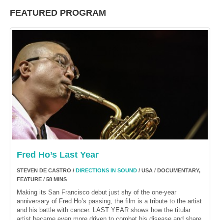
FEATURED PROGRAM
Fred Ho’s Last Year
STEVEN DE CASTRO /
DIRECTIONS IN SOUND
/ USA / DOCUMENTARY,
FEATURE / 58 MINS
Making its San Francisco debut just shy of the one-year
anniversary of Fred Ho’s passing, the film is a tribute to the artist
and his battle with cancer. LAST YEAR shows how the titular
artist became even more driven to combat his disease and share