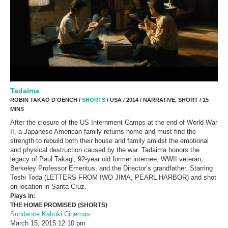
Tadaima
ROBIN TAKAO D'OENCH /
SHORTS
/ USA / 2014 / NARRATIVE, SHORT / 15
MINS
After the closure of the US Internment Camps at the end of World War
II, a Japanese American family returns home and must find the
strength to rebuild both their house and family amidst the emotional
and physical destruction caused by the war. Tadaima honors the
legacy of Paul Takagi, 92-year old former internee, WWII veteran,
Berkeley Professor Emeritus, and the Director’s grandfather. Starring
Toshi Toda (LETTERS FROM IWO JIMA, PEARL HARBOR) and shot
on location in Santa Cruz.
Plays In:
THE HOME PROMISED (SHORTS)
Sundance Kabuki Cinemas
March 15, 2015
12:10 pm