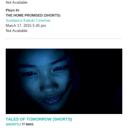
Not Available
Plays In:
THE HOME PROMISED (SHORTS)
Sundance Kabuki Cinemas
March 17, 2015
5:45 pm
Not Available
TALES OF TOMORROW (SHORTS)
SHORTS
/ 77 MINS