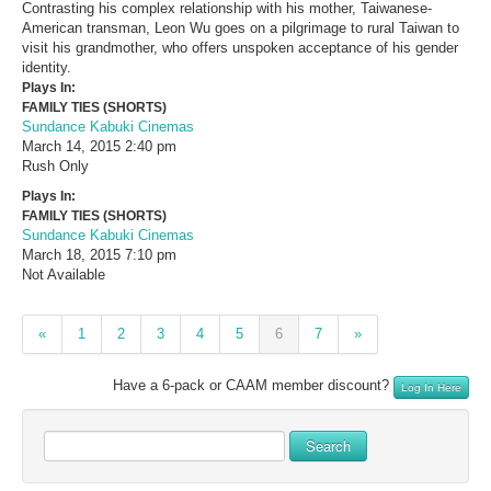
Contrasting his complex relationship with his mother, Taiwanese-
American transman, Leon Wu goes on a pilgrimage to rural Taiwan to
visit his grandmother, who offers unspoken acceptance of his gender
identity.
Plays In:
FAMILY TIES (SHORTS)
Sundance Kabuki Cinemas
March 14, 2015
2:40 pm
Rush Only
Plays In:
FAMILY TIES (SHORTS)
Sundance Kabuki Cinemas
March 18, 2015
7:10 pm
Not Available
«
1
2
3
4
5
6
7
»
Have a 6-pack or CAAM member discount?
Log In Here
Search