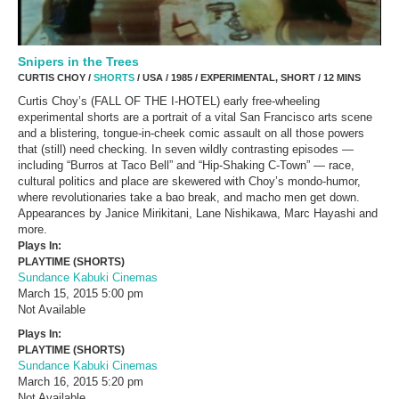
Snipers in the Trees
CURTIS CHOY /
SHORTS
/ USA / 1985 / EXPERIMENTAL, SHORT / 12 MINS
Curtis Choy’s (FALL OF THE I-HOTEL) early free-wheeling
experimental shorts are a portrait of a vital San Francisco arts scene
and a blistering, tongue-in-cheek comic assault on all those powers
that (still) need checking. In seven wildly contrasting episodes —
including “Burros at Taco Bell” and “Hip-Shaking C-Town” — race,
cultural politics and place are skewered with Choy’s mondo-humor,
where revolutionaries take a bao break, and macho men get down.
Appearances by Janice Mirikitani, Lane Nishikawa, Marc Hayashi and
more.
Plays In:
PLAYTIME (SHORTS)
Sundance Kabuki Cinemas
March 15, 2015
5:00 pm
Not Available
Plays In:
PLAYTIME (SHORTS)
Sundance Kabuki Cinemas
March 16, 2015
5:20 pm
Not Available