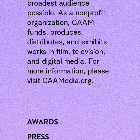
broadest audience
possible. As a nonprofit
organization, CAAM
funds, produces,
distributes, and exhibits
works in film, television,
and digital media. For
more information, please
visit
CAAMedia.org
.
AWARDS
PRESS