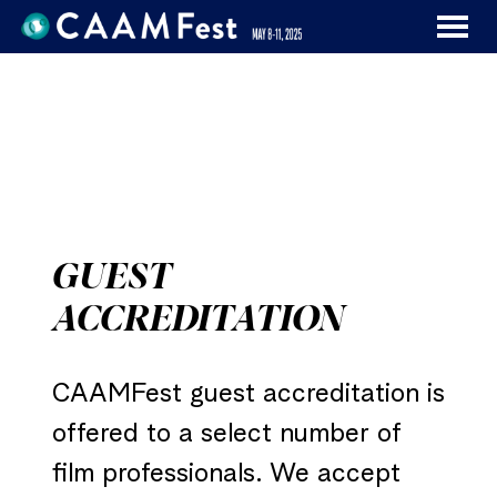
MENU
Skip
to
Content
GUEST
ACCREDITATION
CAAMFest guest accreditation is
offered to a select number of
film professionals. We accept