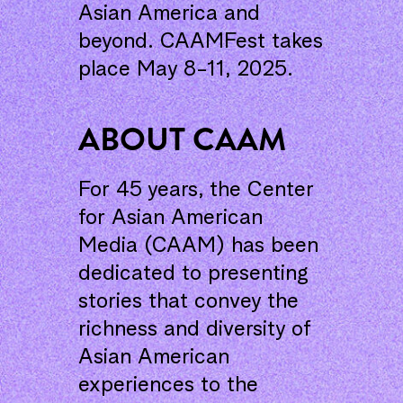
Asian America and
beyond. CAAMFest takes
place May 8-11, 2025.
ABOUT CAAM
For 45 years, the Center
for Asian American
Media (CAAM) has been
dedicated to presenting
stories that convey the
richness and diversity of
Asian American
experiences to the