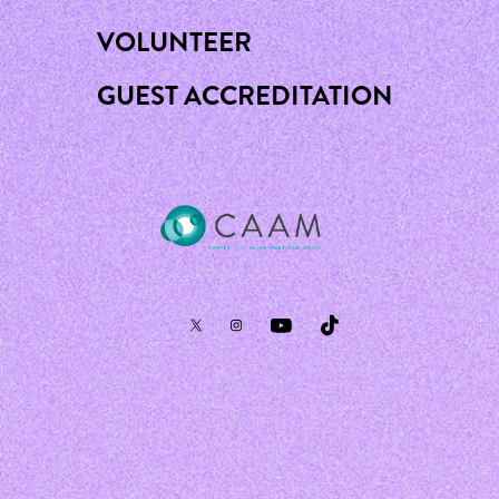
VOLUNTEER
GUEST ACCREDITATION