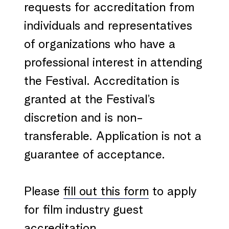
requests for accreditation from
individuals and representatives
of organizations who have a
professional interest in attending
the Festival. Accreditation is
granted at the Festival’s
discretion and is non-
transferable. Application is not a
guarantee of acceptance.
Please
fill out this form
to apply
for film industry guest