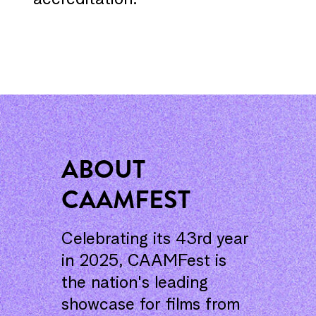
accreditation.
ABOUT
CAAMFEST
Celebrating its 43rd year
in 2025, CAAMFest is
the nation's leading
showcase for films from