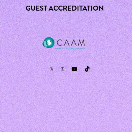
GUEST ACCREDITATION