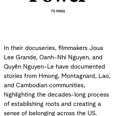
75 MINS
In their docuseries
,
filmmakers Joua
Lee Grande, Oanh-Nhi Nguyen, and
Quyên Nguyen-Le have documented
stories from Hmong, Montagnard, Lao,
and Cambodian communities,
highlighting the decades-long process
of establishing roots and creating a
sense of belonging across the US.