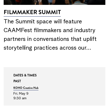
FILMMAKER SUMMIT
The Summit space will feature
CAAMFest filmmakers and industry
partners in conversations that uplift
storytelling practices across our…
DATES & TIMES
PAST
KOHO Creative Hub
Fri, May 9
9:30 am