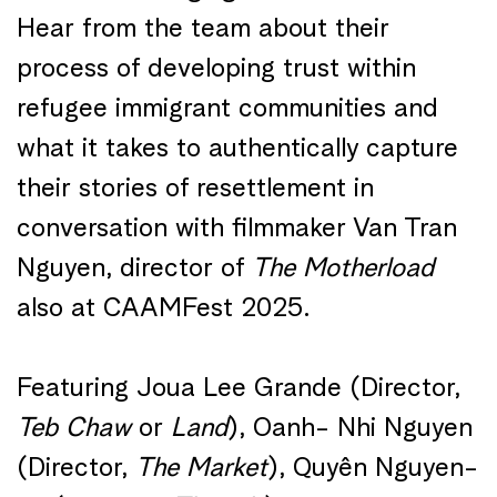
Hear from the team about their
process of developing trust within
refugee immigrant communities and
what it takes to authentically capture
their stories of resettlement in
conversation with filmmaker Van Tran
Nguyen, director of
The
Motherload
also at CAAMFest 2025.
Featuring
Joua Lee Grande (Director,
Teb Chaw
or
Land
), Oanh- Nhi Nguyen
(Director,
The Market
),
Quyên
Nguyen-