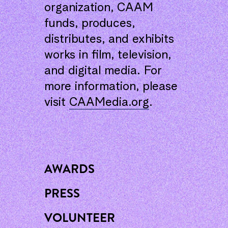
organization, CAAM
funds, produces,
distributes, and exhibits
works in film, television,
and digital media. For
more information, please
visit
CAAMedia.org
.
AWARDS
PRESS
VOLUNTEER