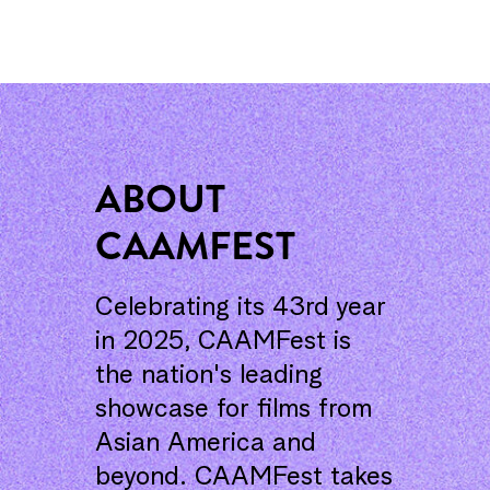
ABOUT
CAAMFEST
Celebrating its 43rd year
in 2025, CAAMFest is
the nation's leading
showcase for films from
Asian America and
beyond. CAAMFest takes