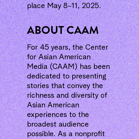
place May 8-11, 2025.
ABOUT CAAM
For 45 years, the Center
for Asian American
Media (CAAM) has been
dedicated to presenting
stories that convey the
richness and diversity of
Asian American
experiences to the
broadest audience
possible. As a nonprofit