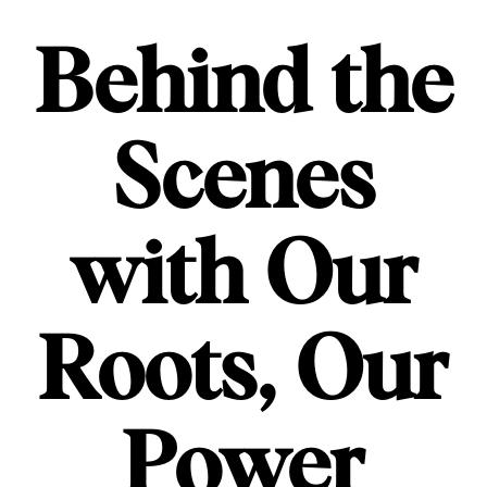
Behind the
Scenes
with Our
Roots, Our
Power