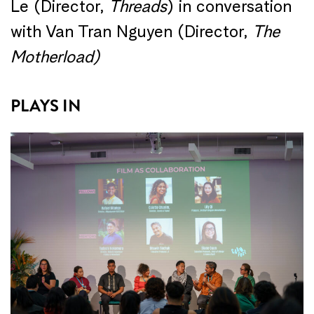
Le (Director,
Threads
) in conversation
with Van Tran Nguyen (Director,
The
Motherload)
PLAYS IN