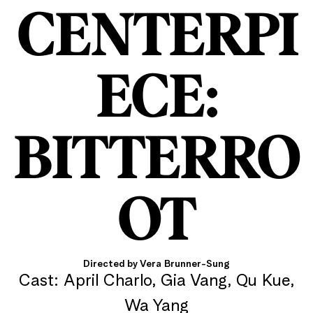
CENTERPI
ECE:
BITTERRO
OT
Directed by Vera Brunner-Sung
Cast: April Charlo, Gia Vang, Qu Kue,
Wa Yang