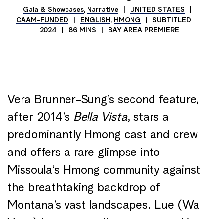
Gala & Showcases
,
Narrative
UNITED STATES
CAAM-FUNDED
ENGLISH
,
HMONG
SUBTITLED
2024
86 MINS
BAY AREA PREMIERE
Vera Brunner-Sung’s second feature,
after 2014’s
Bella Vista
, stars a
predominantly Hmong cast and crew
and offers a rare glimpse into
Missoula’s Hmong community against
the breathtaking backdrop of
Montana’s vast landscapes. Lue (Wa