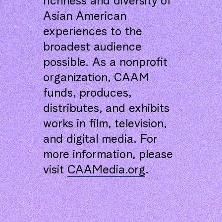
richness and diversity of
Asian American
experiences to the
broadest audience
possible. As a nonprofit
organization, CAAM
funds, produces,
distributes, and exhibits
works in film, television,
and digital media. For
more information, please
visit
CAAMedia.org
.