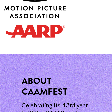
ABOUT
CAAMFEST
Celebrating its 43rd year