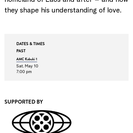
homeland of Laos and after – and how
they shape his understanding of love.
DATES & TIMES
PAST
AMC Kabuki 1
Sat, May 10
7:00 pm