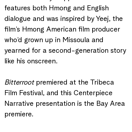
features both Hmong and English
dialogue and was inspired by Yeej, the
film’s Hmong American film producer
who’d grown up in Missoula and
yearned for a second-generation story
like his onscreen.
Bitterroot
premiered at the Tribeca
Film Festival, and this Centerpiece
Narrative presentation is the Bay Area
premiere.