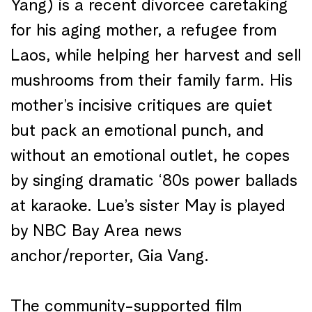
Yang) is a recent divorcee caretaking
for his aging mother, a refugee from
Laos, while helping her harvest and sell
mushrooms from their family farm. His
mother’s incisive critiques are quiet
but pack an emotional punch, and
without an emotional outlet, he copes
by singing dramatic ‘80s power ballads
at karaoke. Lue’s sister May is played
by NBC Bay Area news
anchor/reporter, Gia Vang.
The community-supported film