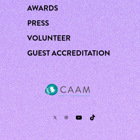
AWARDS
PRESS
VOLUNTEER
GUEST ACCREDITATION