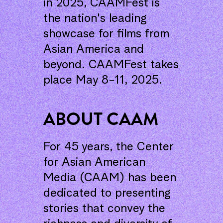
in 2025, CAAMFest is
the nation's leading
showcase for films from
Asian America and
beyond. CAAMFest takes
place May 8-11, 2025.
ABOUT CAAM
For 45 years, the Center
for Asian American
Media (CAAM) has been
dedicated to presenting
stories that convey the