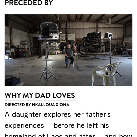
PRECEDED BY
WHY MY DAD LOVES
DIRECTED BY NKAUJOUA XIONA
A daughter explores her father’s
experiences – before he left his