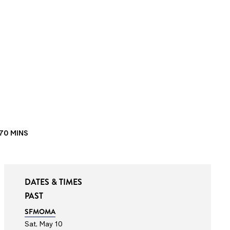
70 MINS
DATES & TIMES
PAST
SFMOMA
Sat, May 10