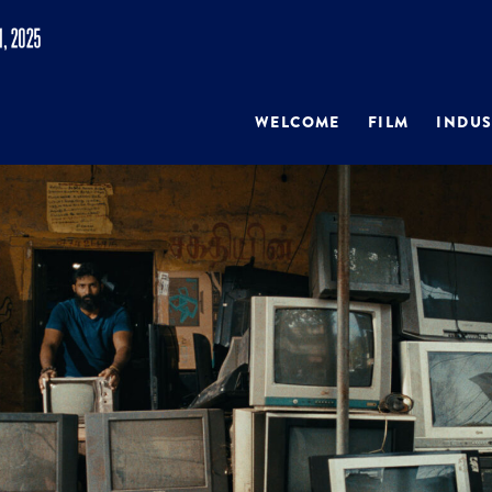
WELCOME
FILM
INDUS