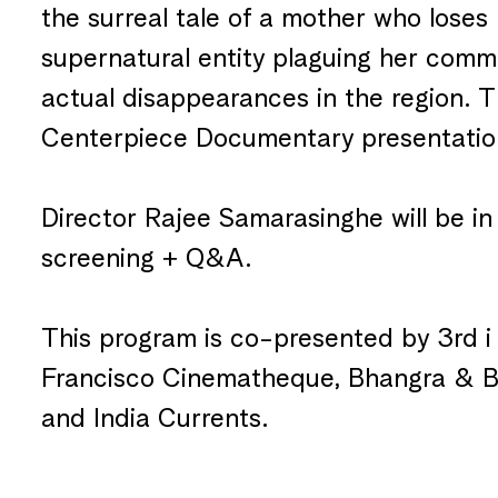
the surreal tale of a mother who loses 
supernatural entity plaguing her com
actual disappearances in the region. 
Centerpiece Documentary presentatio
Director Rajee Samarasinghe will be in
screening + Q&A.
This program is co-presented by 3rd i 
Francisco Cinematheque, Bhangra & B
and India Currents.