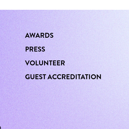
AWARDS
PRESS
VOLUNTEER
GUEST ACCREDITATION
n