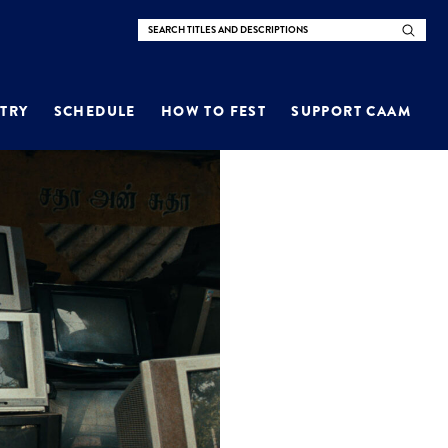
TRY
SCHEDULE
HOW TO FEST
SUPPORT CAAM