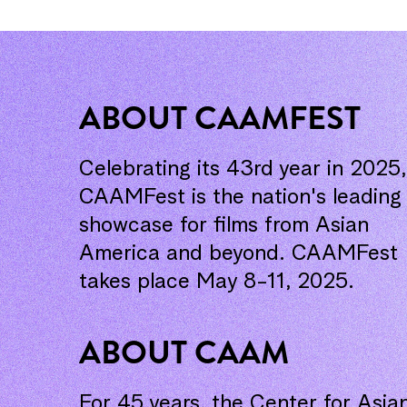
ABOUT CAAMFEST
Celebrating its 43rd year in 2025,
CAAMFest is the nation's leading
showcase for films from Asian
America and beyond. CAAMFest
takes place May 8-11, 2025.
ABOUT CAAM
For 45 years, the Center for Asia