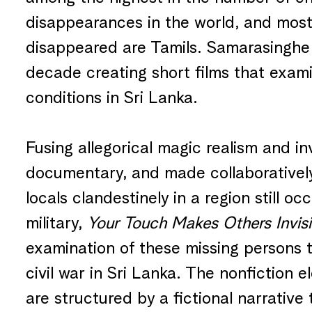
disappearances in the world, and most
disappeared are Tamils. Samarasinghe 
decade creating short films that exami
conditions in Sri Lanka.
Fusing allegorical magic realism and in
documentary, and made collaborativel
locals clandestinely in a region still o
military,
Your Touch Makes Others Invisi
examination of these missing persons 
civil war in Sri Lanka. The nonfiction e
are structured by a fictional narrative 