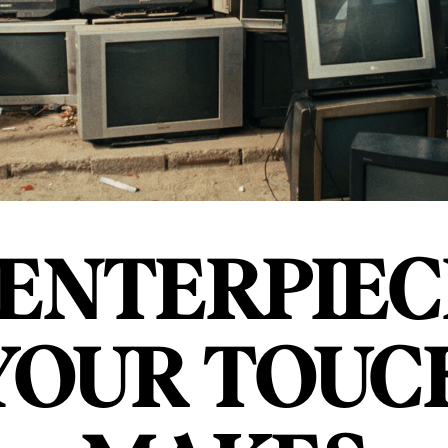
ENTERPIEC
YOUR TOUC