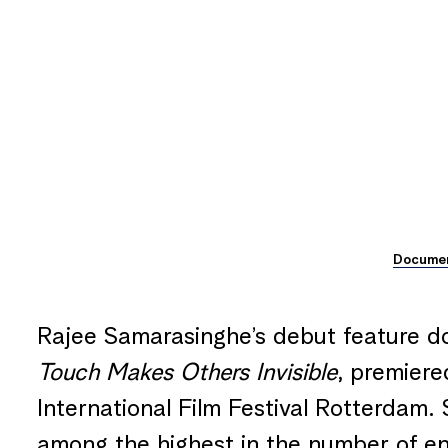
Docume
Rajee Samarasinghe’s debut feature 
Touch Makes Others Invisible
, premiere
International Film Festival Rotterdam. 
among the highest in the number of e