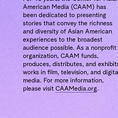
American Media (CAAM) has
been dedicated to presenting
stories that convey the richness
and diversity of Asian American
experiences to the broadest
audience possible. As a nonprofit
organization, CAAM funds,
produces, distributes, and exhibit
works in film, television, and digita
media. For more information,
please visit
CAAMedia.org
.