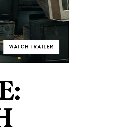
WATCH TRAILER
E:
H