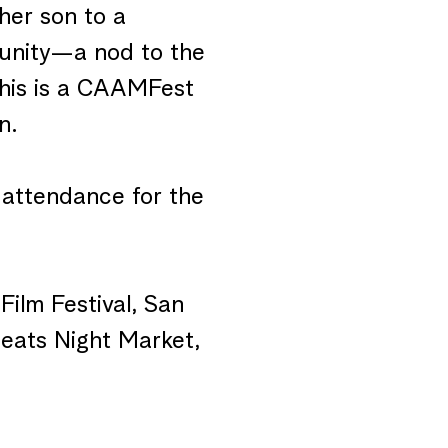
her son to a
munity—a nod to the
This is a CAAMFest
n.
 attendance for the
Film Festival, San
eats Night Market,