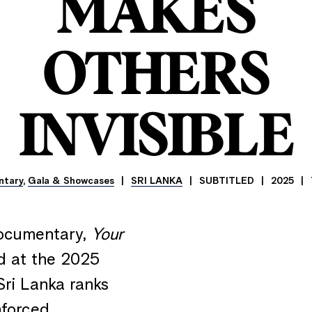
MAKES
OTHERS
INVISIBLE
ntary
,
Gala & Showcases
SRI LANKA
SUBTITLED
2025
documentary,
Your
d at the 2025
Sri Lanka ranks
nforced