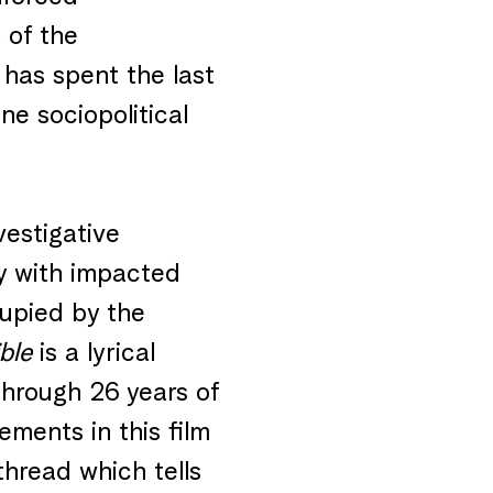
 of the
has spent the last
ne sociopolitical
vestigative
y with impacted
ccupied by the
ble
is a lyrical
through 26 years of
lements in this film
thread which tells