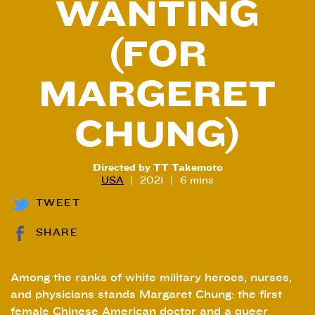
WANTING
(FOR
MARGERET
CHUNG)
Directed by TT Takemoto
USA
2021
6 mins
TWEET
SHARE
Among the ranks of white military heroes, nurses,
and physicians stands Margaret Chung: the first
female Chinese American doctor and a queer