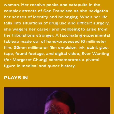
woman. Her resolve peaks and catapults in the
complex streets of San Francisco as she navigates
her senses of identity and belonging. When her life
falls into situations of drug use and difficult surgery,
she wagers her career and wellbeing to arise from
her tribulations stronger. A fascinating experimental
tableau made out of hand-processed 16 millimeter
film, 35mm millimeter film emulsion, ink, paint, glue,
tape, found footage, and digital video, Ever Wanting
(for Margeret Chung) commemorates a pivotal
figure in medical and queer history.
PLAYS IN