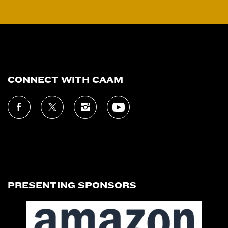
CONNECT WITH CAAM
PRESENTING SPONSORS