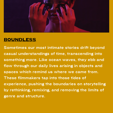
BOUNDLESS
Sometimes our most intimate stories drift beyond
casual understandings of time, transcending into
something more. Like ocean waves, they ebb and
flow through our daily lives arising in objects and
spaces which remind us where we came from.
These filmmakers tap into those tides of
experience, pushing the boundaries on storytelling
by rethinking, remixing, and removing the limits of
genre and structure.