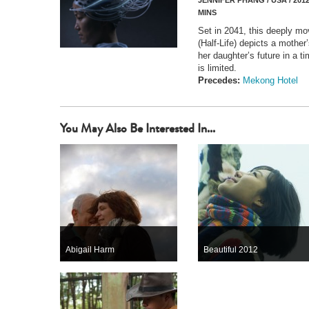
JENNIFER PHANG / USA / 2012
MINS
Set in 2041, this deeply mo
(Half-Life) depicts a mother
her daughter’s future in a
is limited.
Precedes:
Mekong Hotel
You May Also Be Interested In...
Abigail Harm
Beautiful 2012