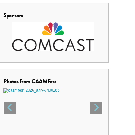
Sponsors
Photos from CAAMFest
‹
›