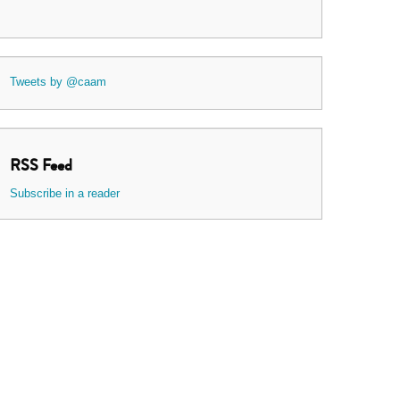
Tweets by @caam
RSS Feed
Subscribe in a reader