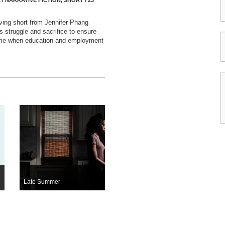
 / NARRATIVE FICTION, SHORT / 23
ving short from Jennifer Phang
’s struggle and sacrifice to ensure
 time when education and employment
Late Summer