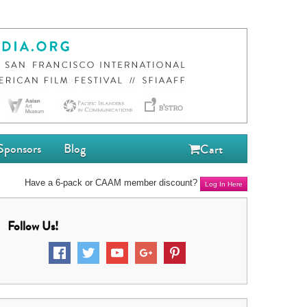
Sponsors
Blog
Cart
Have a 6-pack or CAAM member discount?
Log In Here
Follow Us!