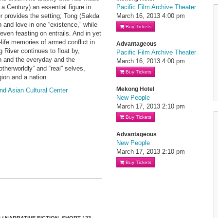
 Century) an essential figure in
Pacific Film Archive Theater
 provides the setting; Tong (Sakda
March 16, 2013
4:00 pm
and love in one “existence,” while
Buy Tickets
ven feasting on entrails. And in yet
-life memories of armed conflict in
Advantageous
 River continues to float by,
Pacific Film Archive Theater
on and the everyday and the
March 16, 2013
4:00 pm
otherworldly” and “real” selves,
Buy Tickets
gion and a nation.
Mekong Hotel
nd Asian Cultural Center
New People
March 17, 2013
2:10 pm
Buy Tickets
Advantageous
New People
March 17, 2013
2:10 pm
Buy Tickets