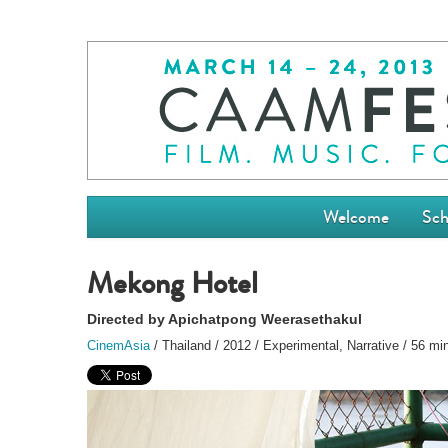
Welcome
Sch
Mekong Hotel
Directed by Apichatpong Weerasethakul
CinemAsia
/ Thailand / 2012 / Experimental, Narrative / 56 mi