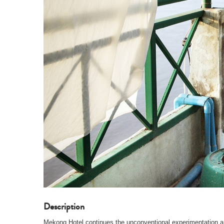
Description
Mekong Hotel continues the unconventional experimentation an