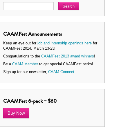
Search
CAAMFest Announcements
Keep an eye out for
job and internship openings here
for
CAAMFest 2014, March 13-23!
Congratulations to the
CAAMFest 2013 award winners
!
Be a
CAAM Member
to get special CAAMFest perks!
Sign up for our newsletter,
CAAM Connect
CAAMFest 6-pack – $60
Buy Now