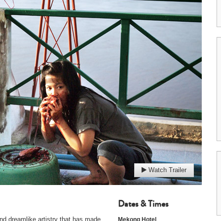
Watch Trailer
Dates & Times
d dreamlike artistry that has made
Mekong Hotel