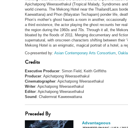
Apichatpong Weerasethakul (Tropical Malady, Syndromes and a
world cinema. The Mekong Hotel near the Thailand/Laos border
Kaewattana) and Phon (Maiyatan Techaparn) ponder life, death 
Phon’s mother’s ghost haunts a room in another, occasionally e
a third existence, the actor playing the ghost recounts her real
the region during the 1960s and 70s. Through it all, the Mekong
bloated by the floods of 2011. Merging documentary and ficti
supernatural, with onscreen characters shifting between their “
Mekong Hotel is an enigmatic, magical portrait of a hotel, a re
Co-presented by:
Asian Contemporary Arts Consortium
,
Oakla
Credits
Executive Producer
: Simon Field, Keith Griffiths
Producer
: Apichatpong Weerasethakul
Cinematographer
: Apichatpong Weerasethakul
Writer
: Apichatpong Weerasethakul
Editor
: Apichatpong Weerasethakul
Sound
: Chalermrat Kaweewattana
Preceded By
Advantageous