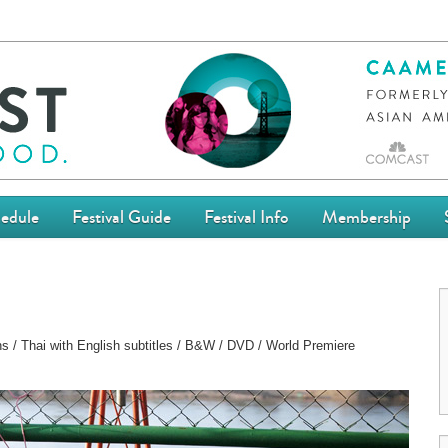
edule
Festival Guide
Festival Info
Membership
ns / Thai with English subtitles / B&W / DVD / World Premiere