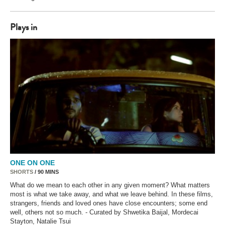
Plays in
ONE ON ONE
SHORTS
/ 90 MINS
What do we mean to each other in any given moment? What matters
most is what we take away, and what we leave behind. In these films,
strangers, friends and loved ones have close encounters; some end
well, others not so much. - Curated by Shwetika Baijal, Mordecai
Stayton, Natalie Tsui