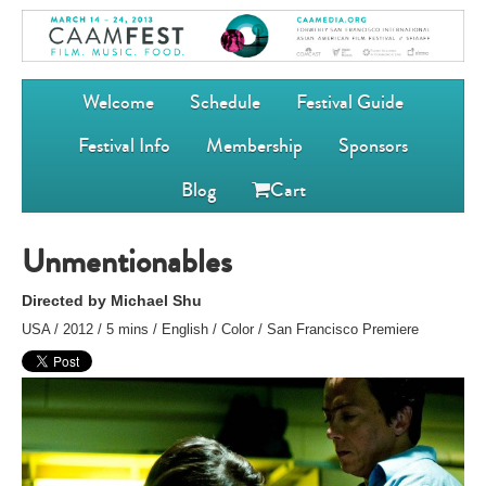
Welcome
Schedule
Festival Guide
Festival Info
Membership
Sponsors
Blog
Cart
Unmentionables
Directed by Michael Shu
USA / 2012 / 5 mins / English / Color / San Francisco Premiere