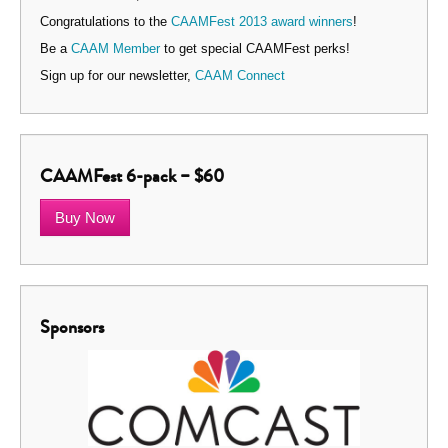
Congratulations to the
CAAMFest 2013 award winners
!
Be a
CAAM Member
to get special CAAMFest perks!
Sign up for our newsletter,
CAAM Connect
CAAMFest 6-pack – $60
Buy Now
Sponsors