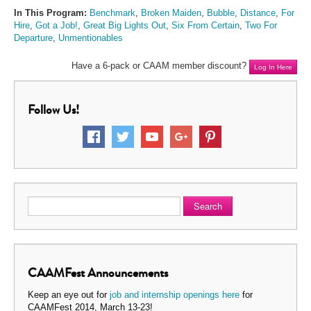
In This Program:
Benchmark
,
Broken Maiden
,
Bubble
,
Distance
,
For
Hire
,
Got a Job!
,
Great Big Lights Out
,
Six From Certain
,
Two For
Departure
,
Unmentionables
Have a 6-pack or CAAM member discount?
Log In Here
Follow Us!
Search
CAAMFest Announcements
Keep an eye out for
job and internship openings here
for
CAAMFest 2014, March 13-23!