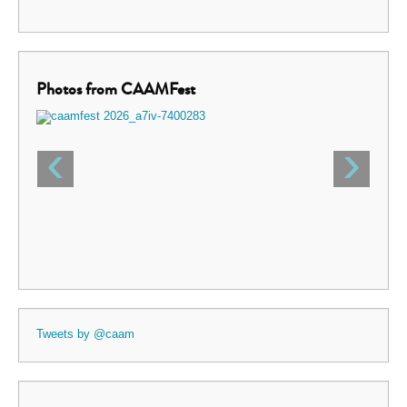
Photos from CAAMFest
‹
›
Tweets by @caam