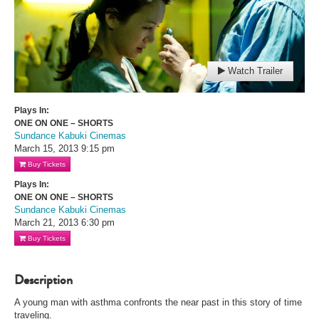
Watch Trailer
Plays In:
ONE ON ONE – SHORTS
Sundance Kabuki Cinemas
March 15, 2013
9:15 pm
Buy Tickets
Plays In:
ONE ON ONE – SHORTS
Sundance Kabuki Cinemas
March 21, 2013
6:30 pm
Buy Tickets
Description
A young man with asthma confronts the near past in this story of time
traveling.