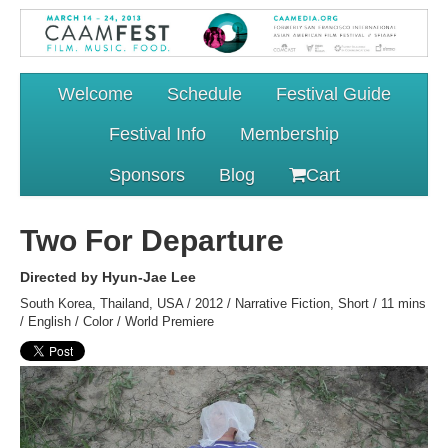
Welcome
Schedule
Festival Guide
Festival Info
Membership
Sponsors
Blog
Cart
Two For Departure
Directed by Hyun-Jae Lee
South Korea, Thailand, USA / 2012 / Narrative Fiction, Short / 11 mins
/ English / Color / World Premiere