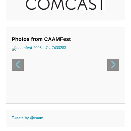
Photos from CAAMFest
‹
›
Tweets by @caam