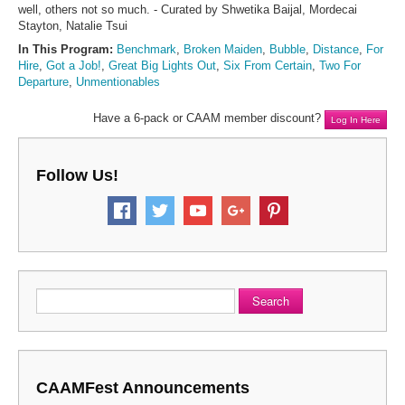
well, others not so much. - Curated by Shwetika Baijal, Mordecai
Stayton, Natalie Tsui
In This Program:
Benchmark
,
Broken Maiden
,
Bubble
,
Distance
,
For
Hire
,
Got a Job!
,
Great Big Lights Out
,
Six From Certain
,
Two For
Departure
,
Unmentionables
Have a 6-pack or CAAM member discount?
Log In Here
Follow Us!
Search
CAAMFest Announcements