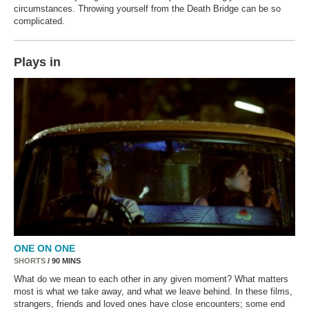
circumstances. Throwing yourself from the Death Bridge can be so
complicated.
Plays in
ONE ON ONE
SHORTS
/ 90 MINS
What do we mean to each other in any given moment? What matters
most is what we take away, and what we leave behind. In these films,
strangers, friends and loved ones have close encounters; some end