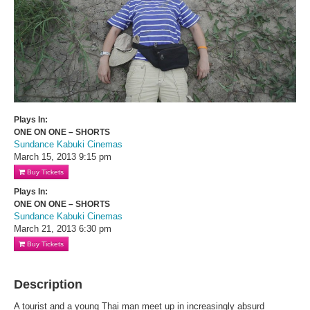
Plays In:
ONE ON ONE – SHORTS
Sundance Kabuki Cinemas
March 15, 2013
9:15 pm
Buy Tickets
Plays In:
ONE ON ONE – SHORTS
Sundance Kabuki Cinemas
March 21, 2013
6:30 pm
Buy Tickets
Description
A tourist and a young Thai man meet up in increasingly absurd