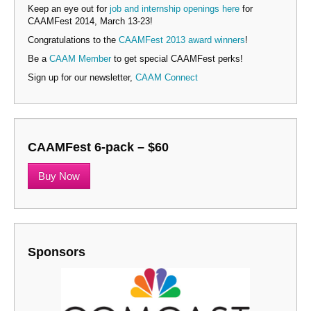
Keep an eye out for
job and internship openings here
for
CAAMFest 2014, March 13-23!
Congratulations to the
CAAMFest 2013 award winners
!
Be a
CAAM Member
to get special CAAMFest perks!
Sign up for our newsletter,
CAAM Connect
CAAMFest 6-pack – $60
Buy Now
Sponsors