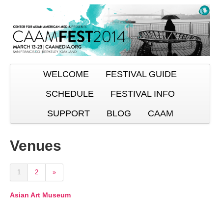
WELCOME
FESTIVAL GUIDE
SCHEDULE
FESTIVAL INFO
SUPPORT
BLOG
CAAM
Venues
1
2
»
Asian Art Museum