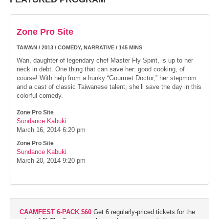
Zone Pro Site
TAIWAN / 2013 / COMEDY, NARRATIVE / 145 MINS
Wan, daughter of legendary chef Master Fly Spirit, is up to her
neck in debt. One thing that can save her: good cooking, of
course! With help from a hunky “Gourmet Doctor,” her stepmom
and a cast of classic Taiwanese talent, she’ll save the day in this
colorful comedy.
Zone Pro Site
Sundance Kabuki
March 16, 2014
6:20 pm
Zone Pro Site
Sundance Kabuki
March 20, 2014
9:20 pm
CAAMFEST 6-PACK $60
Get 6 regularly-priced tickets for the