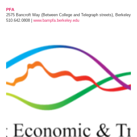
PFA
2575 Bancroft Way (Between College and Telegraph streets), Berkeley
510.642.0808 |
www.bampfa.berkeley.edu