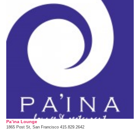
Pa’ina Lounge
1865 Post St, San Francisco 415.829.2642