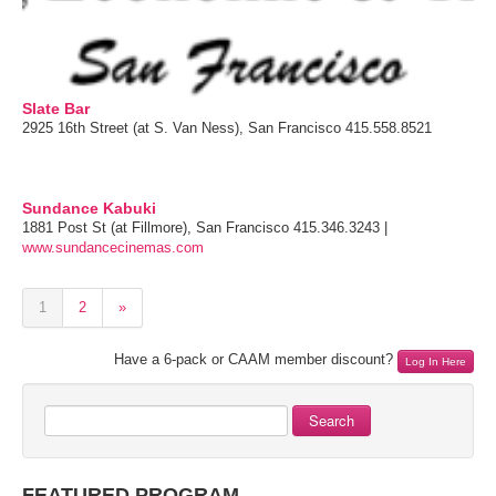
Slate Bar
2925 16th Street (at S. Van Ness), San Francisco 415.558.8521
Sundance Kabuki
1881 Post St (at Fillmore), San Francisco 415.346.3243 |
www.sundancecinemas.com
1
2
»
Have a 6-pack or CAAM member discount?
Log In Here
Search
FEATURED PROGRAM