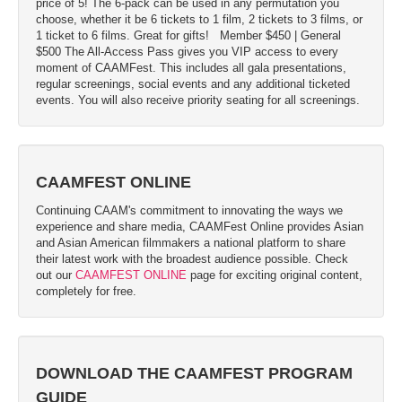
price of 5! The 6-pack can be used in any permutation you
choose, whether it be 6 tickets to 1 film, 2 tickets to 3 films, or
1 ticket to 6 films. Great for gifts!
Member $450 | General
$500 The All-Access Pass gives you VIP access to every
moment of CAAMFest. This includes all gala presentations,
regular screenings, social events and any additional ticketed
events. You will also receive priority seating for all screenings.
CAAMFEST ONLINE
Continuing CAAM's commitment to innovating the ways we
experience and share media, CAAMFest Online provides Asian
and Asian American filmmakers a national platform to share
their latest work with the broadest audience possible. Check
out our
CAAMFEST ONLINE
page for exciting original content,
completely for free.
DOWNLOAD THE CAAMFEST PROGRAM
GUIDE