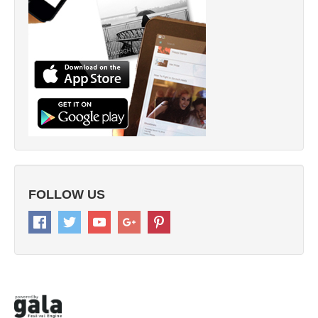
FOLLOW US