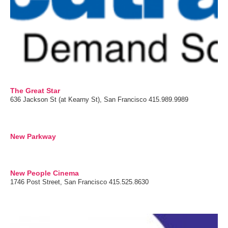
The Great Star
636 Jackson St (at Kearny St), San Francisco 415.989.9989
New Parkway
New People Cinema
1746 Post Street, San Francisco 415.525.8630