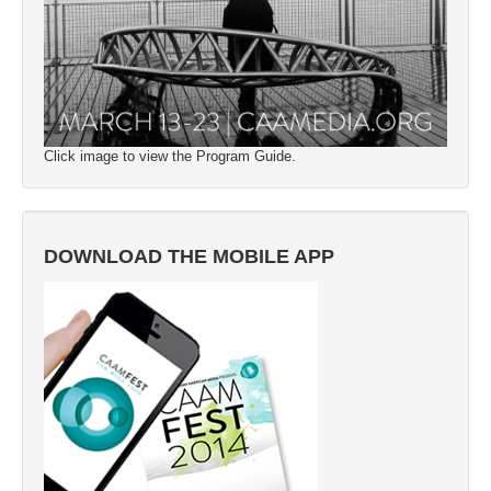
Click image to view the Program Guide.
DOWNLOAD THE MOBILE APP