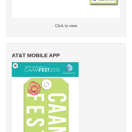
Click to view
AT&T MOBILE APP