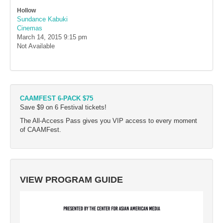
Hollow
Sundance Kabuki
Cinemas
March 14, 2015
9:15 pm
Not Available
CAAMFEST 6-PACK $75
Save $9 on 6 Festival tickets!
The All-Access Pass gives you VIP access to every moment
of CAAMFest.
VIEW PROGRAM GUIDE