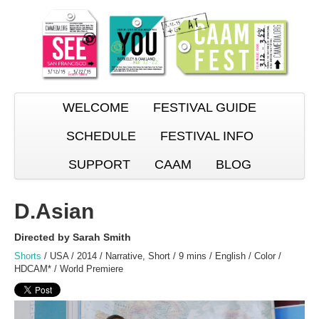
WELCOME
FESTIVAL GUIDE
SCHEDULE
FESTIVAL INFO
SUPPORT
CAAM
BLOG
D.Asian
Directed by Sarah Smith
Shorts
/ USA / 2014 / Narrative, Short / 9 mins / English / Color /
HDCAM* / World Premiere