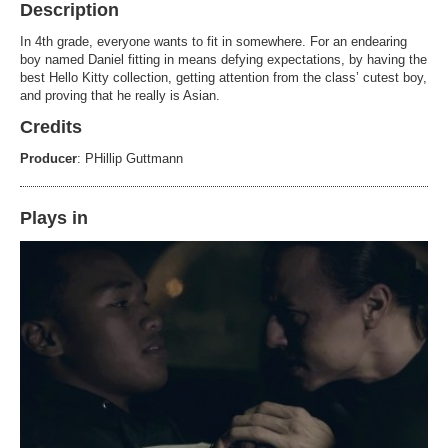
Description
In 4th grade, everyone wants to fit in somewhere. For an endearing
boy named Daniel fitting in means defying expectations, by having the
best Hello Kitty collection, getting attention from the class’ cutest boy,
and proving that he really is Asian.
Credits
Producer
: PHillip Guttmann
Plays in