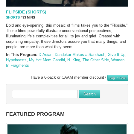
FLIPSIDE (SHORTS)
SHORTS
/ 93 MINS
Bold and eye-opening, this mosaic of films takes you to the “Flipside.”
These films powerfully illustrate unconventional perspectives,
illuminating life’s complexities for all its joy and grief. Created with
surprising empathy, these directors assure you that many things, and
people, are more than what they seem.
In This Program:
D.Asian
,
Dandekar Makes a Sandwich
,
Give It Up
,
Hypebeasts
,
My Hot Mom Gandhi
,
N. King
,
The Other Side
,
Woman
In Fragments
Have a 6-pack or CAAM member discount?
Log In Here
Search
FEATURED PROGRAM