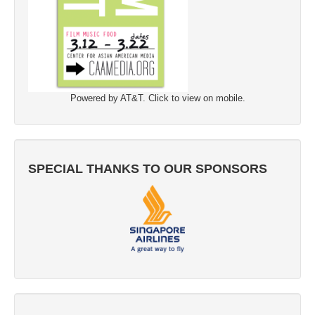
Powered by AT&T. Click to view on mobile.
SPECIAL THANKS TO OUR SPONSORS