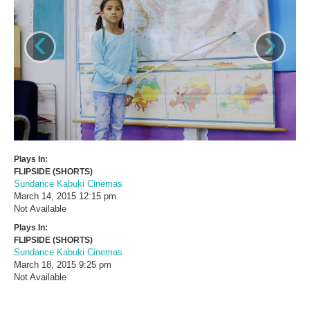
‹
›
Plays In:
FLIPSIDE (SHORTS)
Sundance Kabuki Cinemas
March 14, 2015
12:15 pm
Not Available
Plays In:
FLIPSIDE (SHORTS)
Sundance Kabuki Cinemas
March 18, 2015
9:25 pm
Not Available