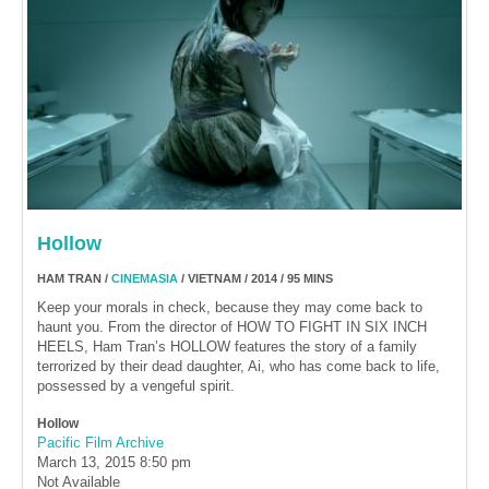
Hollow
HAM TRAN /
CINEMASIA
/ VIETNAM / 2014 / 95 MINS
Keep your morals in check, because they may come back to
haunt you. From the director of HOW TO FIGHT IN SIX INCH
HEELS, Ham Tran’s HOLLOW features the story of a family
terrorized by their dead daughter, Ai, who has come back to life,
possessed by a vengeful spirit.
Hollow
Pacific Film Archive
March 13, 2015
8:50 pm
Not Available