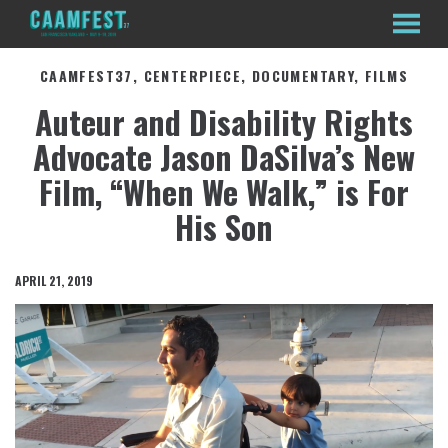
MENU
Skip
CAAMFEST37, CENTERPIECE, DOCUMENTARY, FILMS
to
Content
Auteur and Disability Rights
Advocate Jason DaSilva’s New
Film, “When We Walk,” is For
His Son
APRIL 21, 2019