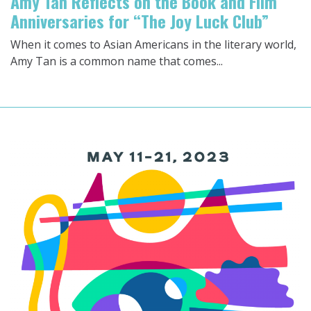
Amy Tan Reflects on the Book and Film
Anniversaries for “The Joy Luck Club”
When it comes to Asian Americans in the literary world,
Amy Tan is a common name that comes...