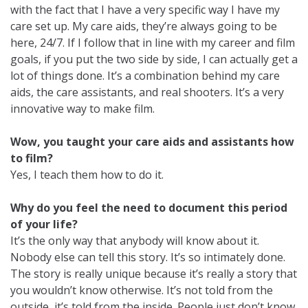
with the fact that I have a very specific way I have my
care set up. My care aids, they’re always going to be
here, 24/7. If I follow that in line with my career and film
goals, if you put the two side by side, I can actually get a
lot of things done. It’s a combination behind my care
aids, the care assistants, and real shooters. It’s a very
innovative way to make film.
Wow, you taught your care aids and assistants how
to film?
Yes, I teach them how to do it.
Why do you feel the need to document this period
of your life?
It’s the only way that anybody will know about it.
Nobody else can tell this story. It’s so intimately done.
The story is really unique because it’s really a story that
you wouldn’t know otherwise. It’s not told from the
outside, it’s told from the inside. People just don’t know