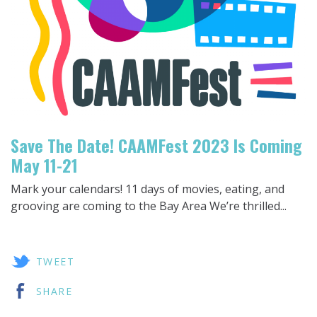
Save The Date! CAAMFest 2023 Is Coming
May 11-21
Mark your calendars! 11 days of movies, eating, and
grooving are coming to the Bay Area We’re thrilled...
TWEET
SHARE