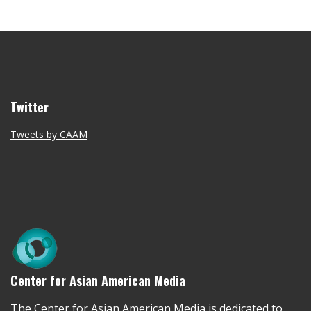
Twitter
Tweets by CAAM
Center for Asian American Media
The Center for Asian American Media is dedicated to