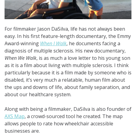
For filmmaker Jason DaSilva, life has not always been
easy. In his first feature-length documentary, the Emmy
Award-winning
When I Walk
, he documents facing a
diagnosis of multiple sclerosis. His new documentary,
When We Walk
, is as much a love letter to his young son
as it is a film about living with multiple sclerosis. I think
particularly because it is a film made by someone who is
disabled, it’s very much a relatable, human film about
the ups and downs of life, about family separation, and
about our healthcare system.
Along with being a filmmaker, DaSilva is also founder of
AXS Map
, a crowd-sourced tool he created. The map
allows people to rate how wheelchair accessible
businesses are.