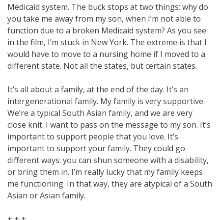
Medicaid system. The buck stops at two things: why do
you take me away from my son, when I’m not able to
function due to a broken Medicaid system? As you see
in the film, I’m stuck in New York. The extreme is that I
would have to move to a nursing home if I moved to a
different state. Not all the states, but certain states.
It’s all about a family, at the end of the day. It’s an
intergenerational family. My family is very supportive.
We’re a typical South Asian family, and we are very
close knit. I want to pass on the message to my son. It’s
important to support people that you love. It’s
important to support your family. They could go
different ways: you can shun someone with a disability,
or bring them in. I’m really lucky that my family keeps
me functioning. In that way, they are atypical of a South
Asian or Asian family.
+ + +