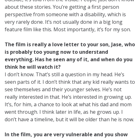
about these stories. You’re getting a first person
perspective from someone with a disability, which is
very rarely done. It’s not usually done in a big long
feature film like this. Most importantly, it’s for my son.
The film is really a love letter to your son, Jase, who
is probably too young now to understand
everything. Has he seen any of it, and when do you
think he will watch it?
I don’t know. That’s still a question in my head. He’s
seen parts of it. I don’t think that any kid really wants to
see themselves and their younger selves. He’s not
really interested in that. He’s interested in growing up.
It’s, for him, a chance to look at what his dad and mom
went through. I think later in life, as he grows up. I
don’t have a timeline, but it will be older than he is now.
In the film, you are very vulnerable and you show