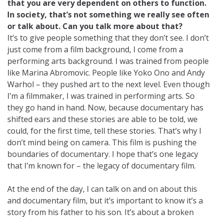
that you are very dependent on others to function.
In society, that’s not something we really see often
or talk about. Can you talk more about that?
It’s to give people something that they don’t see. I don’t
just come from a film background, I come from a
performing arts background. I was trained from people
like Marina Abromovic. People like Yoko Ono and Andy
Warhol – they pushed art to the next level. Even though
I’m a filmmaker, I was trained in performing arts. So
they go hand in hand. Now, because documentary has
shifted ears and these stories are able to be told, we
could, for the first time, tell these stories. That’s why I
don’t mind being on camera. This film is pushing the
boundaries of documentary. I hope that’s one legacy
that I’m known for – the legacy of documentary film.
At the end of the day, I can talk on and on about this
and documentary film, but it’s important to know it’s a
story from his father to his son. It’s about a broken