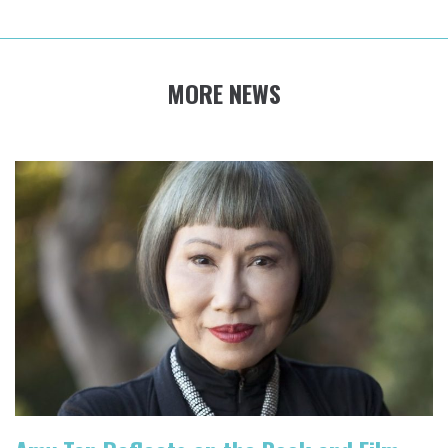
MORE NEWS