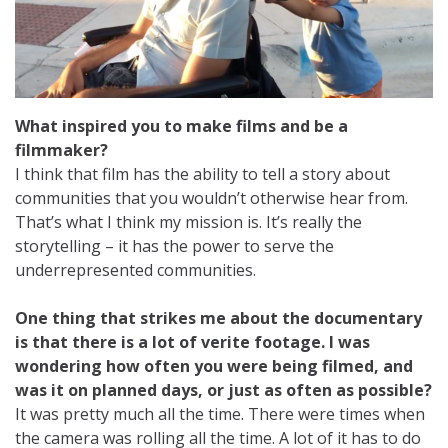
What inspired you to make films and be a
filmmaker?
I think that film has the ability to tell a story about
communities that you wouldn’t otherwise hear from.
That’s what I think my mission is. It’s really the
storytelling – it has the power to serve the
underrepresented communities.
One thing that strikes me about the documentary
is that there is a lot of verite footage. I was
wondering how often you were being filmed, and
was it on planned days, or just as often as possible?
It was pretty much all the time. There were times when
the camera was rolling all the time. A lot of it has to do