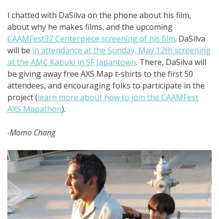
I chatted with DaSilva on the phone about his film,
about why he makes films, and the upcoming
CAAMFest37 Centerpiece screening of his film
. DaSilva
will be
in attendance at the Sunday, May 12th screening
at the AMC Kabuki in SF Japantown
. There, DaSilva will
be giving away free AXS Map t-shirts to the first 50
attendees, and encouraging folks to participate in the
project (
learn more about how to join the CAAMFest
AXS Mapathon
).
-Momo Chang