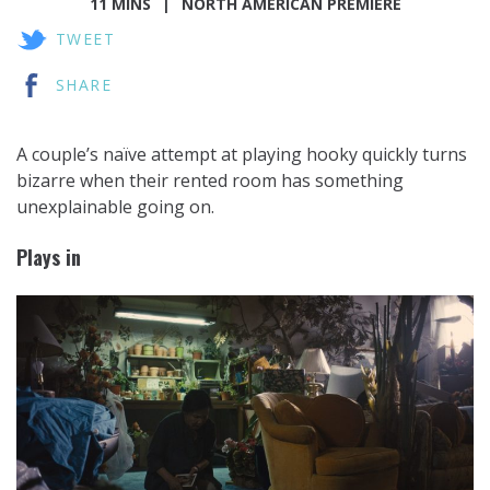
11 MINS
NORTH AMERICAN PREMIERE
TWEET
SHARE
A couple’s naïve attempt at playing hooky quickly turns
bizarre when their rented room has something
unexplainable going on.
Plays in