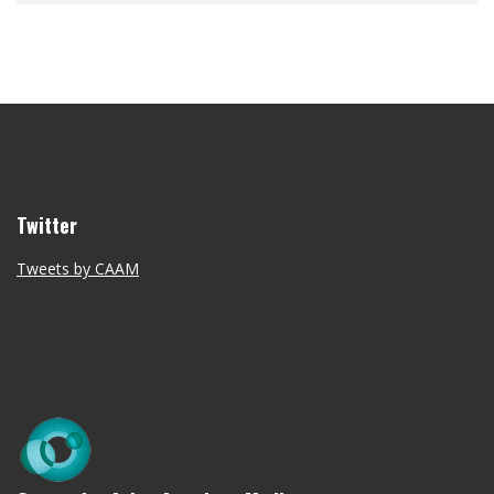
Twitter
Tweets by CAAM