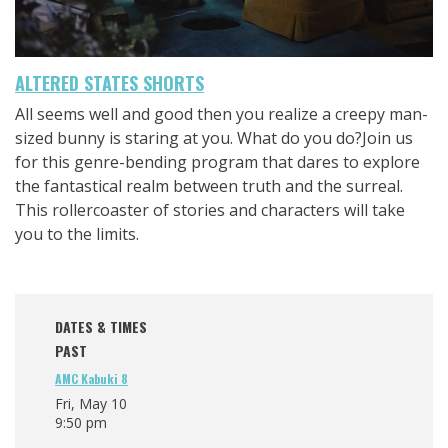
ALTERED STATES SHORTS
All seems well and good then you realize a creepy man-
sized bunny is staring at you. What do you do?Join us
for this genre-bending program that dares to explore
the fantastical realm between truth and the surreal.
This rollercoaster of stories and characters will take
you to the limits.
DATES & TIMES
PAST
AMC Kabuki 8
Fri, May 10
9:50 pm