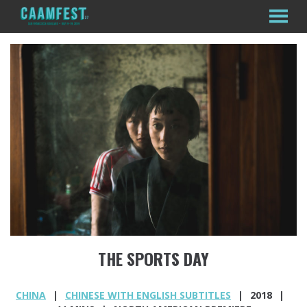
MENU
Skip
to
Content
THE SPORTS DAY
CHINA
CHINESE WITH ENGLISH SUBTITLES
2018