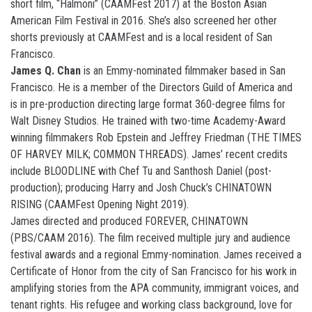
short film, “Halmoni” (CAAMFest 2017) at the Boston Asian
American Film Festival in 2016. She’s also screened her other
shorts previously at CAAMFest and is a local resident of San
Francisco.
James Q. Chan
is an Emmy-nominated filmmaker based in San
Francisco. He is a member of the Directors Guild of America and
is in pre-production directing large format 360-degree films for
Walt Disney Studios. He trained with two-time Academy-Award
winning filmmakers Rob Epstein and Jeffrey Friedman (THE TIMES
OF HARVEY MILK; COMMON THREADS). James’ recent credits
include BLOODLINE with Chef Tu and Santhosh Daniel (post-
production); producing Harry and Josh Chuck’s CHINATOWN
RISING (CAAMFest Opening Night 2019).
James directed and produced FOREVER, CHINATOWN
(PBS/CAAM 2016). The film received multiple jury and audience
festival awards and a regional Emmy-nomination. James received a
Certificate of Honor from the city of San Francisco for his work in
amplifying stories from the APA community, immigrant voices, and
tenant rights. His refugee and working class background, love for