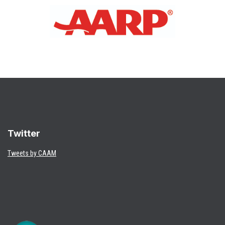
Twitter
Tweets by CAAM