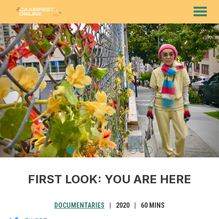
MENU
Skip
to
Content
FIRST LOOK: YOU ARE HERE
DOCUMENTARIES
2020
60 MINS