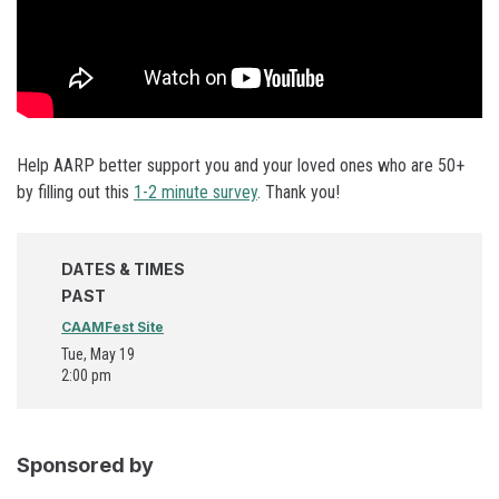
Help AARP better support you and your loved ones who are 50+
by filling out this
1-2 minute survey
. Thank you!
DATES & TIMES
PAST
CAAMFest Site
Tue, May 19
2:00 pm
Sponsored by