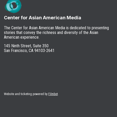
Center for Asian American Media
The Center for Asian American Media is dedicated to presenting
stories that convey the richness and diversity of the Asian
American experience.
145 Ninth Street, Suite 350
San Francisco, CA 94103-2641
Website and ticketing powered by
Filmbot
.