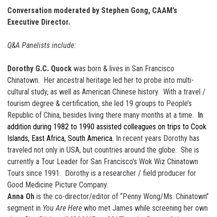
Conversation moderated by Stephen Gong, CAAM’s
Executive Director.
Q&A Panelists include:
Dorothy G.C. Quock
was born & lives in San Francisco
Chinatown. Her ancestral heritage led her to probe into multi-
cultural study, as well as American Chinese history. With a travel /
tourism degree & certification, she led 19 groups to People’s
Republic of China, besides living there many months at a time.
In
addition during 1982 to 1990 assisted colleagues on trips to Cook
Islands, East Africa, South America.
In recent years Dorothy has
traveled not only in USA, but countries around the globe. She is
currently a Tour Leader for San Francisco’s Wok Wiz Chinatown
Tours since 1991. Dorothy is a researcher / field producer for
Good Medicine Picture Company.
Anna Oh
is the co-director/editor of “Penny Wong/Ms. Chinatown”
segment in
You Are Here
who met James while screening her own