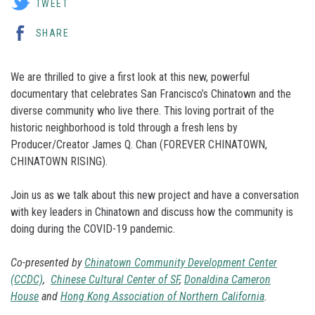
TWEET
SHARE
We are thrilled to give a first look at this new, powerful
documentary that celebrates San Francisco’s Chinatown and the
diverse community who live there. This loving portrait of the
historic neighborhood is told through a fresh lens by
Producer/Creator James Q. Chan (FOREVER CHINATOWN,
CHINATOWN RISING).
Join us as we talk about this new project and have a conversation
with key leaders in Chinatown and discuss how the community is
doing during the COVID-19 pandemic.
Co-presented by
Chinatown Community Development Center
(CCDC)
,
Chinese Cultural Center of SF
,
Donaldina Cameron
House
and
Hong Kong Association of Northern California
.