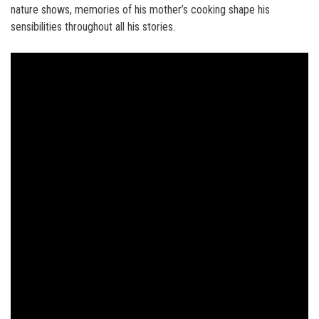
nature shows, memories of his mother’s cooking shape his
sensibilities throughout all his stories.