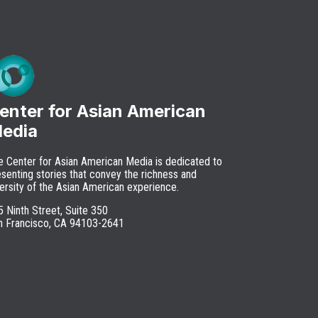
enter for Asian American
edia
e Center for Asian American Media is dedicated to
senting stories that convey the richness and
ersity of the Asian American experience.
 Ninth Street, Suite 350
n Francisco, CA 94103-2641