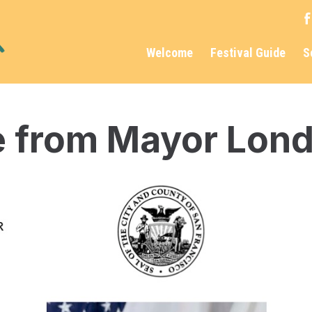
Welcome
Festival Guide
S
 from Mayor Lond