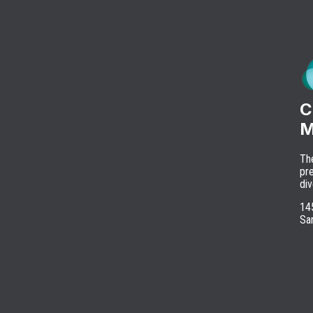
C
M
Th
pre
div
145
Sa