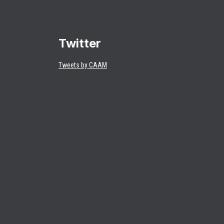
Twitter
Tweets by CAAM