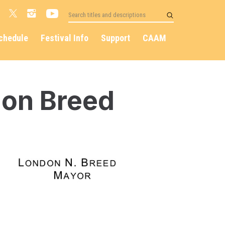
chedule
Festival Info
Support
CAAM
on Breed