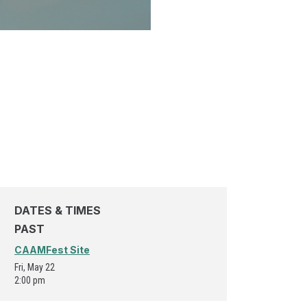
DATES & TIMES
PAST
CAAMFest Site
Fri, May 22
2:00 pm