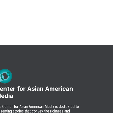
enter for Asian American
edia
e Center for Asian American Media is dedicated to
senting stories that convey the richness and