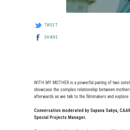
TWEET
SHARE
WITH MY MOTHER is a powerful pairing of two outstan
showcase the complex relationship between mothers
afterwards as we talk to the filmmakers and explore t
Conversation moderated by Sapana Sakya, CAAM
Special Projects Manager.