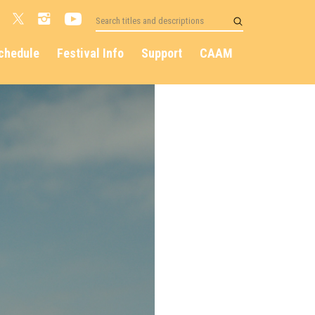
chedule
Festival Info
Support
CAAM