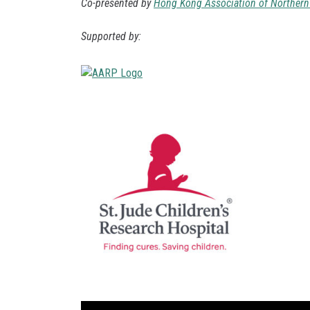
Co-presented by
Hong Kong Association of Northern 
Supported by: