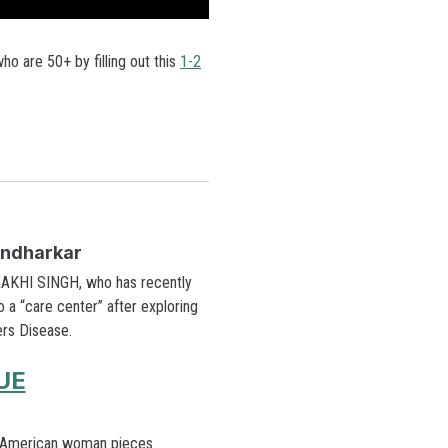
o are 50+ by filling out this
1-2
endharkar
 RAKHI SINGH, who has recently
a “care center” after exploring
ers Disease.
UE
 American woman pieces