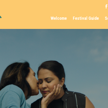
Welcome
Festival Guide
S