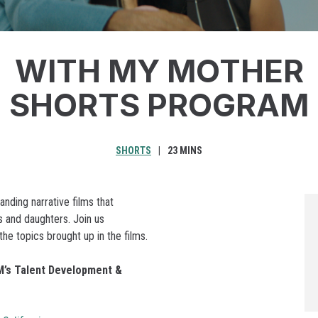
WITH MY MOTHER
SHORTS PROGRAM
SHORTS
23 MINS
ding narrative films that
 and daughters. Join us
he topics brought up in the films.
’s Talent Development &