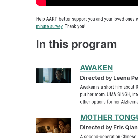
Help AARP better support you and your loved ones wh
minute survey
. Thank you!
In this program
AWAKEN
Directed by Leena P
Awaken is a short film about
put her mom, UMA SINGH, into 
other options for her Alzheim
MOTHER TONG
Directed by Eris Qian
A second-generation Chinese