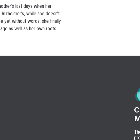
other’s last days when her
 Alzheimer’s, while she doesn’t
e yet without words, she finally
tage as well as her own roots.
C
M
Th
pre