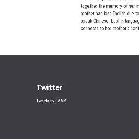
together the memory of her m
mother had lost English due to
speak Chinese. Lost in languag
connects to her mother’s heri
Twitter
Tweets by CAAM