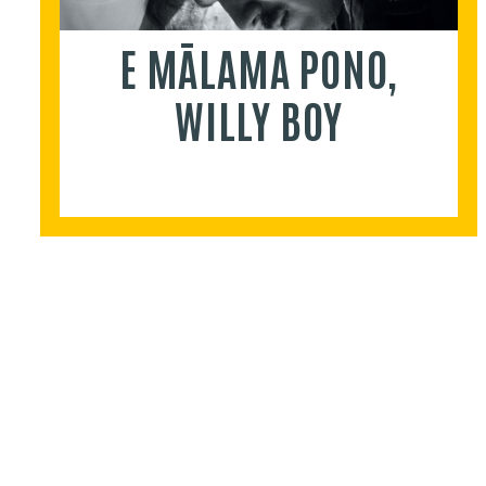
E MĀLAMA PONO,
WILLY BOY