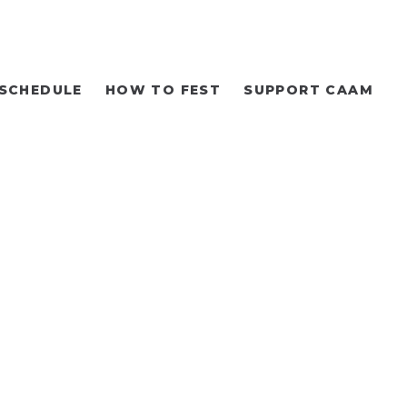
SCHEDULE
HOW TO FEST
SUPPORT CAAM