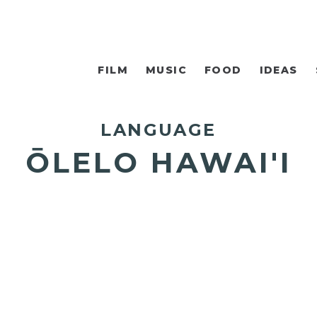
FILM
MUSIC
FOOD
IDEAS
LANGUAGE
ŌLELO HAWAI'I