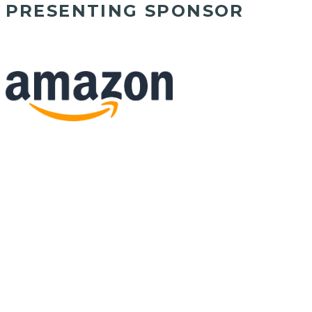
PRESENTING SPONSOR