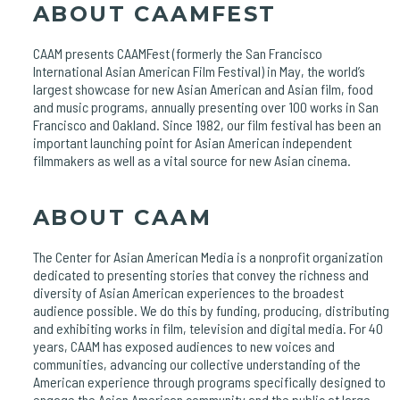
ABOUT CAAMFEST
CAAM presents CAAMFest (formerly the San Francisco
International Asian American Film Festival) in May, the world’s
largest showcase for new Asian American and Asian film, food
and music programs, annually presenting over 100 works in San
Francisco and Oakland. Since 1982, our film festival has been an
important launching point for Asian American independent
filmmakers as well as a vital source for new Asian cinema.
ABOUT CAAM
The Center for Asian American Media is a nonprofit organization
dedicated to presenting stories that convey the richness and
diversity of Asian American experiences to the broadest
audience possible. We do this by funding, producing, distributing
and exhibiting works in film, television and digital media. For 40
years, CAAM has exposed audiences to new voices and
communities, advancing our collective understanding of the
American experience through programs specifically designed to
engage the Asian American community and the public at large.