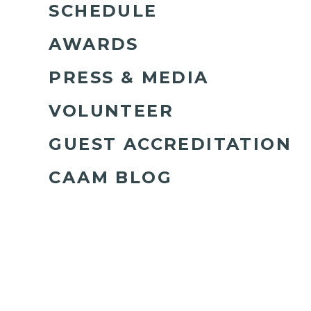
SCHEDULE
AWARDS
PRESS & MEDIA
VOLUNTEER
GUEST ACCREDITATION
CAAM BLOG