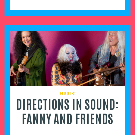
MUSIC
DIRECTIONS IN SOUND:
FANNY AND FRIENDS