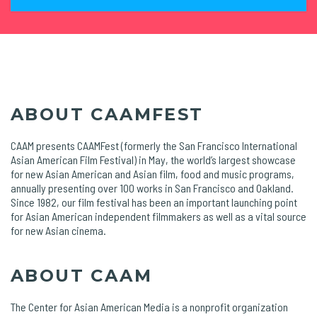
ABOUT CAAMFEST
CAAM presents CAAMFest (formerly the San Francisco International
Asian American Film Festival) in May, the world’s largest showcase
for new Asian American and Asian film, food and music programs,
annually presenting over 100 works in San Francisco and Oakland.
Since 1982, our film festival has been an important launching point
for Asian American independent filmmakers as well as a vital source
for new Asian cinema.
ABOUT CAAM
The Center for Asian American Media is a nonprofit organization