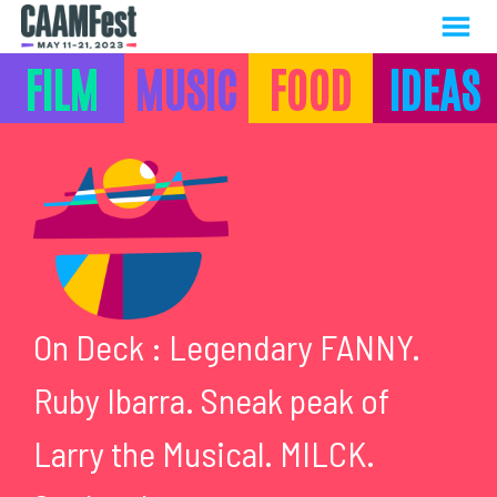
MENU
Skip
FILM
MUSIC
FOOD
IDEAS
to
Content
MUSIC
On Deck : Legendary FANNY.
Ruby Ibarra. Sneak peak of
Larry the Musical. MILCK.