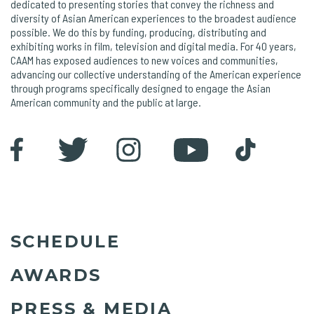
dedicated to presenting stories that convey the richness and
diversity of Asian American experiences to the broadest audience
possible. We do this by funding, producing, distributing and
exhibiting works in film, television and digital media. For 40 years,
CAAM has exposed audiences to new voices and communities,
advancing our collective understanding of the American experience
through programs specifically designed to engage the Asian
American community and the public at large.
SCHEDULE
AWARDS
PRESS & MEDIA