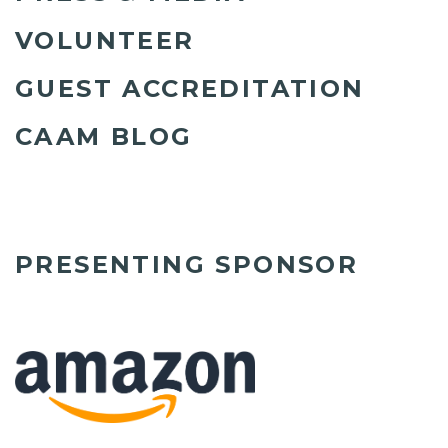
VOLUNTEER
GUEST ACCREDITATION
CAAM BLOG
PRESENTING SPONSOR