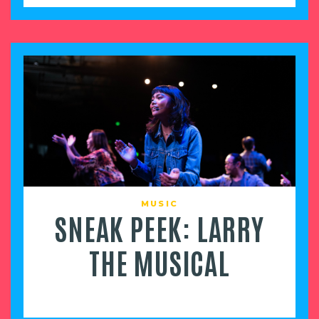
MUSIC
SNEAK PEEK: LARRY
THE MUSICAL