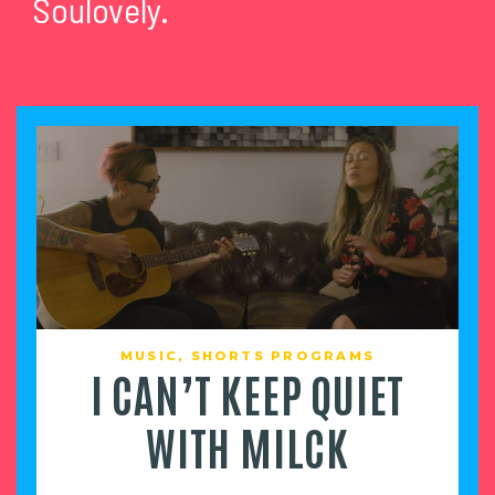
Soulovely.
MUSIC
,
SHORTS PROGRAMS
I CAN’T KEEP QUIET
WITH MILCK