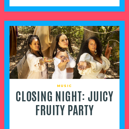
MUSIC
CLOSING NIGHT: JUICY
FRUITY PARTY