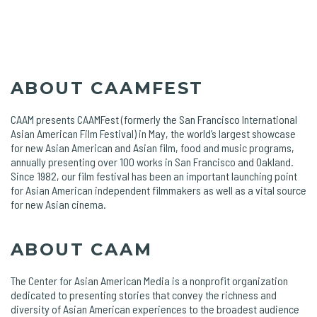
ABOUT CAAMFEST
CAAM presents CAAMFest (formerly the San Francisco International
Asian American Film Festival) in May, the world’s largest showcase
for new Asian American and Asian film, food and music programs,
annually presenting over 100 works in San Francisco and Oakland.
Since 1982, our film festival has been an important launching point
for Asian American independent filmmakers as well as a vital source
for new Asian cinema.
ABOUT CAAM
The Center for Asian American Media is a nonprofit organization
dedicated to presenting stories that convey the richness and
diversity of Asian American experiences to the broadest audience