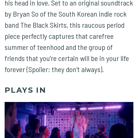
his head in love. Set to an original soundtrack
by Bryan So of the South Korean indie rock
band The Black Skirts, this raucous period
piece perfectly captures that carefree
summer of teenhood and the group of
friends that you’re certain will be in your life
forever (Spoiler: they don’t always).
PLAYS IN