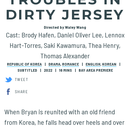
DIRTY JERSEY
Directed by Waley Wang
Cast: Brody Hafen, Daniel Oliver Lee, Lennox
Hart-Torres, Saki Kawamura, Thea Henry,
Thomas Alexander
REPUBLIC OF KOREA
DRAMA
,
ROMANCE
ENGLISH
,
KOREAN
SUBTITLED
2022
16 MINS
BAY AREA PREMIERE
TWEET
SHARE
When Bryan is reunited with an old friend
from Korea, he falls head over heels and over