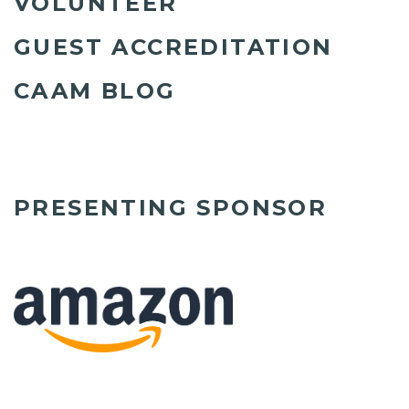
VOLUNTEER
GUEST ACCREDITATION
CAAM BLOG
PRESENTING SPONSOR