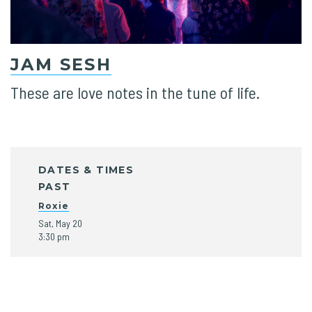
JAM SESH
These are love notes in the tune of life.
DATES & TIMES
PAST
Roxie
Sat, May 20
3:30 pm