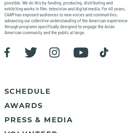
possible. We do this by funding, producing, distributing and
exhibiting works in film, television and digital media. For 40 years,
CAAM has exposed audiences to new voices and communities,
advancing our collective understanding of the American experience
through programs specifically designed to engage the Asian
American community and the public at large.
SCHEDULE
AWARDS
PRESS & MEDIA