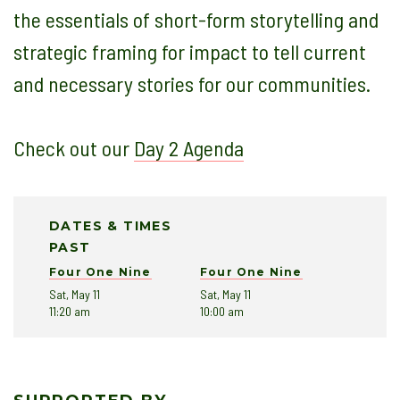
the essentials of short-form storytelling and
strategic framing for impact to tell current
and necessary stories for our communities.
Check out our
Day 2 Agenda
DATES & TIMES
PAST
Four One Nine
Four One Nine
Sat, May 11
Sat, May 11
11:20 am
10:00 am