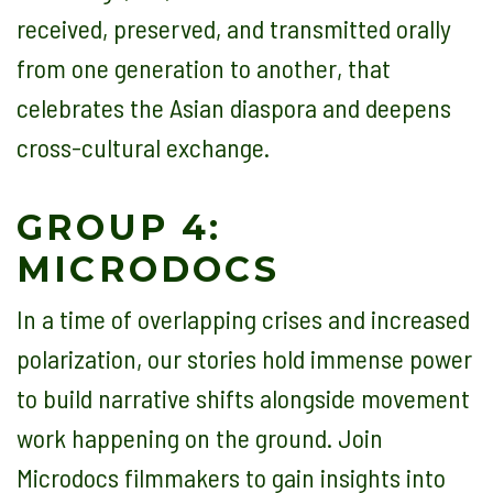
received, preserved, and transmitted orally
from one generation to another, that
celebrates the Asian diaspora and deepens
cross-cultural exchange.
GROUP 4:
MICRODOCS
In a time of overlapping crises and increased
polarization, our stories hold immense power
to build narrative shifts alongside movement
work happening on the ground. Join
Microdocs filmmakers to gain insights into