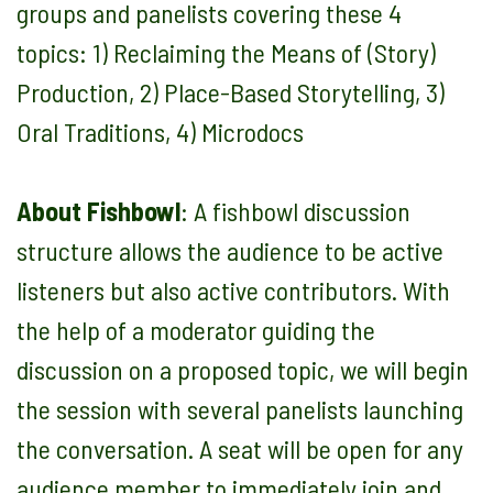
groups and panelists covering these 4
topics: 1) Reclaiming the Means of (Story)
Production, 2) Place-Based Storytelling, 3)
Oral Traditions, 4) Microdocs
About Fishbowl
:
A fishbowl discussion
structure allows the audience to be active
listeners but also active contributors. With
the help of a moderator guiding the
discussion on a proposed topic, we will begin
the session with several panelists launching
the conversation. A seat will be open for any
audience member to immediately join and