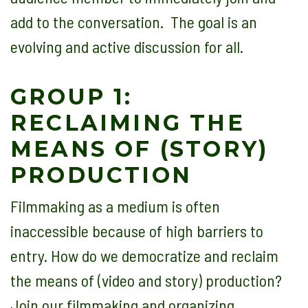
add to the conversation. The goal is an
evolving and active discussion for all.
GROUP 1:
RECLAIMING THE
MEANS OF (STORY)
PRODUCTION
Filmmaking as a medium is often
inaccessible because of high barriers to
entry. How do we democratize and reclaim
the means of (video and story) production?
Join our filmmaking and organizing