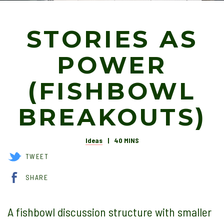
STORIES AS
POWER
(FISHBOWL
BREAKOUTS)
Ideas
40 MINS
TWEET
SHARE
A fishbowl discussion structure with smaller