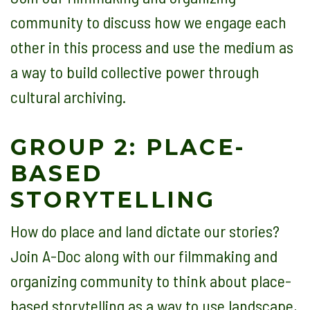
community to discuss how we engage each
other in this process and use the medium as
a way to build collective power through
cultural archiving.
GROUP 2: PLACE-
BASED
STORYTELLING
How do place and land dictate our stories?
Join A-Doc along with our filmmaking and
organizing community to think about place-
based storytelling as a way to use landscape,