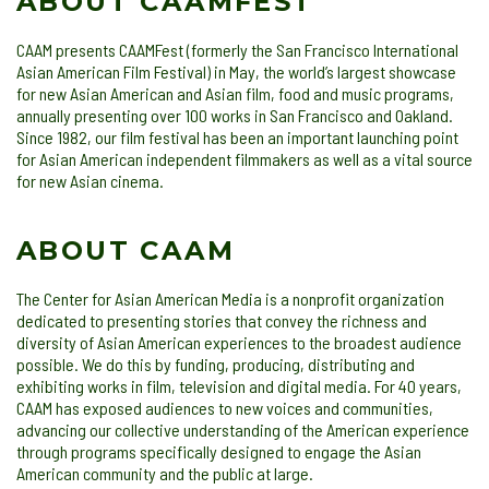
ABOUT CAAMFEST
CAAM presents CAAMFest (formerly the San Francisco International
Asian American Film Festival) in May, the world’s largest showcase
for new Asian American and Asian film, food and music programs,
annually presenting over 100 works in San Francisco and Oakland.
Since 1982, our film festival has been an important launching point
for Asian American independent filmmakers as well as a vital source
for new Asian cinema.
ABOUT CAAM
The Center for Asian American Media is a nonprofit organization
dedicated to presenting stories that convey the richness and
diversity of Asian American experiences to the broadest audience
possible. We do this by funding, producing, distributing and
exhibiting works in film, television and digital media. For 40 years,
CAAM has exposed audiences to new voices and communities,
advancing our collective understanding of the American experience
through programs specifically designed to engage the Asian
American community and the public at large.