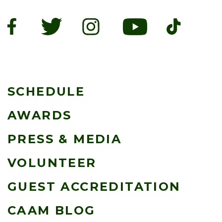
SCHEDULE
AWARDS
PRESS & MEDIA
VOLUNTEER
GUEST ACCREDITATION
CAAM BLOG