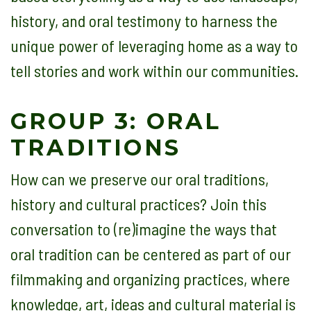
history, and oral testimony to harness the
unique power of leveraging home as a way to
tell stories and work within our communities.
GROUP 3: ORAL
TRADITIONS
How can we preserve our oral traditions,
history and cultural practices? Join this
conversation to (re)imagine the ways that
oral tradition can be centered as part of our
filmmaking and organizing practices, where
knowledge, art, ideas and cultural material is