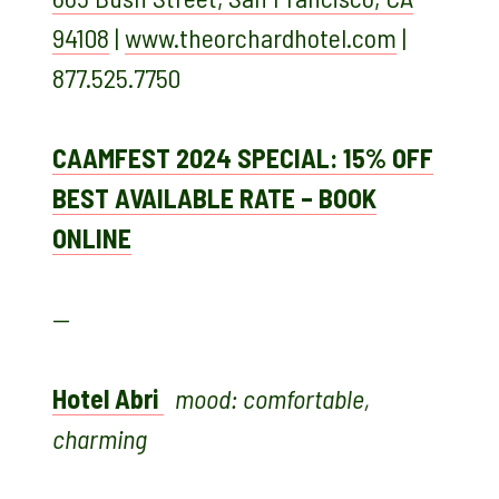
94108
|
www.theorchardhotel.com
|
877.525.7750
CAAMFEST 2024 SPECIAL: 15% OFF
BEST AVAILABLE RATE – BOOK
ONLINE
—
Hotel Abri
mood: comfortable,
charming