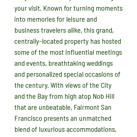
your visit. Known for turning moments
into memories for leisure and
business travelers alike, this grand,
centrally-located property has hosted
some of the most influential meetings
and events, breathtaking weddings
and personalized special occasions of
the century. With views of the City
and the Bay from high atop Nob Hill
that are unbeatable, Fairmont San
Francisco presents an unmatched
blend of luxurious accommodations,