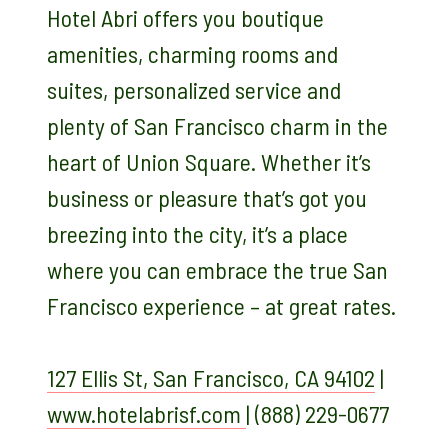
Hotel Abri offers you boutique
amenities, charming rooms and
suites, personalized service and
plenty of San Francisco charm in the
heart of Union Square. Whether it’s
business or pleasure that’s got you
breezing into the city, it’s a place
where you can embrace the true San
Francisco experience – at great rates.
127 Ellis St, San Francisco, CA 94102
|
www.hotelabrisf.com
|
(888) 229-0677