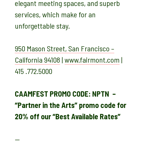
elegant meeting spaces, and superb
services, which make for an
unforgettable stay.
950 Mason Street, San Francisco –
California 94108
|
www.fairmont.com
|
415 .772.5000
CAAMFEST PROMO CODE: NPTN –
“Partner in the Arts” promo code for
20% off our “Best Available Rates”
—