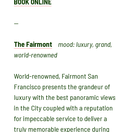
BOOK ONLINE
—
The Fairmont
mood: luxury, grand,
world-renowned
World-renowned, Fairmont San
Francisco presents the grandeur of
luxury with the best panoramic views
in the City coupled with a reputation
for impeccable service to deliver a
truly memorable experience during