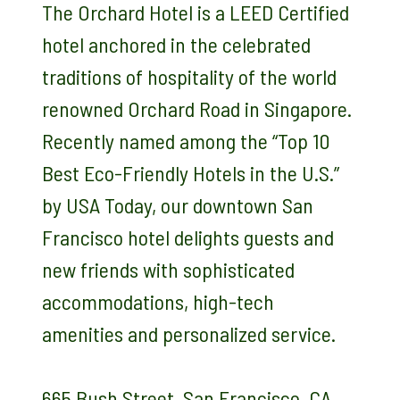
The Orchard Hotel is a LEED Certified
hotel anchored in the celebrated
traditions of hospitality of the world
renowned Orchard Road in Singapore.
Recently named among the “Top 10
Best Eco-Friendly Hotels in the U.S.”
by USA Today, our downtown San
Francisco hotel delights guests and
new friends with sophisticated
accommodations, high-tech
amenities and personalized service.
665 Bush Street, San Francisco, CA