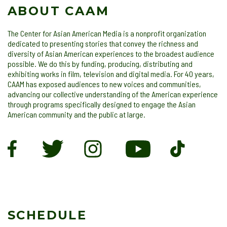
ABOUT CAAM
The Center for Asian American Media is a nonprofit organization
dedicated to presenting stories that convey the richness and
diversity of Asian American experiences to the broadest audience
possible. We do this by funding, producing, distributing and
exhibiting works in film, television and digital media. For 40 years,
CAAM has exposed audiences to new voices and communities,
advancing our collective understanding of the American experience
through programs specifically designed to engage the Asian
American community and the public at large.
SCHEDULE