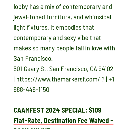
lobby has a mix of contemporary and
jewel-toned furniture, and whimsical
light fixtures. It embodies that
contemporary and sexy vibe that
makes so many people fall in love with
San Francisco.
501 Geary St, San Francisco, CA 94102
|
https://www.themarkersf.com/
? | +1
888-446-1150
CAAMFEST 2024 SPECIAL: $109
Flat-Rate, Destination Fee Waived –