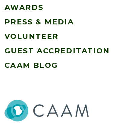
AWARDS
PRESS & MEDIA
VOLUNTEER
GUEST ACCREDITATION
CAAM BLOG