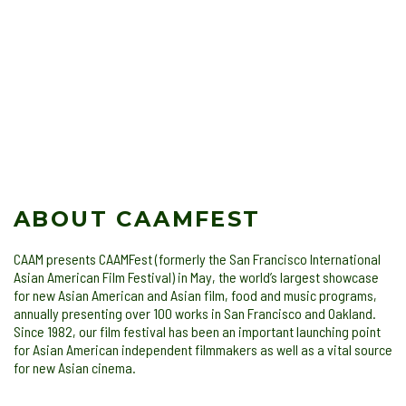
ABOUT CAAMFEST
CAAM presents CAAMFest (formerly the San Francisco International
Asian American Film Festival) in May, the world’s largest showcase
for new Asian American and Asian film, food and music programs,
annually presenting over 100 works in San Francisco and Oakland.
Since 1982, our film festival has been an important launching point
for Asian American independent filmmakers as well as a vital source
for new Asian cinema.