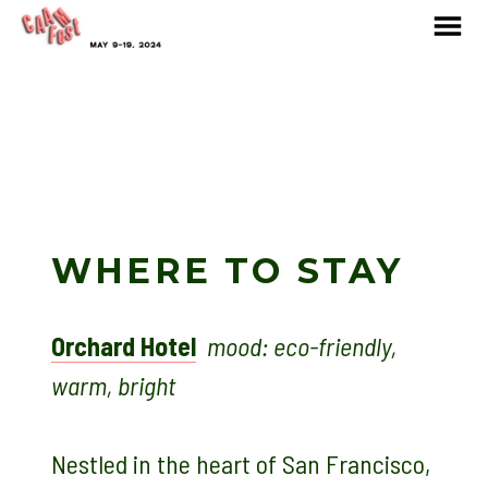
MENU
Skip
to
Content
WHERE TO STAY
Orchard Hotel
mood: eco-friendly,
warm, bright
Nestled in the heart of San Francisco,