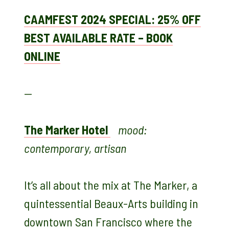
CAAMFEST 2024 SPECIAL: 25% OFF
BEST AVAILABLE RATE – BOOK
ONLINE
—
The Marker Hotel
mood:
contemporary, artisan
It’s all about the mix at The Marker, a
quintessential Beaux-Arts building in
downtown San Francisco where the