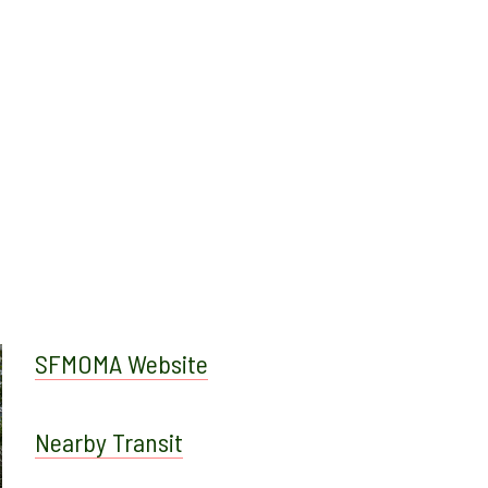
SFMOMA Website
Nearby Transit