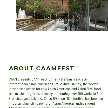
ABOUT CAAMFEST
CAAM presents CAAMFest (formerly the San Francisco
International Asian American Film Festival) in May, the world’s
largest showcase for new Asian American and Asian film, food
and music programs, annually presenting over 100 works in San
Francisco and Oakland. Since 1982, our film festival has been an
important launching point for Asian American independent
filmmakers as well as a vital source for new Asian cinema.