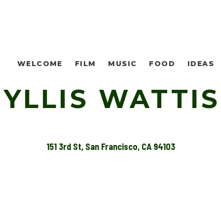
WELCOME
FILM
MUSIC
FOOD
IDEAS
YLLIS WATTIS
151 3rd St, San Francisco, CA 94103