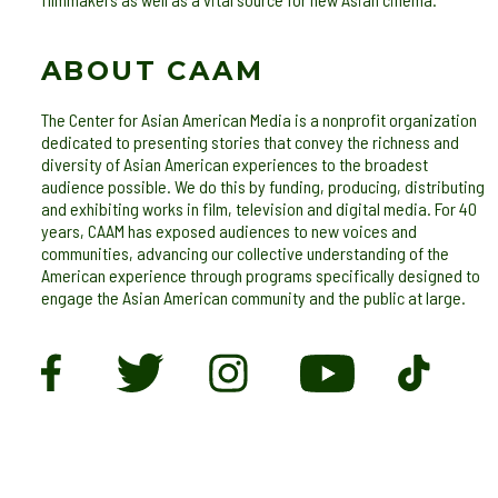
ABOUT CAAM
The Center for Asian American Media is a nonprofit organization
dedicated to presenting stories that convey the richness and
diversity of Asian American experiences to the broadest
audience possible. We do this by funding, producing, distributing
and exhibiting works in film, television and digital media. For 40
years, CAAM has exposed audiences to new voices and
communities, advancing our collective understanding of the
American experience through programs specifically designed to
engage the Asian American community and the public at large.