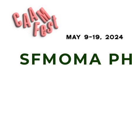
Skip
SFMOMA PH
to
Content