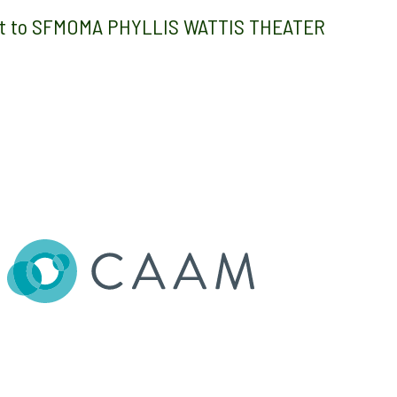
 get to SFMOMA PHYLLIS WATTIS THEATER