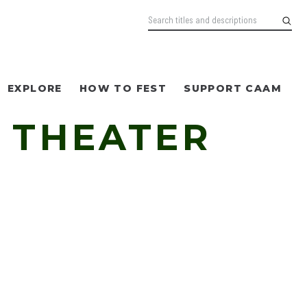
EXPLORE
HOW TO FEST
SUPPORT CAAM
 THEATER