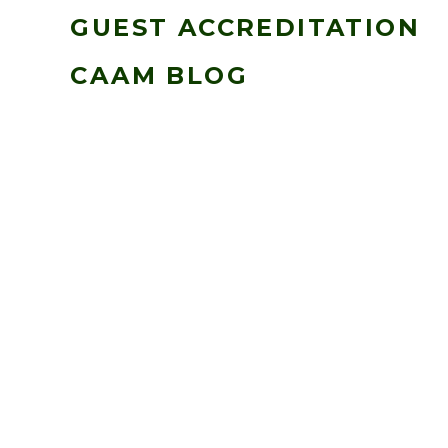
GUEST ACCREDITATION
CAAM BLOG