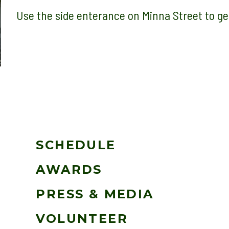
Use the side enterance on Minna Street to
SCHEDULE
AWARDS
PRESS & MEDIA
VOLUNTEER