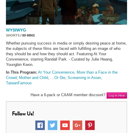
WYSIWYG
SHORTS
/ 89 MINS
Whether pursuing success in media or simply desiring peace at home,
the subjects of these films are faced with fulfilling an image of who
they should be and how they should act. Featuring At Your
Convenience, starring Randall Park. - Curated by Julie Hwang,
Youngbin Kwon.
In This Program:
At Your Convenience
,
More than a Face in the
Crowd
,
Mother and Child
,
…Or Die
,
Screaming in Asian
,
TaiwanFamous
Have a 6-pack or CAAM member discount?
Log In Here
Follow Us!