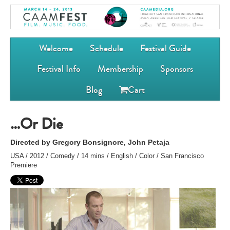
Welcome
Schedule
Festival Guide
Festival Info
Membership
Sponsors
Blog
Cart
…Or Die
Directed by Gregory Bonsignore, John Petaja
USA / 2012 / Comedy / 14 mins / English / Color / San Francisco
Premiere