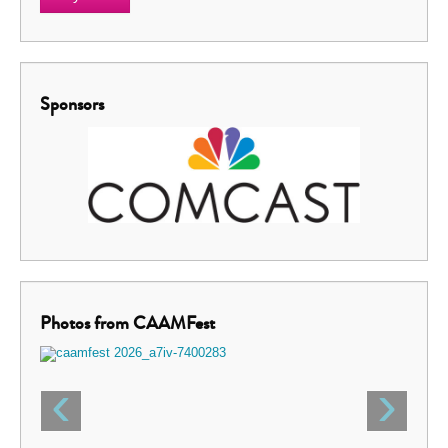
Sponsors
Photos from CAAMFest
‹
›