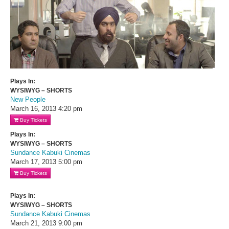
Plays In:
WYSIWYG – SHORTS
New People
March 16, 2013
4:20 pm
Buy Tickets
Plays In:
WYSIWYG – SHORTS
Sundance Kabuki Cinemas
March 17, 2013
5:00 pm
Buy Tickets
Plays In:
WYSIWYG – SHORTS
Sundance Kabuki Cinemas
March 21, 2013
9:00 pm