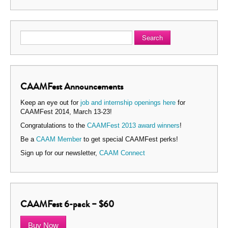
Search
CAAMFest Announcements
Keep an eye out for
job and internship openings here
for
CAAMFest 2014, March 13-23!
Congratulations to the
CAAMFest 2013 award winners
!
Be a
CAAM Member
to get special CAAMFest perks!
Sign up for our newsletter,
CAAM Connect
CAAMFest 6-pack – $60
Buy Now