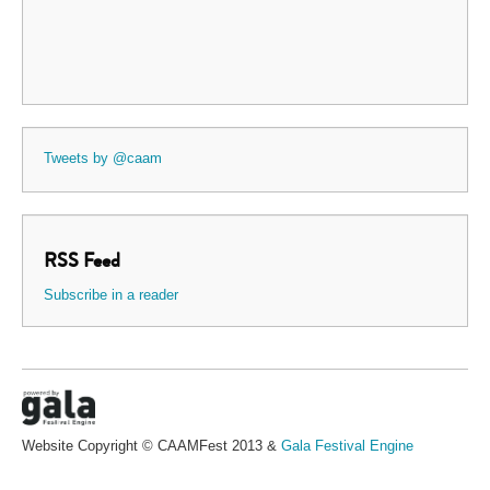
Tweets by @caam
RSS Feed
Subscribe in a reader
Website Copyright © CAAMFest 2013 &
Gala Festival Engine