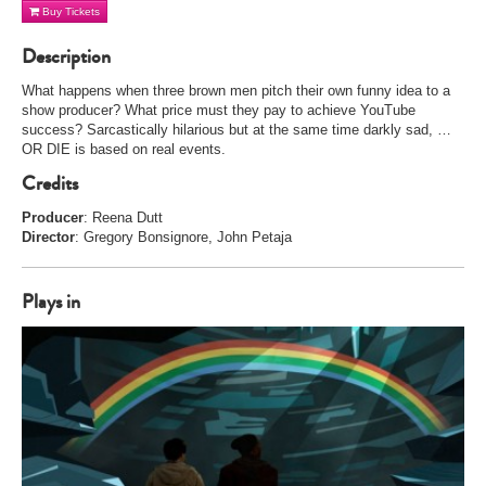
Buy Tickets
Description
What happens when three brown men pitch their own funny idea to a
show producer? What price must they pay to achieve YouTube
success? Sarcastically hilarious but at the same time darkly sad, …
OR DIE is based on real events.
Credits
Producer
: Reena Dutt
Director
: Gregory Bonsignore, John Petaja
Plays in