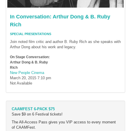
In Conversation: Arthur Dong & B. Ruby
Rich
SPECIAL PRESENTATIONS
Join noted film critic and author B. Ruby Rich as she speaks with
Arthur Dong about his work and legacy.
On Stage Conversation:
Arthur Dong & B. Ruby
Rich
New People Cinema
March 20, 2015
7:10 pm
Not Available
CAAMFEST 6-PACK $75
Save $9 on 6 Festival tickets!
The All-Access Pass gives you VIP access to every moment
of CAAMFest.