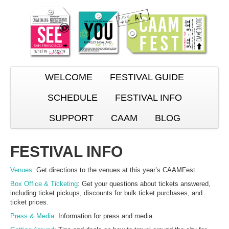
WELCOME
FESTIVAL GUIDE
SCHEDULE
FESTIVAL INFO
SUPPORT
CAAM
BLOG
FESTIVAL INFO
Venues
: Get directions to the venues at this year’s CAAMFest.
Box Office & Ticketing
: Get your questions about tickets answered,
including ticket pickups, discounts for bulk ticket purchases, and
ticket prices.
Press & Media
: Information for press and media.