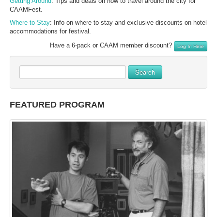
Getting Around
: Tips and deals on how to travel around the city for
CAAMFest.
Where to Stay
: Info on where to stay and exclusive discounts on hotel
accommodations for festival.
Have a 6-pack or CAAM member discount?
Log In Here
Search
FEATURED PROGRAM