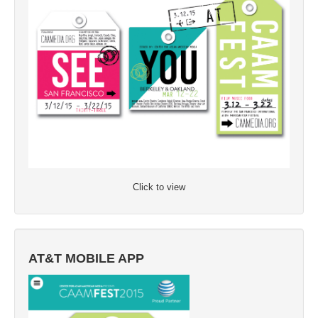
Click to view
AT&T MOBILE APP