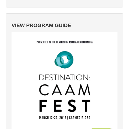
VIEW PROGRAM GUIDE