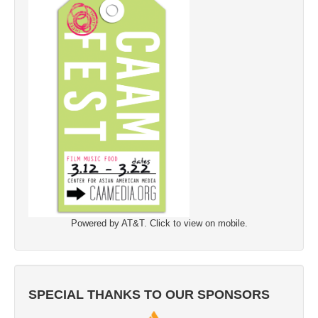
Powered by AT&T. Click to view on mobile.
SPECIAL THANKS TO OUR SPONSORS