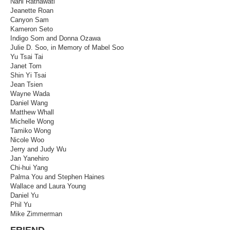
Nani Ratnawati
Jeanette Roan
Canyon Sam
Kameron Seto
Indigo Som and Donna Ozawa
Julie D. Soo, in Memory of Mabel Soo
Yu Tsai Tai
Janet Tom
Shin Yi Tsai
Jean Tsien
Wayne Wada
Daniel Wang
Matthew Whall
Michelle Wong
Tamiko Wong
Nicole Woo
Jerry and Judy Wu
Jan Yanehiro
Chi-hui Yang
Palma You and Stephen Haines
Wallace and Laura Young
Daniel Yu
Phil Yu
Mike Zimmerman
FRIEND