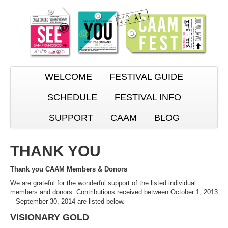
WELCOME
FESTIVAL GUIDE
SCHEDULE
FESTIVAL INFO
SUPPORT
CAAM
BLOG
THANK YOU
Thank you CAAM Members & Donors
We are grateful for the wonderful support of the listed individual
members and donors. Contributions received between October 1, 2013
– September 30, 2014 are listed below.
VISIONARY GOLD