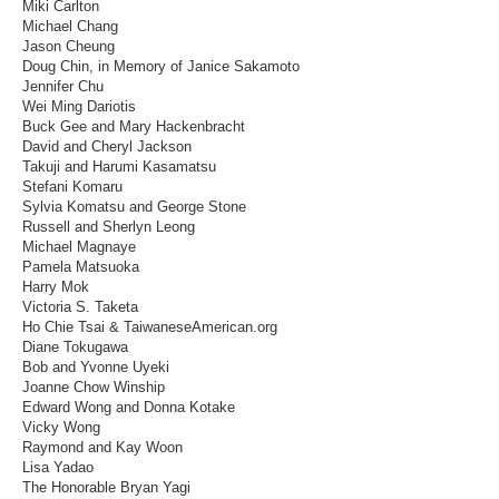
Miki Carlton
Michael Chang
Jason Cheung
Doug Chin, in Memory of Janice Sakamoto
Jennifer Chu
Wei Ming Dariotis
Buck Gee and Mary Hackenbracht
David and Cheryl Jackson
Takuji and Harumi Kasamatsu
Stefani Komaru
Sylvia Komatsu and George Stone
Russell and Sherlyn Leong
Michael Magnaye
Pamela Matsuoka
Harry Mok
Victoria S. Taketa
Ho Chie Tsai & TaiwaneseAmerican.org
Diane Tokugawa
Bob and Yvonne Uyeki
Joanne Chow Winship
Edward Wong and Donna Kotake
Vicky Wong
Raymond and Kay Woon
Lisa Yadao
The Honorable Bryan Yagi