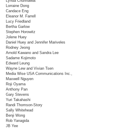
Lynda Chunhawat
Lorraine Dong
Candace Eng
Eleanor M. Farrell
Lucy Friedland
Bertha Garlow
Stephen Horowitz
Jolene Huey
Daniel Huey and Jennifer Mariveles
Rodney Jeong
Arnold Kawano and Sandra Lee
Sadame Kojimoto
Edward Leung
Wayne Lew and Vivian Tsen
Media Wise USA Communications Inc.,
Maxwell Nguyen
Roji Oyama
Anthony Pan
Gary Stevens
Yuri Takahashi
Randi Thomson-Story
Sally Whitehead
Benji Wong
Rob Yanagida
JB Yee