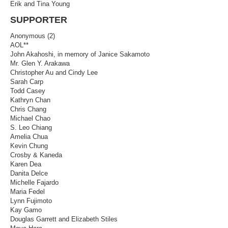
Erik and Tina Young
SUPPORTER
Anonymous (2)
AOL**
John Akahoshi, in memory of Janice Sakamoto
Mr. Glen Y. Arakawa
Christopher Au and Cindy Lee
Sarah Carp
Todd Casey
Kathryn Chan
Chris Chang
Michael Chao
S. Leo Chiang
Amelia Chua
Kevin Chung
Crosby & Kaneda
Karen Dea
Danita Delce
Michelle Fajardo
Maria Fedel
Lynn Fujimoto
Kay Gamo
Douglas Garrett and Elizabeth Stiles