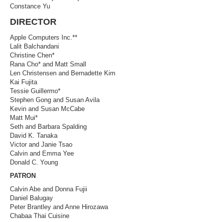
Constance Yu
DIRECTOR
Apple Computers Inc.**
Lalit Balchandani
Christine Chen*
Rana Cho* and Matt Small
Len Christensen and Bernadette Kim
Kai Fujita
Tessie Guillermo*
Stephen Gong and Susan Avila
Kevin and Susan McCabe
Matt Mui*
Seth and Barbara Spalding
David K. Tanaka
Victor and Janie Tsao
Calvin and Emma Yee
Donald C. Young
PATRON
Calvin Abe and Donna Fujii
Daniel Balugay
Peter Brantley and Anne Hirozawa
Chabaa Thai Cuisine