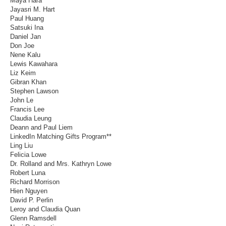
Maya Hara
Jayasri M. Hart
Paul Huang
Satsuki Ina
Daniel Jan
Don Joe
Nene Kalu
Lewis Kawahara
Liz Keim
Gibran Khan
Stephen Lawson
John Le
Francis Lee
Claudia Leung
Deann and Paul Liem
LinkedIn Matching Gifts Program**
Ling Liu
Felicia Lowe
Dr. Rolland and Mrs. Kathryn Lowe
Robert Luna
Richard Morrison
Hien Nguyen
David P. Perlin
Leroy and Claudia Quan
Glenn Ramsdell