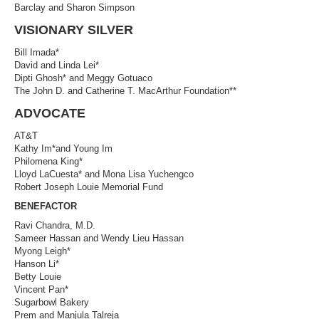
Barclay and Sharon Simpson
VISIONARY SILVER
Bill Imada*
David and Linda Lei*
Dipti Ghosh* and Meggy Gotuaco
The John D. and Catherine T. MacArthur Foundation**
ADVOCATE
AT&T
Kathy Im*and Young Im
Philomena King*
Lloyd LaCuesta* and Mona Lisa Yuchengco
Robert Joseph Louie Memorial Fund
BENEFACTOR
Ravi Chandra, M.D.
Sameer Hassan and Wendy Lieu Hassan
Myong Leigh*
Hanson Li*
Betty Louie
Vincent Pan*
Sugarbowl Bakery
Prem and Manjula Talreja