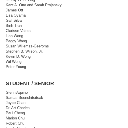
Kent A. Ono and Sarah Projansky
James Ott
Lisa Oyama
Gail Silva
Binh Tran
Clarisse Valera
Lian Wang
Peggy Wang
Susan Willemsz-Geeroms
Stephen B. Wilson, Jr.
Kevin D. Wong
Wil Wong
Peter Young
STUDENT / SENIOR
Glenn Aquino
Samati Boonchitsitsak
Joyce Chan
Dr. Art Charles
Paul Cheng
Marion Chu
Robert Chu