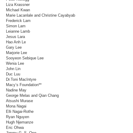
Liza Krassner
Michael Kwan
Marie Lacanlale and Christine Cayabyab
Frederick Lam
Simon Lam
Leianne Lamb
Jesus Lara
Hao Anh Le
Gary Lee
Marjorie Lee
Sooyeon Sebique Lee
Wenia Lee
John Lin
Duc Luu
Dr.Toni MacIntyre
Macy’s Foundation**
Nadine May
George Melas and Qian Chang
Atsushi Murase
Mona Nagai
Elli Nagai-Rothe
Ryan Nguyen
Hugh Njemanze
Eric Ohwa
Jimmy G. S. Ong