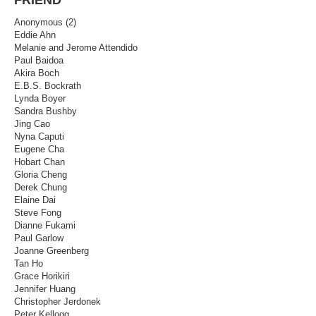
Anonymous (2)
Eddie Ahn
Melanie and Jerome Attendido
Paul Baidoa
Akira Boch
E.B.S. Bockrath
Lynda Boyer
Sandra Bushby
Jing Cao
Nyna Caputi
Eugene Cha
Hobart Chan
Gloria Cheng
Derek Chung
Elaine Dai
Steve Fong
Dianne Fukami
Paul Garlow
Joanne Greenberg
Tan Ho
Grace Horikiri
Jennifer Huang
Christopher Jerdonek
Peter Kellogg