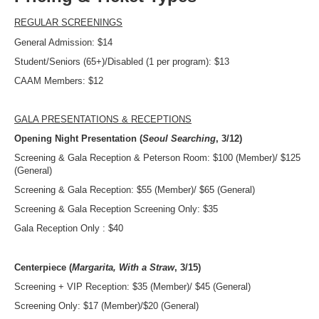
REGULAR SCREENINGS
General Admission: $14
Student/Seniors (65+)/Disabled (1 per program): $13
CAAM Members: $12
GALA PRESENTATIONS & RECEPTIONS
Opening Night Presentation (
Seoul Searching
, 3/12)
Screening & Gala Reception & Peterson Room: $100 (Member)/ $125
(General)
Screening & Gala Reception: $55 (Member)/ $65 (General)
Screening & Gala Reception Screening Only: $35
Gala Reception Only : $40
Centerpiece (
Margarita, With a Straw
, 3/15)
Screening + VIP Reception: $35 (Member)/ $45 (General)
Screening Only: $17 (Member)/$20 (General)