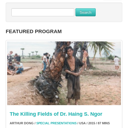
Search
FEATURED PROGRAM
The Killing Fields of Dr. Haing S. Ngor
ARTHUR DONG /
SPECIAL PRESENTATIONS
/ USA / 2015 / 87 MINS