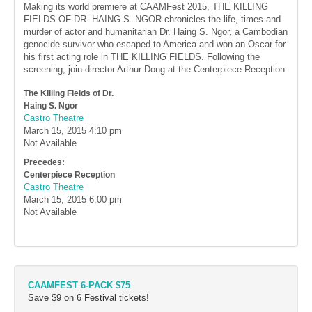
Making its world premiere at CAAMFest 2015, THE KILLING
FIELDS OF DR. HAING S. NGOR chronicles the life, times and
murder of actor and humanitarian Dr. Haing S. Ngor, a Cambodian
genocide survivor who escaped to America and won an Oscar for
his first acting role in THE KILLING FIELDS. Following the
screening, join director Arthur Dong at the Centerpiece Reception.
The Killing Fields of Dr.
Haing S. Ngor
Castro Theatre
March 15, 2015
4:10 pm
Not Available
Precedes:
Centerpiece Reception
Castro Theatre
March 15, 2015
6:00 pm
Not Available
CAAMFEST 6-PACK $75
Save $9 on 6 Festival tickets!