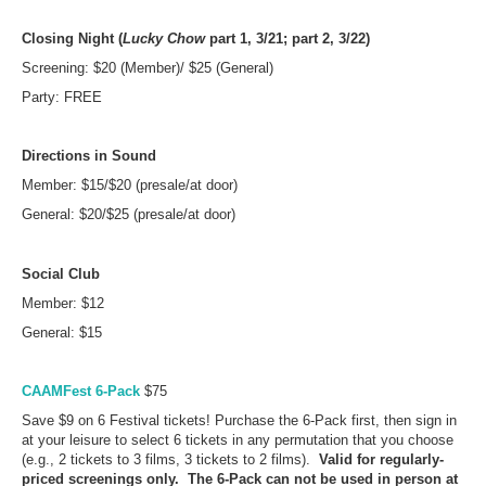
Closing Night (
Lucky Chow
part 1, 3/21; part 2, 3/22)
Screening: $20 (Member)/ $25 (General)
Party: FREE
Directions in Sound
Member: $15/$20 (presale/at door)
General: $20/$25 (presale/at door)
Social Club
Member: $12
General: $15
CAAMFest 6-Pack
$75
Save $9 on 6 Festival tickets! Purchase the 6-Pack first, then sign in
at your leisure to select 6 tickets in any permutation that you choose
(e.g., 2 tickets to 3 films, 3 tickets to 2 films).
Valid for regularly-
priced screenings only. The 6-Pack can not be used in person at