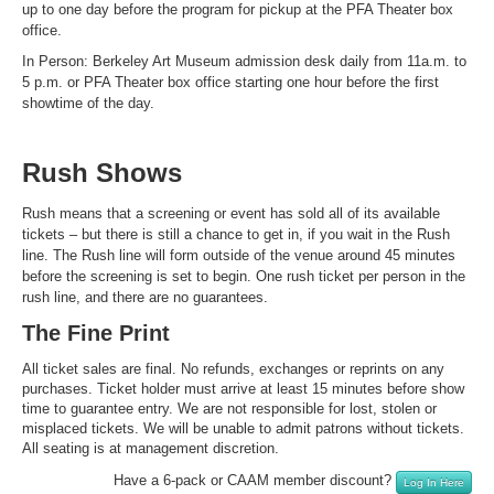
up to one day before the program for pickup at the PFA Theater box
office.
In Person: Berkeley Art Museum admission desk daily from 11a.m. to
5 p.m. or PFA Theater box office starting one hour before the first
showtime of the day.
Rush Shows
Rush means that a screening or event has sold all of its available
tickets – but there is still a chance to get in, if you wait in the Rush
line. The Rush line will form outside of the venue around 45 minutes
before the screening is set to begin. One rush ticket per person in the
rush line, and there are no guarantees.
The Fine Print
All ticket sales are final. No refunds, exchanges or reprints on any
purchases. Ticket holder must arrive at least 15 minutes before show
time to guarantee entry. We are not responsible for lost, stolen or
misplaced tickets. We will be unable to admit patrons without tickets.
All seating is at management discretion.
Have a 6-pack or CAAM member discount?
Log In Here