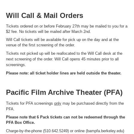
Will Call & Mail Orders
Tickets ordered on or before February 27th may be mailed to you for a
$2 fee. No tickets will be mailed after March 2nd.
Will Call tickets will be available for pick up on the day and at the
venue of the first screening of the order.
Tickets not picked up will be reallocated to the Will Call desk at the
next screening of the order. Will Call opens 45 minutes prior to all
screenings.
Please note: all ticket holder lines are held outside the theater.
Pacific Film Archive Theater (PFA)
Tickets for PFA screenings
only
may be purchased directly from the
PFA.
Please note that 6 Pack tickets can not be redeemed through the
PFA Box Office.
Charge-by-the-phone (510.642.5249) or online (bampfa.berkeley.edu)