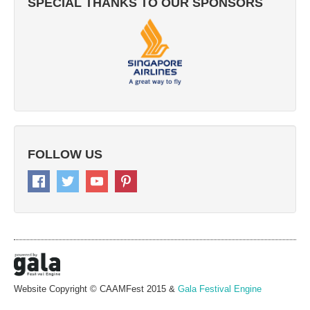
SPECIAL THANKS TO OUR SPONSORS
FOLLOW US
Website Copyright © CAAMFest 2015 &
Gala Festival Engine