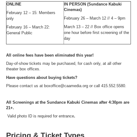
ONLINE
IN PERSON (Sundance Kabuki
Cinemas)
February 12 – 15: Members
February 26 – March 12 // 4 – 9pm
only
March 13 – 22 // Box office opens
February 16 – March 22:
one hour before first screening of the
General Public
day
All online fees have been eliminated this year!
Day-of-show tickets may be purchased, for cash only, at all other
theater box offices.
Have questions about buying tickets?
Please contact us at boxoffice@caamedia.org or call 415.552.5580.
All Screenings at the Sundance Kabuki Cinemas after 4:30pm are
21+.
Valid photo ID is required for entrance
.
Pricing & Ticket Types