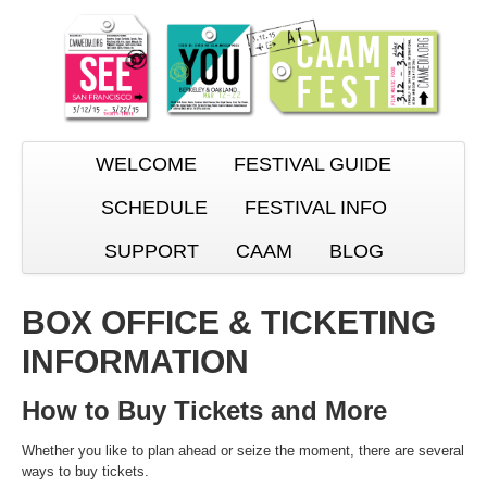
WELCOME
FESTIVAL GUIDE
SCHEDULE
FESTIVAL INFO
SUPPORT
CAAM
BLOG
BOX OFFICE & TICKETING
INFORMATION
How to Buy Tickets and More
Whether you like to plan ahead or seize the moment, there are several
ways to buy tickets.