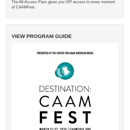
The All-Access Pass gives you VIP access to every moment
of CAAMFest.
VIEW PROGRAM GUIDE