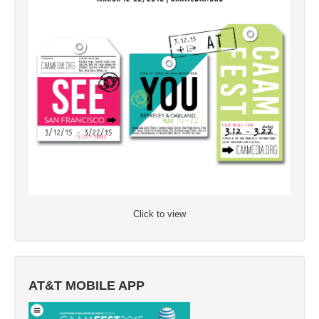
Click to view
AT&T MOBILE APP