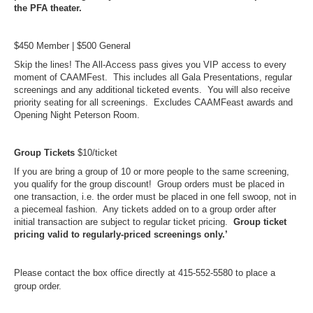
the PFA theater.
$450 Member | $500 General
Skip the lines! The All-Access pass gives you VIP access to every
moment of CAAMFest. This includes all Gala Presentations, regular
screenings and any additional ticketed events. You will also receive
priority seating for all screenings. Excludes CAAMFeast awards and
Opening Night Peterson Room.
Group Tickets
$10/ticket
If you are bring a group of 10 or more people to the same screening,
you qualify for the group discount! Group orders must be placed in
one transaction, i.e. the order must be placed in one fell swoop, not in
a piecemeal fashion. Any tickets added on to a group order after
initial transaction are subject to regular ticket pricing.
Group ticket
pricing valid to regularly-priced screenings only.’
Please contact the box office directly at 415-552-5580 to place a
group order.