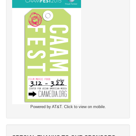
Powered by AT&T. Click to view on mobile.