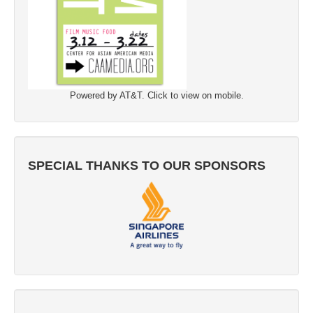
Powered by AT&T. Click to view on mobile.
SPECIAL THANKS TO OUR SPONSORS