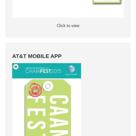
Click to view
AT&T MOBILE APP