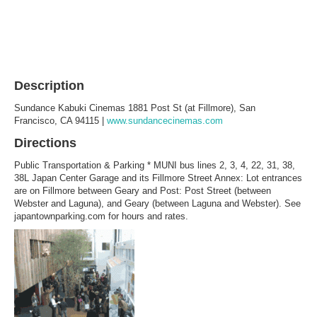
Description
Sundance Kabuki Cinemas 1881 Post St (at Fillmore), San
Francisco, CA 94115 |
www.sundancecinemas.com
Directions
Public Transportation & Parking * MUNI bus lines 2, 3, 4, 22, 31, 38,
38L Japan Center Garage and its Fillmore Street Annex: Lot entrances
are on Fillmore between Geary and Post: Post Street (between
Webster and Laguna), and Geary (between Laguna and Webster). See
japantownparking.com for hours and rates.