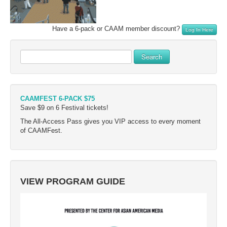
Have a 6-pack or CAAM member discount?
Log In Here
Search
CAAMFEST 6-PACK $75
Save $9 on 6 Festival tickets!
The All-Access Pass gives you VIP access to every moment
of CAAMFest.
VIEW PROGRAM GUIDE