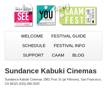
WELCOME
FESTIVAL GUIDE
SCHEDULE
FESTIVAL INFO
SUPPORT
CAAM
BLOG
Sundance Kabuki Cinemas
Sundance Kabuki Cinemas 1881 Post St (at Fillmore), San Francisco,
CA 94115 (415)-346-3243