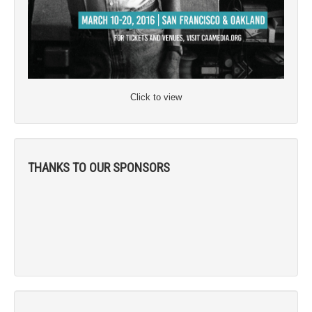
Click to view
THANKS TO OUR SPONSORS