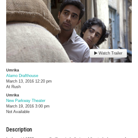
Watch Trailer
Umrika
Alamo Drafthouse
March 13, 2016
12:20 pm
At Rush
Umrika
New Parkway Theater
March 19, 2016
3:00 pm
Not Available
Description