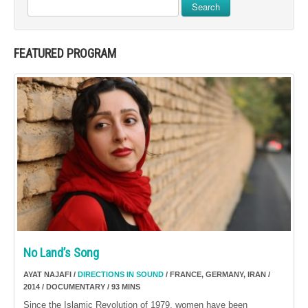
Search
FEATURED PROGRAM
No Land’s Song
AYAT NAJAFI /
DIRECTIONS IN SOUND
/ FRANCE, GERMANY, IRAN /
2014 / DOCUMENTARY / 93 MINS
Since the Islamic Revolution of 1979, women have been