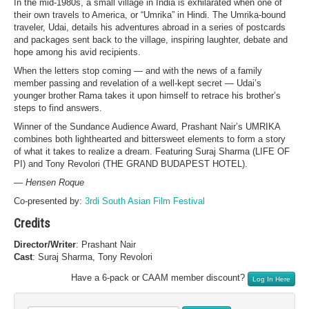
In the mid-1980s, a small village in India is exhilarated when one of
their own travels to America, or “Umrika” in Hindi. The Umrika-bound
traveler, Udai, details his adventures abroad in a series of postcards
and packages sent back to the village, inspiring laughter, debate and
hope among his avid recipients.
When the letters stop coming — and with the news of a family
member passing and revelation of a well-kept secret — Udai’s
younger brother Rama takes it upon himself to retrace his brother’s
steps to find answers.
Winner of the Sundance Audience Award, Prashant Nair’s UMRIKA
combines both lighthearted and bittersweet elements to form a story
of what it takes to realize a dream. Featuring Suraj Sharma (LIFE OF
PI) and Tony Revolori (THE GRAND BUDAPEST HOTEL).
— Hensen Roque
Co-presented by:
3rdi South Asian Film Festival
Credits
Director/Writer
: Prashant Nair
Cast
: Suraj Sharma, Tony Revolori
Have a 6-pack or CAAM member discount?
Log In Here