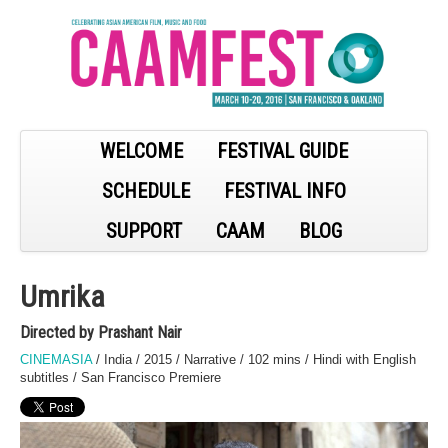
WELCOME
FESTIVAL GUIDE
SCHEDULE
FESTIVAL INFO
SUPPORT
CAAM
BLOG
Umrika
Directed by Prashant Nair
CINEMASIA
/ India / 2015 / Narrative / 102 mins / Hindi with English
subtitles / San Francisco Premiere