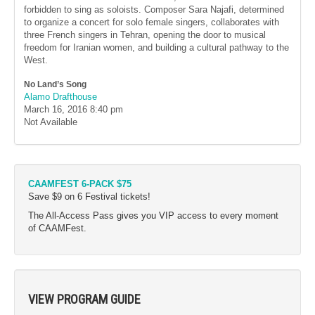
forbidden to sing as soloists. Composer Sara Najafi, determined
to organize a concert for solo female singers, collaborates with
three French singers in Tehran, opening the door to musical
freedom for Iranian women, and building a cultural pathway to the
West.
No Land’s Song
Alamo Drafthouse
March 16, 2016
8:40 pm
Not Available
CAAMFEST 6-PACK $75
Save $9 on 6 Festival tickets!
The All-Access Pass gives you VIP access to every moment
of CAAMFest.
VIEW PROGRAM GUIDE