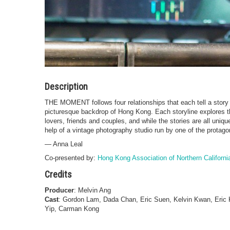
Description
THE MOMENT follows four relationships that each tell a story o
picturesque backdrop of Hong Kong. Each storyline explores th
lovers, friends and couples, and while the stories are all uniq
help of a vintage photography studio run by one of the protago
— Anna Leal
Co-presented by:
Hong Kong Association of Northern Californi
Credits
Producer
: Melvin Ang
Cast
: Gordon Lam, Dada Chan, Eric Suen, Kelvin Kwan, Eri
Yip, Carman Kong