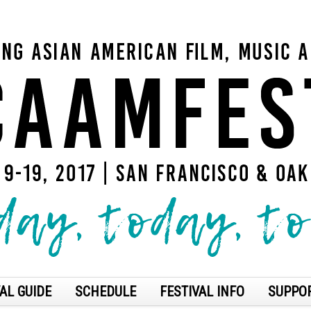
AL GUIDE
SCHEDULE
FESTIVAL INFO
SUPPO