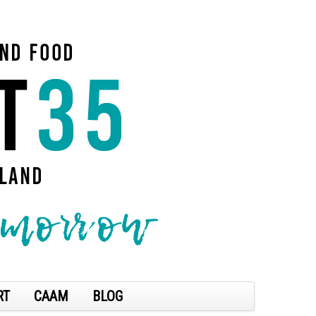
RT
CAAM
BLOG