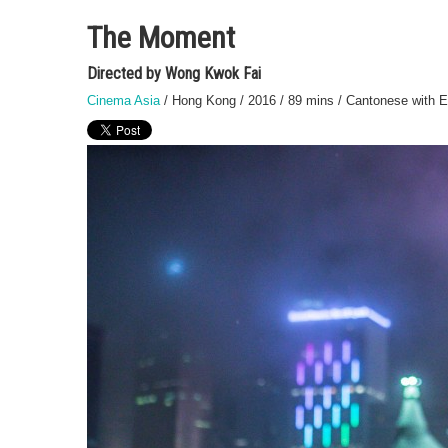
The Moment
Directed by Wong Kwok Fai
Cinema Asia
/ Hong Kong / 2016 / 89 mins / Cantonese with En