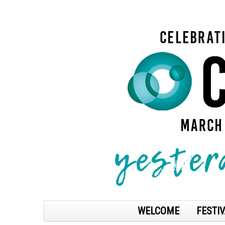
WELCOME
FESTIV