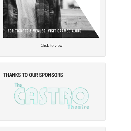
Click to view
THANKS TO OUR SPONSORS