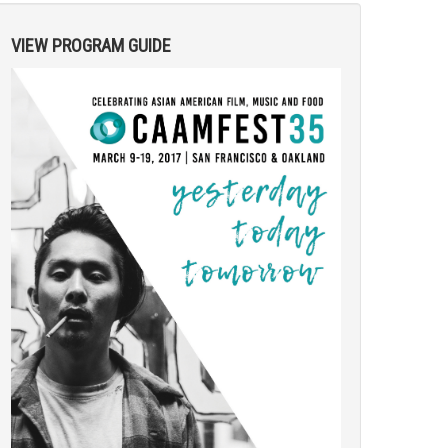
VIEW PROGRAM GUIDE