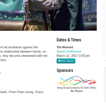
Dates & Times
f reconciliation against the
The Moment
e relationship between family, ex-
Alamo Drafthouse
ue, they become intertwined with the
March 12, 2017
3:00 pm
nists.
Buy Tickets
Sponsors
a
c Kwok, Poon Chan Leung, Grace