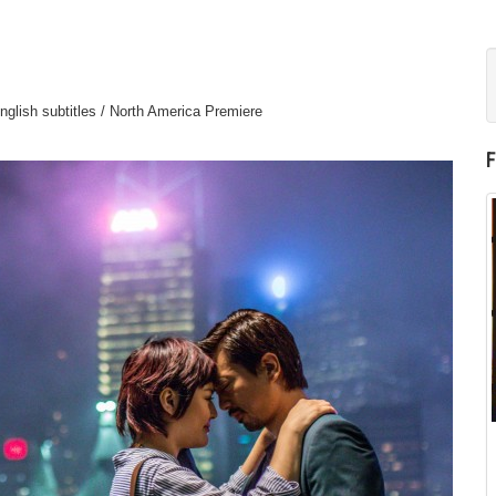
glish subtitles / North America Premiere