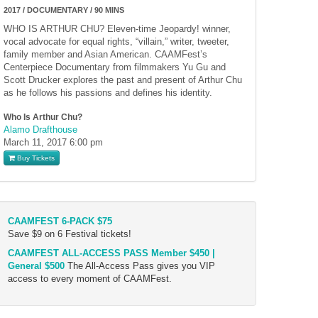
2017 / DOCUMENTARY / 90 MINS
WHO IS ARTHUR CHU? Eleven-time Jeopardy! winner,
vocal advocate for equal rights, “villain,” writer, tweeter,
family member and Asian American. CAAMFest’s
Centerpiece Documentary from filmmakers Yu Gu and
Scott Drucker explores the past and present of Arthur Chu
as he follows his passions and defines his identity.
Who Is Arthur Chu?
Alamo Drafthouse
March 11, 2017
6:00 pm
Buy Tickets
CAAMFEST 6-PACK $75
Save $9 on 6 Festival tickets!
CAAMFEST ALL-ACCESS PASS Member $450 |
General $500
The All-Access Pass gives you VIP
access to every moment of CAAMFest.