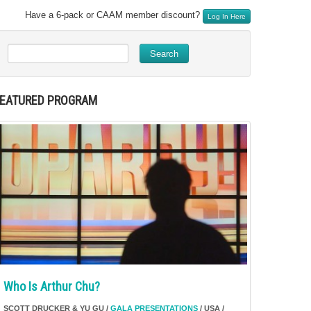
Have a 6-pack or CAAM member discount?
Log In Here
Search
FEATURED PROGRAM
Who Is Arthur Chu?
SCOTT DRUCKER & YU GU /
GALA PRESENTATIONS
/ USA /