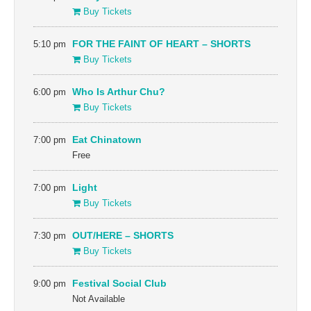
Buy Tickets
5:10 pm
FOR THE FAINT OF HEART – SHORTS
Buy Tickets
6:00 pm
Who Is Arthur Chu?
Buy Tickets
7:00 pm
Eat Chinatown
Free
7:00 pm
Light
Buy Tickets
7:30 pm
OUT/HERE – SHORTS
Buy Tickets
9:00 pm
Festival Social Club
Not Available