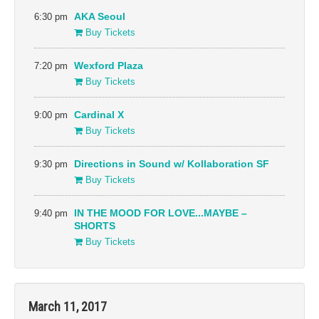
6:30 pm
AKA Seoul
Buy Tickets
7:20 pm
Wexford Plaza
Buy Tickets
9:00 pm
Cardinal X
Buy Tickets
9:30 pm
Directions in Sound w/ Kollaboration SF
Buy Tickets
9:40 pm
IN THE MOOD FOR LOVE...MAYBE –
SHORTS
Buy Tickets
March 11, 2017