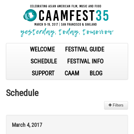
WELCOME
FESTIVAL GUIDE
SCHEDULE
FESTIVAL INFO
SUPPORT
CAAM
BLOG
Schedule
Filters
Filter:
March 4, 2017
All
Sections