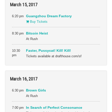
March 15, 2017
6:20 pm
Guangzhou Dream Factory
Buy Tickets
8:30 pm
Bitcoin Heist
At Rush
10:30
Faster, Pussycat! Kill! Kill!
pm
Tickets available at drafthouse.com/sf
March 16, 2017
6:30 pm
Brown Girls
At Rush
7:00 pm
In Search of Perfect Consonance