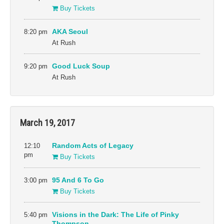
Buy Tickets
8:20 pm
AKA Seoul
At Rush
9:20 pm
Good Luck Soup
At Rush
March 19, 2017
12:10
Random Acts of Legacy
pm
Buy Tickets
3:00 pm
95 And 6 To Go
Buy Tickets
5:40 pm
Visions in the Dark: The Life of Pinky
Thompson