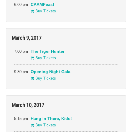
Gala Presentations
Narrative
6:00 pm
CAAMFeast
Special Presentations
Docs
Buy Tickets
CAAMFeast
Cinema Asia
Directions in Sound
Shorts
Events
Venues
March 9, 2017
41 Ross
New People Cinema
Alamo Drafthouse
Ninth Street Independent
7:00 pm
The Tiger Hunter
Film Center
Asian Art Museum
Buy Tickets
Oakland Asian Cultural
Castro Theater
Center
Gray Area
9:30 pm
Opening Night Gala
OMCA
Great Star Theater
Buy Tickets
Roxie Theater
New Parkway Theater
The Green Room, San
Francisco War Memorial
and Performing Arts Center
March 10, 2017
The Jewish Community
Center of San Francisco
5:15 pm
Hang In There, Kids!
Buy Tickets