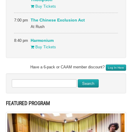
Buy Tickets
7:00 pm
The Chinese Exclusion Act
At Rush
8:40 pm
Harmonium
Buy Tickets
Have a 6-pack or CAAM member discount?
Log In Here
Search
FEATURED PROGRAM