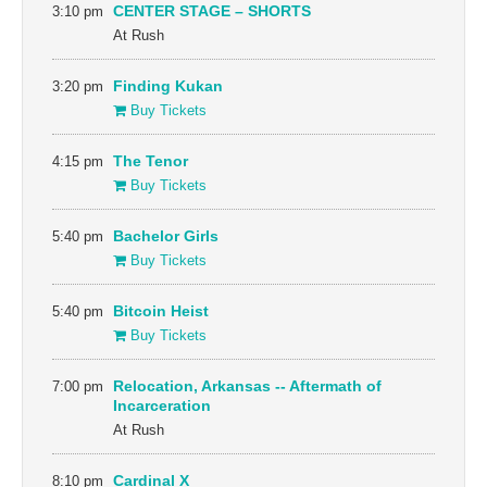
3:10 pm
CENTER STAGE – SHORTS
At Rush
3:20 pm
Finding Kukan
Buy Tickets
4:15 pm
The Tenor
Buy Tickets
5:40 pm
Bachelor Girls
Buy Tickets
5:40 pm
Bitcoin Heist
Buy Tickets
7:00 pm
Relocation, Arkansas -- Aftermath of
Incarceration
At Rush
8:10 pm
Cardinal X