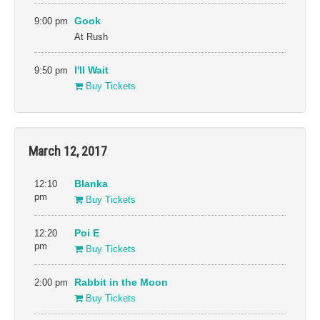
9:00 pm
Gook
At Rush
9:50 pm
I'll Wait
Buy Tickets
March 12, 2017
12:10
Blanka
pm
Buy Tickets
12:20
Poi E
pm
Buy Tickets
2:00 pm
Rabbit in the Moon
Buy Tickets