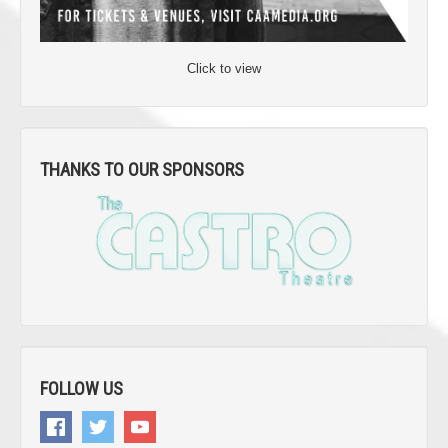
Click to view
THANKS TO OUR SPONSORS
FOLLOW US