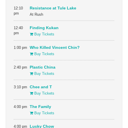
12:10
Resistance at Tule Lake
pm
At Rush
12:40
Finding Kukan
pm
Buy Tickets
1:00 pm
Who Killed Vincent Chin?
Buy Tickets
2:40 pm
Plastic China
Buy Tickets
3:10 pm
Chee and T
Buy Tickets
4:00 pm
The Family
Buy Tickets
4:00 pm
Lucky Chow