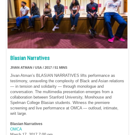
Blasian Narratives
JIVAN ATMAN / USA / 2017 / 51 MINS
Jivan Atman’s BLASIAN NARRATIVES lifts performance as
testimony, unraveling the complexity of Black and Asian relations
— in tension and solidarity — through monologue and
conversation. The multimedia presentation emerges from a
collaboration between Stanford University, Morehouse and
Spelman College Blasian students. Witness the premiere
screening and live performance at OMCA — outloud, intimate,
writ large.
Blasian Narratives
OMCA
March 17, 2017
7:00 pm