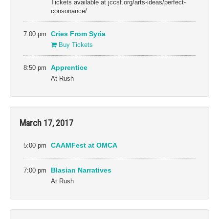
Tickets available at jccsf.org/arts-ideas/perfect-
consonance/
7:00 pm
Cries From Syria
Buy Tickets
8:50 pm
Apprentice
At Rush
March 17, 2017
5:00 pm
CAAMFest at OMCA
7:00 pm
Blasian Narratives
At Rush