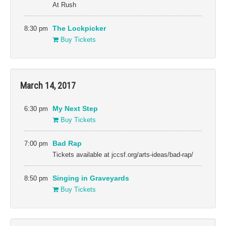
At Rush
8:30 pm
The Lockpicker
Buy Tickets
March 14, 2017
6:30 pm
My Next Step
Buy Tickets
7:00 pm
Bad Rap
Tickets available at jccsf.org/arts-ideas/bad-rap/
8:50 pm
Singing in Graveyards
Buy Tickets