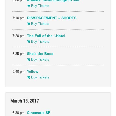
6:00 pm
Abacus: Small Enough to Jail
Buy Tickets
7:10 pm
DIS/SPACE/MENT – SHORTS
Buy Tickets
7:20 pm
The Fall of the I-Hotel
Buy Tickets
8:35 pm
She's the Boss
Buy Tickets
9:40 pm
Yellow
Buy Tickets
March 13, 2017
6:30 pm
Cinematic SF