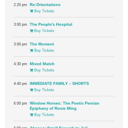
2:20 pm
Re:Orientations
Buy Tickets
3:00 pm
The People's Hospital
Buy Tickets
3:00 pm
The Moment
Buy Tickets
4:30 pm
Mixed Match
Buy Tickets
4:40 pm
IMMEDIATE FAMILY – SHORTS
Buy Tickets
6:00 pm
Window Horses: The Poetic Persian
Epiphany of Rosie Ming
Buy Tickets