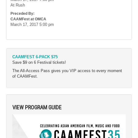
At Rush
Preceded By:
CAAMFest at OMCA
March 17, 2017
5:00 pm
CAAMFEST 6-PACK $75
Save $9 on 6 Festival tickets!
The All-Access Pass gives you VIP access to every moment
of CAAMFest.
VIEW PROGRAM GUIDE