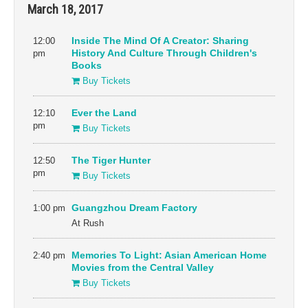
March 18, 2017
12:00
Inside The Mind Of A Creator: Sharing
pm
History And Culture Through Children's
Books
Buy Tickets
12:10
Ever the Land
pm
Buy Tickets
12:50
The Tiger Hunter
pm
Buy Tickets
1:00 pm
Guangzhou Dream Factory
At Rush
2:40 pm
Memories To Light: Asian American Home
Movies from the Central Valley
Buy Tickets