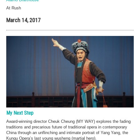
At Rush
March 14, 2017
My Next Step
Award-winning director Cheuk Cheung (MY WAY) explores the fading
traditions and precarious future of traditional opera in contemporary
China through an unflinching and intimate portrait of Yang Yang, the
Kunqu Opera’s last young wusheng (martial hero).