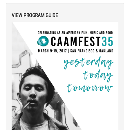
VIEW PROGRAM GUIDE