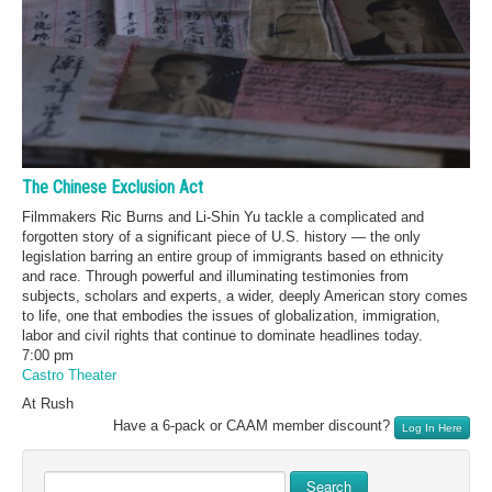
The Chinese Exclusion Act
Filmmakers Ric Burns and Li-Shin Yu tackle a complicated and
forgotten story of a significant piece of U.S. history — the only
legislation barring an entire group of immigrants based on ethnicity
and race. Through powerful and illuminating testimonies from
subjects, scholars and experts, a wider, deeply American story comes
to life, one that embodies the issues of globalization, immigration,
labor and civil rights that continue to dominate headlines today.
7:00 pm
Castro Theater
At Rush
Have a 6-pack or CAAM member discount?
Log In Here
Search