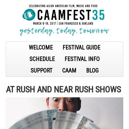
WELCOME
FESTIVAL GUIDE
SCHEDULE
FESTIVAL INFO
SUPPORT
CAAM
BLOG
AT RUSH AND NEAR RUSH SHOWS