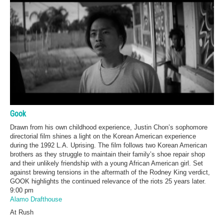
Gook
Drawn from his own childhood experience, Justin Chon’s sophomore
directorial film shines a light on the Korean American experience
during the 1992 L.A. Uprising. The film follows two Korean American
brothers as they struggle to maintain their family’s shoe repair shop
and their unlikely friendship with a young African American girl. Set
against brewing tensions in the aftermath of the Rodney King verdict,
GOOK highlights the continued relevance of the riots 25 years later.
9:00 pm
Alamo Drafthouse
At Rush