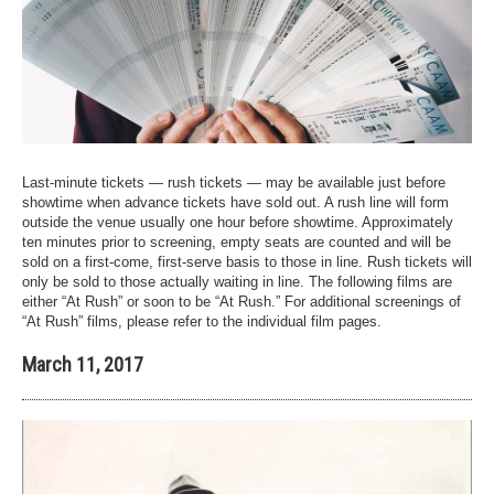
Last-minute tickets — rush tickets — may be available just before
showtime when advance tickets have sold out. A rush line will form
outside the venue usually one hour before showtime. Approximately
ten minutes prior to screening, empty seats are counted and will be
sold on a first-come, first-serve basis to those in line. Rush tickets will
only be sold to those actually waiting in line. The following films are
either “At Rush” or soon to be “At Rush.” For additional screenings of
“At Rush” films, please refer to the individual film pages.
March 11, 2017