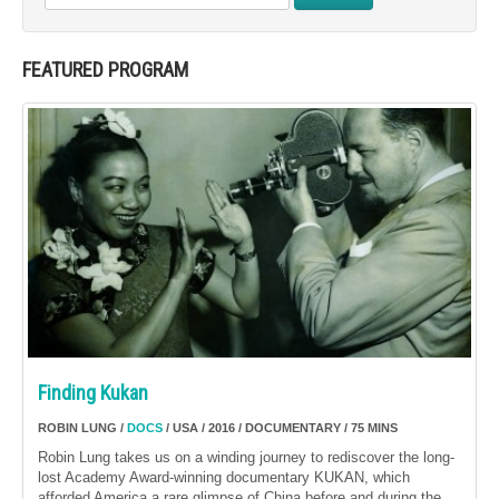
FEATURED PROGRAM
Finding Kukan
ROBIN LUNG /
DOCS
/ USA / 2016 / DOCUMENTARY / 75 MINS
Robin Lung takes us on a winding journey to rediscover the long-
lost Academy Award-winning documentary KUKAN, which
afforded America a rare glimpse of China before and during the