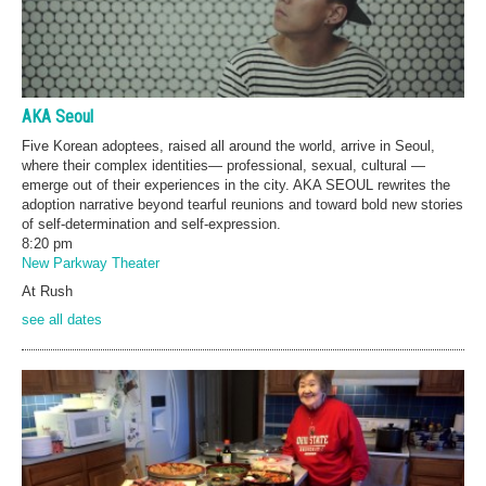
AKA Seoul
Five Korean adoptees, raised all around the world, arrive in Seoul,
where their complex identities— professional, sexual, cultural —
emerge out of their experiences in the city. AKA SEOUL rewrites the
adoption narrative beyond tearful reunions and toward bold new stories
of self-determination and self-expression.
8:20 pm
New Parkway Theater
At Rush
see all dates