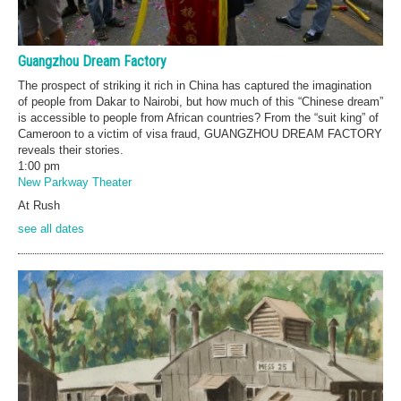
Guangzhou Dream Factory
The prospect of striking it rich in China has captured the imagination
of people from Dakar to Nairobi, but how much of this “Chinese dream”
is accessible to people from African countries? From the “suit king” of
Cameroon to a victim of visa fraud, GUANGZHOU DREAM FACTORY
reveals their stories.
1:00 pm
New Parkway Theater
At Rush
see all dates