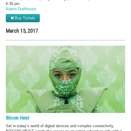
6:30 pm
Alamo Drafthouse
Buy Tickets
March 15, 2017
Bitcoin Heist
Set in today’s world of digital devices and complex connectivity,