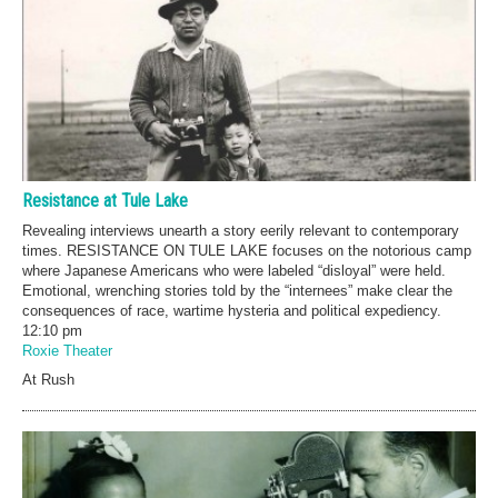
Resistance at Tule Lake
Revealing interviews unearth a story eerily relevant to contemporary
times. RESISTANCE ON TULE LAKE focuses on the notorious camp
where Japanese Americans who were labeled “disloyal” were held.
Emotional, wrenching stories told by the “internees” make clear the
consequences of race, wartime hysteria and political expediency.
12:10 pm
Roxie Theater
At Rush