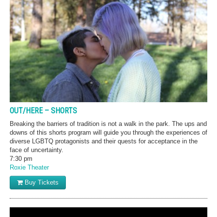
OUT/HERE – SHORTS
Breaking the barriers of tradition is not a walk in the park. The ups and
downs of this shorts program will guide you through the experiences of
diverse LGBTQ protagonists and their quests for acceptance in the
face of uncertainty.
7:30 pm
Roxie Theater
Buy Tickets