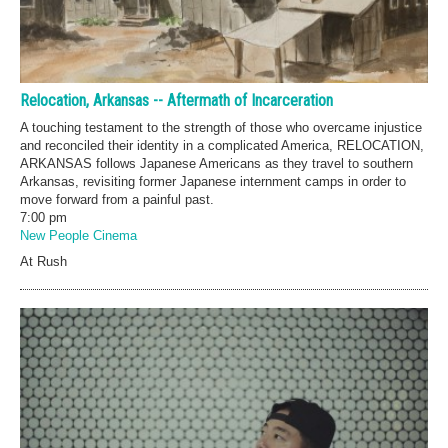
Relocation, Arkansas -- Aftermath of Incarceration
A touching testament to the strength of those who overcame injustice
and reconciled their identity in a complicated America, RELOCATION,
ARKANSAS follows Japanese Americans as they travel to southern
Arkansas, revisiting former Japanese internment camps in order to
move forward from a painful past.
7:00 pm
New People Cinema
At Rush