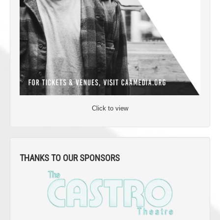
Click to view
THANKS TO OUR SPONSORS