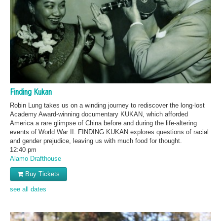
Finding Kukan
Robin Lung takes us on a winding journey to rediscover the long-lost
Academy Award-winning documentary KUKAN, which afforded
America a rare glimpse of China before and during the life-altering
events of World War II. FINDING KUKAN explores questions of racial
and gender prejudice, leaving us with much food for thought.
12:40 pm
Alamo Drafthouse
Buy Tickets
see all dates