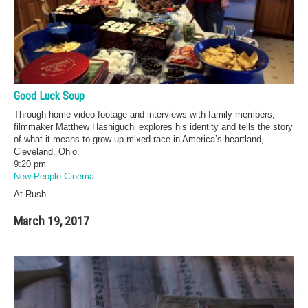
Good Luck Soup
Through home video footage and interviews with family members,
filmmaker Matthew Hashiguchi explores his identity and tells the story
of what it means to grow up mixed race in America’s heartland,
Cleveland, Ohio.
9:20 pm
New People Cinema
At Rush
March 19, 2017