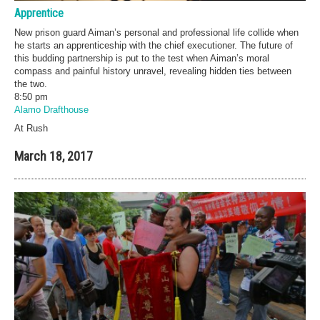
Apprentice
New prison guard Aiman’s personal and professional life collide when
he starts an apprenticeship with the chief executioner. The future of
this budding partnership is put to the test when Aiman’s moral
compass and painful history unravel, revealing hidden ties between
the two.
8:50 pm
Alamo Drafthouse
At Rush
March 18, 2017