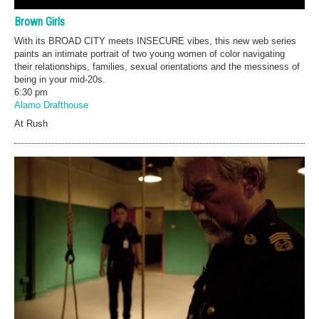
Brown Girls
With its BROAD CITY meets INSECURE vibes, this new web series
paints an intimate portrait of two young women of color navigating
their relationships, families, sexual orientations and the messiness of
being in your mid-20s.
6:30 pm
Alamo Drafthouse
At Rush