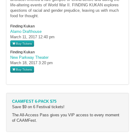
life-altering events of World War II. FINDING KUKAN explores
questions of racial and gender prejudice, leaving us with much
food for thought.
Finding Kukan
Alamo Drafthouse
March 11, 2017
12:40 pm
Buy Tickets
Finding Kukan
New Parkway Theater
March 18, 2017
3:20 pm
Buy Tickets
CAAMFEST 6-PACK $75
Save $9 on 6 Festival tickets!
The All-Access Pass gives you VIP access to every moment
of CAAMFest.