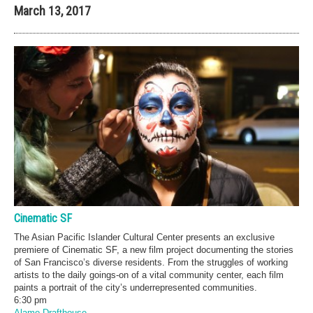
March 13, 2017
Cinematic SF
The Asian Pacific Islander Cultural Center presents an exclusive
premiere of Cinematic SF, a new film project documenting the stories
of San Francisco’s diverse residents. From the struggles of working
artists to the daily goings-on of a vital community center, each film
paints a portrait of the city’s underrepresented communities.
6:30 pm
Alamo Drafthouse