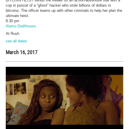
BITCOIN HEIST sends the viewer on an action-adventure ride with a
cop in pursuit of a “ghost” hacker who stole billions of dollars in
bitcoins. The officer teams up with other criminals to help her plan the
ultimate heist.
8:30 pm
Alamo Drafthouse
At Rush
see all dates
March 16, 2017