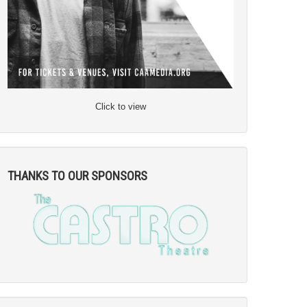
Click to view
THANKS TO OUR SPONSORS