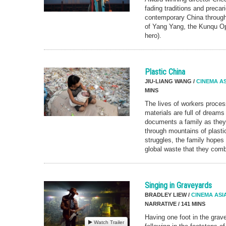
fading traditions and precari
contemporary China through 
of Yang Yang, the Kunqu Op
hero).
Plastic China
JIU-LIANG WANG /
CINEMA AS
MINS
The lives of workers proces
materials are full of drea
documents a family as they t
through mountains of plastic
struggles, the family hopes f
global waste that they comb
Singing in Graveyards
BRADLEY LIEW /
CINEMA ASI
NARRATIVE / 141 MINS
Having one foot in the gra
Watch Trailer