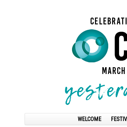
WELCOME
FESTIV