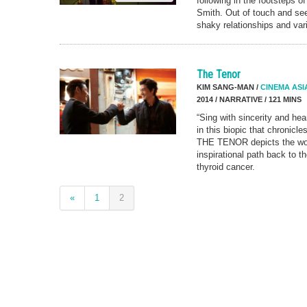
following in the footsteps o
Smith. Out of touch and se
shaky relationships and vari
The Tenor
KIM SANG-MAN /
CINEMA ASI
2014 / NARRATIVE / 121 MINS
“Sing with sincerity and hea
in this biopic that chronicle
THE TENOR depicts the wor
inspirational path back to th
thyroid cancer.
«
1
2