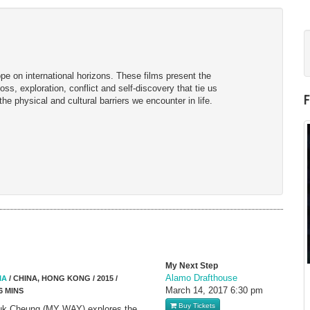
e on international horizons. These films present the
ss, exploration, conflict and self-discovery that tie us
 the physical and cultural barriers we encounter in life.
My Next Step
Alamo Drafthouse
IA
/ CHINA, HONG KONG / 2015 /
March 14, 2017
6:30 pm
6 MINS
Buy Tickets
euk Cheung (MY WAY) explores the