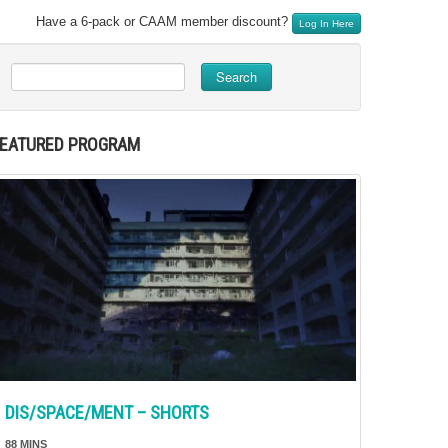
Have a 6-pack or CAAM member discount?
Log In Here
Search
FEATURED PROGRAM
DIS/SPACE/MENT – SHORTS
88 MINS