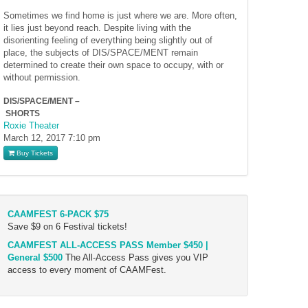
Sometimes we find home is just where we are. More often,
it lies just beyond reach. Despite living with the
disorienting feeling of everything being slightly out of
place, the subjects of DIS/SPACE/MENT remain
determined to create their own space to occupy, with or
without permission.
DIS/SPACE/MENT –
SHORTS
Roxie Theater
March 12, 2017
7:10 pm
Buy Tickets
CAAMFEST 6-PACK $75
Save $9 on 6 Festival tickets!
CAAMFEST ALL-ACCESS PASS Member $450 |
General $500
The All-Access Pass gives you VIP
access to every moment of CAAMFest.