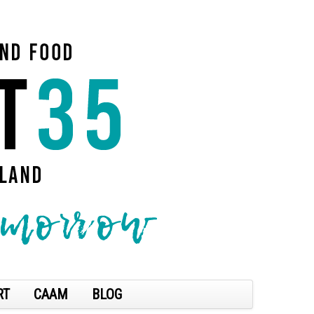
RT
CAAM
BLOG