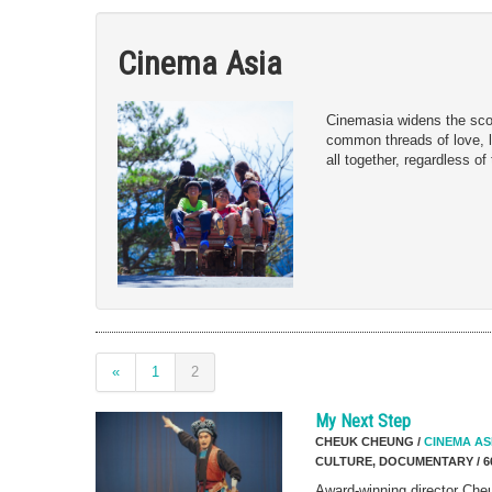
Cinema Asia
Cinemasia widens the scop
common threads of love, lo
all together, regardless of
«
1
2
My Next Step
CHEUK CHEUNG /
CINEMA AS
CULTURE, DOCUMENTARY / 6
Award-winning director Ch