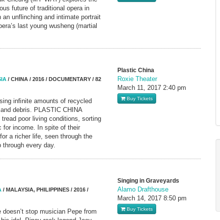
ous future of traditional opera in
an unflinching and intimate portrait
era’s last young wusheng (martial
Plastic China
Roxie Theater
IA
/ CHINA / 2016 / DOCUMENTARY / 82
March 11, 2017
2:40 pm
Buy Tickets
sing inﬁnite amounts of recycled
ms and debris. PLASTIC CHINA
read poor living conditions, sorting
 for income. In spite of their
or a richer life, seen through the
 through every day.
Singing in Graveyards
Alamo Drafthouse
A
/ MALAYSIA, PHILIPPINES / 2016 /
March 14, 2017
8:50 pm
Buy Tickets
ve doesn’t stop musician Pepe from