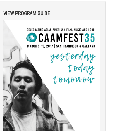
VIEW PROGRAM GUIDE