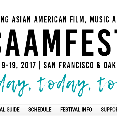
AL GUIDE
SCHEDULE
FESTIVAL INFO
SUPPO