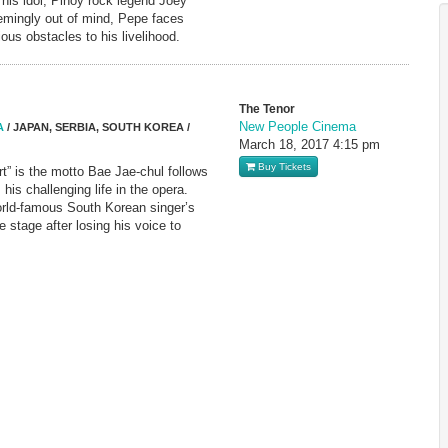
f his idol, Pinoy rock legend Joey
emingly out of mind, Pepe faces
ous obstacles to his livelihood.
The Tenor
New People Cinema
A
/ JAPAN, SERBIA, SOUTH KOREA /
March 18, 2017
4:15 pm
Buy Tickets
rt” is the motto Bae Jae-chul follows
s his challenging life in the opera.
ld-famous South Korean singer’s
e stage after losing his voice to