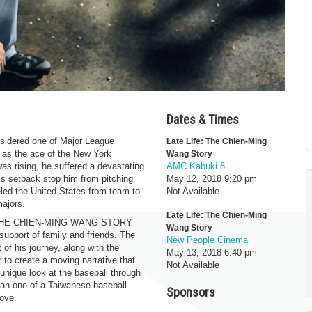
Dates & Times
nsidered one of Major League
Late Life: The Chien-Ming
 as the ace of the New York
Wang Story
was rising, he suffered a devastating
AMC Kabuki 8
his setback stop him from pitching.
May 12, 2018
9:20 pm
eled the United States from team to
Not Available
majors.
Late Life: The Chien-Ming
FE: THE CHIEN-MING WANG STORY
Wang Story
upport of family and friends. The
New People Cinema
of his journey, along with the
May 13, 2018
6:40 pm
 to create a moving narrative that
Not Available
unique look at the baseball through
han one of a Taiwanese baseball
Sponsors
love.