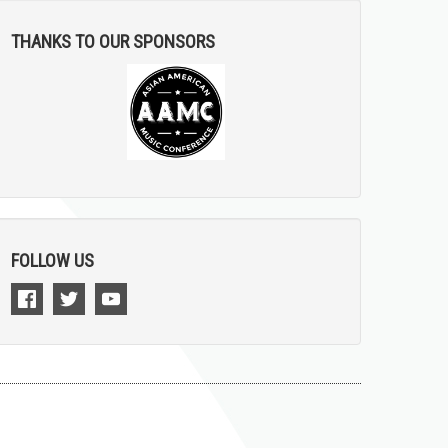
THANKS TO OUR SPONSORS
FOLLOW US