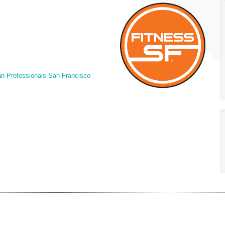
n Professionals San Francisco