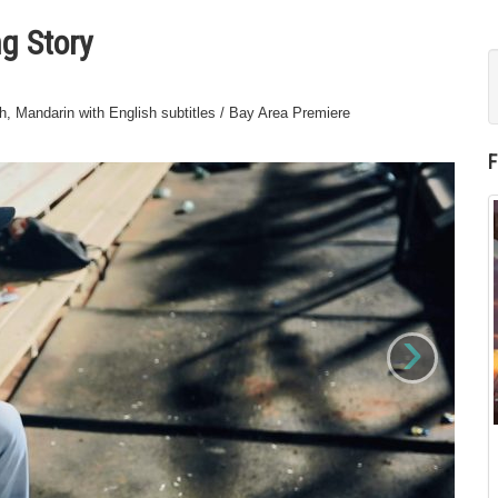
g Story
, Mandarin with English subtitles / Bay Area Premiere
›