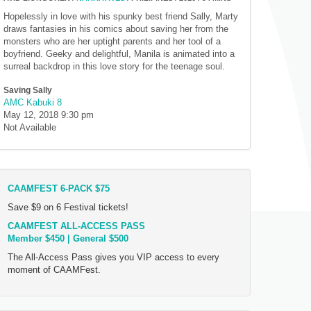
Hopelessly in love with his spunky best friend Sally, Marty
draws fantasies in his comics about saving her from the
monsters who are her uptight parents and her tool of a
boyfriend. Geeky and delightful, Manila is animated into a
surreal backdrop in this love story for the teenage soul.
Saving Sally
AMC Kabuki 8
May 12, 2018
9:30 pm
Not Available
CAAMFEST 6-PACK $75
Save $9 on 6 Festival tickets!
CAAMFEST ALL-ACCESS PASS
Member $450 | General $500
The All-Access Pass gives you VIP access to every
moment of CAAMFest.