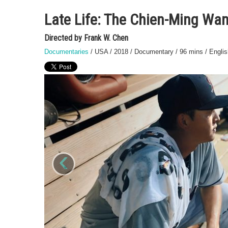
Late Life: The Chien-Ming Wan
Directed by Frank W. Chen
Documentaries
/ USA / 2018 / Documentary / 96 mins / English
‹