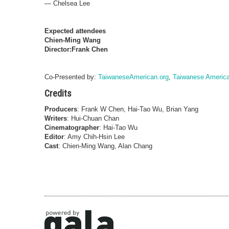
—
Chelsea Lee
Expected attendees
Chien-Ming Wang
Director:Frank Chen
Co-Presented by:
TaiwaneseAmerican.org
,
Taiwanese America
Credits
Producers
: Frank W Chen, Hai-Tao Wu, Brian Yang
Writers
: Hui-Chuan Chan
Cinematographer
: Hai-Tao Wu
Editor
: Amy Chih-Hsin Lee
Cast
: Chien-Ming Wang, Alan Chang