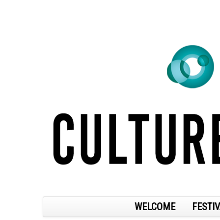
WELCOME
FESTIV