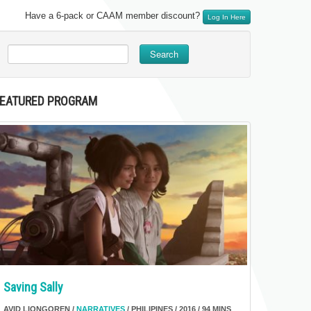
Have a 6-pack or CAAM member discount?
Log In Here
Search
FEATURED PROGRAM
Saving Sally
AVID LIONGOREN /
NARRATIVES
/ PHILIPINES / 2016 / 94 MINS