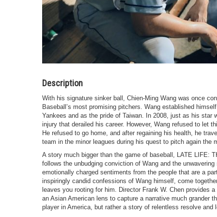
Description
With his signature sinker ball, Chien-Ming Wang was once co
Baseball’s most promising pitchers. Wang established himself
Yankees and as the pride of Taiwan. In 2008, just as his star 
injury that derailed his career. However, Wang refused to let t
He refused to go home, and after regaining his health, he trav
team in the minor leagues during his quest to pitch again the 
A story much bigger than the game of baseball, LATE LI
follows the unbudging conviction of Wang and the unwavering s
emotionally charged sentiments from the people that are a part 
inspiringly candid confessions of Wang himself, come together
leaves you rooting for him. Director Frank W. Chen provides a 
an Asian American lens to capture a narrative much grander t
player in America, but rather a story of relentless resolve and 