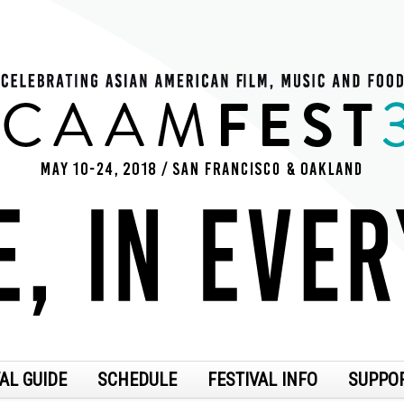
AL GUIDE
SCHEDULE
FESTIVAL INFO
SUPPO