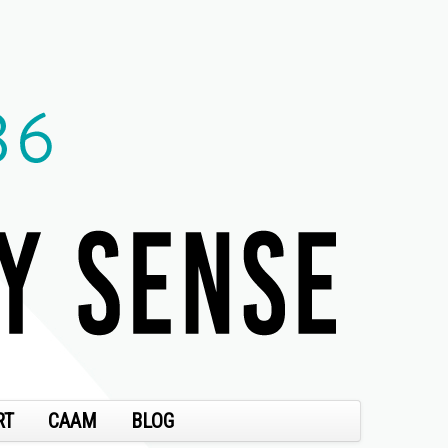
RT
CAAM
BLOG