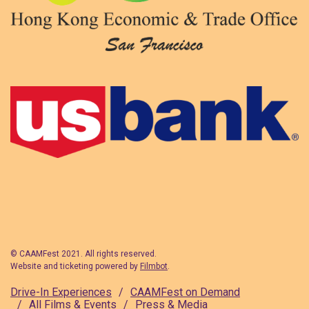
© CAAMFest 2021. All rights reserved.
Website and ticketing powered by
Filmbot
.
Drive-In Experiences
CAAMFest on Demand
All Films & Events
Press & Media