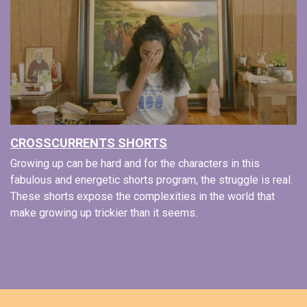
CROSSCURRENTS SHORTS
Growing up can be hard and for the characters in this
fabulous and energetic shorts program, the struggle is real.
These shorts expose the complexities in the world that
make growing up trickier than it seems.