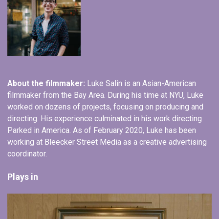
About the filmmaker:
Luke Salin is an Asian-American
filmmaker from the Bay Area. During his time at NYU, Luke
worked on dozens of projects, focusing on producing and
directing. His experience culminated in his work directing
Parked in America. As of February 2020, Luke has been
working at Bleecker Street Media as a creative advertising
coordinator.
Plays in