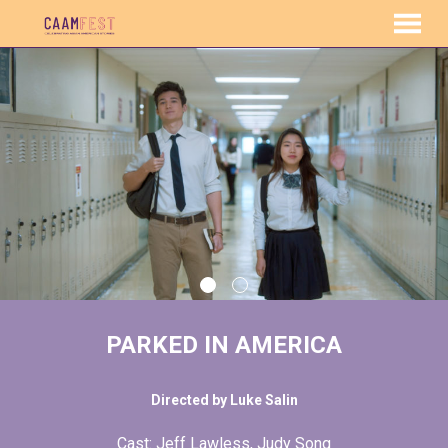
MENU
Skip
to
Content
PARKED IN AMERICA
Directed by Luke Salin
Cast: Jeff Lawless, Judy Song