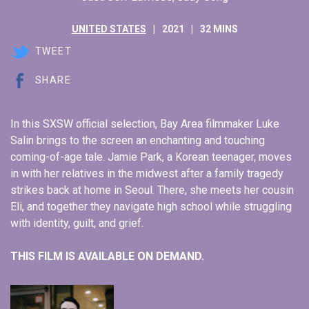
UNITED STATES
2021
32 MINS
TWEET
SHARE
In this SXSW official selection, Bay Area filmmaker Luke
Salin brings to the screen an enchanting and touching
coming-of-age tale. Jamie Park, a Korean teenager, moves
in with her relatives in the midwest after a family tragedy
strikes back at home in Seoul. There, she meets her cousin
Eli, and together they navigate high school while struggling
with identity, guilt, and grief.
THIS FILM IS AVAILABLE ON DEMAND.