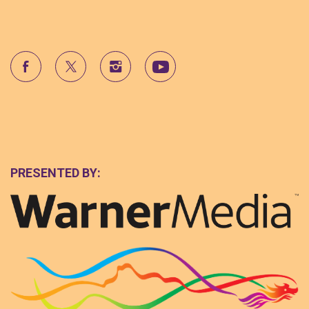
PRESENTED BY: