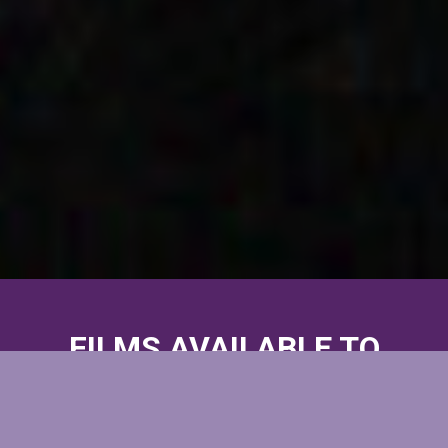
FILMS AVAILABLE TO
WATCH
BETWEEN MAY 13-23, 2021