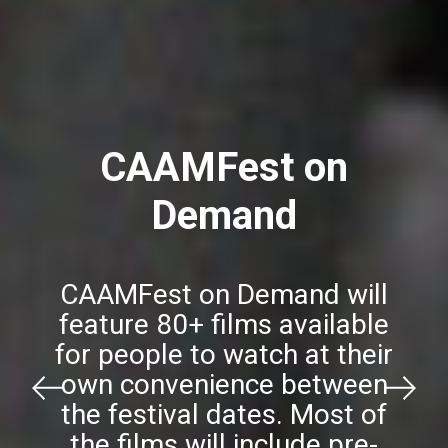
CAAMFest on
Demand
CAAMFest on Demand will
feature 80+ films available
for people to watch at their
own convenience between
Previous
Next
the festival dates. Most of
the films will include pre-