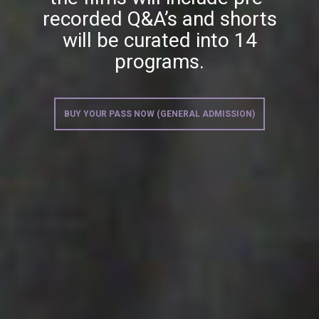
recorded Q&A’s and shorts
will be curated into 14
programs.
BUY YOUR PASS NOW (GENERAL ADMISSION)