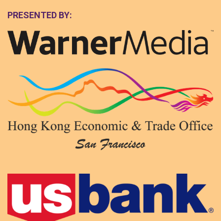
PRESENTED BY: