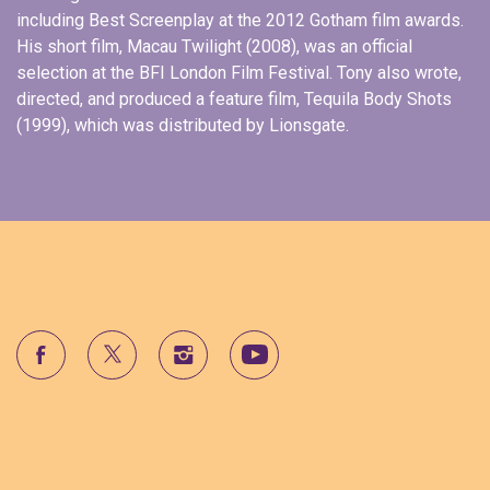
including Best Screenplay at the 2012 Gotham film awards.
His short film, Macau Twilight (2008), was an official
selection at the BFI London Film Festival. Tony also wrote,
directed, and produced a feature film, Tequila Body Shots
(1999), which was distributed by Lionsgate.