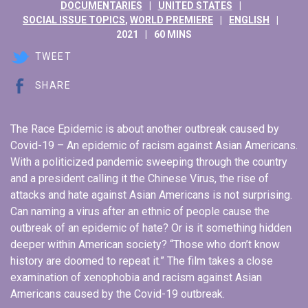
DOCUMENTARIES
UNITED STATES
SOCIAL ISSUE TOPICS
,
WORLD PREMIERE
ENGLISH
2021
60 MINS
TWEET
SHARE
The Race Epidemic is about another outbreak caused by
Covid-19 – An epidemic of racism against Asian Americans.
With a politicized pandemic sweeping through the country
and a president calling it the Chinese Virus, the rise of
attacks and hate against Asian Americans is not surprising.
Can naming a virus after an ethnic of people cause the
outbreak of an epidemic of hate? Or is it something hidden
deeper within American society? “Those who don’t know
history are doomed to repeat it.” The film takes a close
examination of xenophobia and racism against Asian
Americans caused by the Covid-19 outbreak.