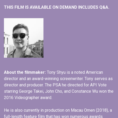
THIS FILM IS AVAILABLE ON DEMAND INCLUDES Q&A.
About the filmmaker:
Tony Shyu is a noted American
director and an award-winning screenwriter. Tony serves as
director and producer. The PSA he directed for API Vote
starring George Takei, John Cho, and Constance Wu won the
2016 Videographer award.
He is also currently in production on Macau Omen (2018), a
full-length feature film that has won numerous awards