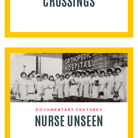
CROSSINGS
DOCUMENTARY FEATURES
NURSE UNSEEN