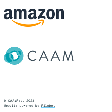
© CAAMFest 2023
Website powered by
Filmbot