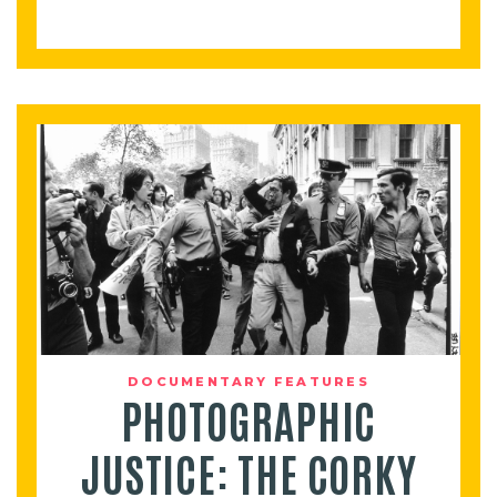
DOCUMENTARY FEATURES
PHOTOGRAPHIC
JUSTICE: THE CORKY