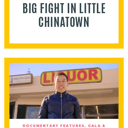
BIG FIGHT IN LITTLE
CHINATOWN
DOCUMENTARY FEATURES
,
GALA &