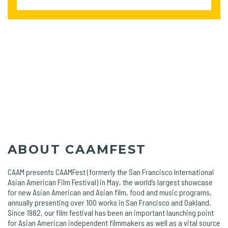
ABOUT CAAMFEST
CAAM presents CAAMFest (formerly the San Francisco International
Asian American Film Festival) in May, the world’s largest showcase
for new Asian American and Asian film, food and music programs,
annually presenting over 100 works in San Francisco and Oakland.
Since 1982, our film festival has been an important launching point
for Asian American independent filmmakers as well as a vital source