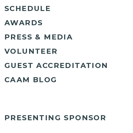
SCHEDULE
AWARDS
PRESS & MEDIA
VOLUNTEER
GUEST ACCREDITATION
CAAM BLOG
PRESENTING SPONSOR