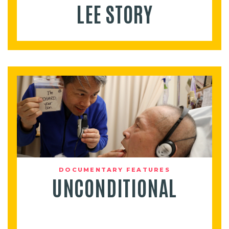
LEE STORY
DOCUMENTARY FEATURES
UNCONDITIONAL