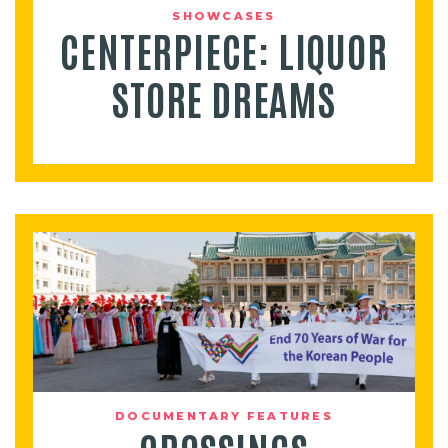
SHOWCASES
CENTERPIECE: LIQUOR
STORE DREAMS
DOCUMENTARY FEATURES