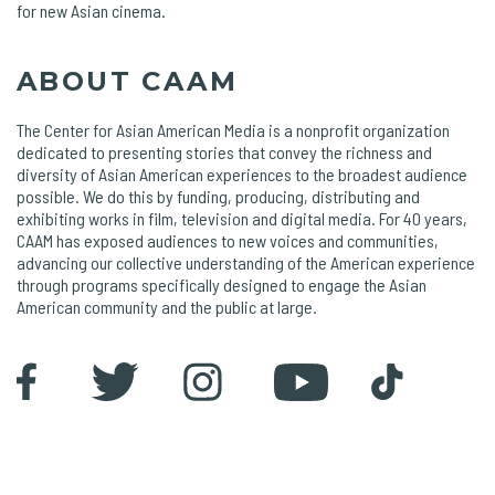
for new Asian cinema.
ABOUT CAAM
The Center for Asian American Media is a nonprofit organization
dedicated to presenting stories that convey the richness and
diversity of Asian American experiences to the broadest audience
possible. We do this by funding, producing, distributing and
exhibiting works in film, television and digital media. For 40 years,
CAAM has exposed audiences to new voices and communities,
advancing our collective understanding of the American experience
through programs specifically designed to engage the Asian
American community and the public at large.