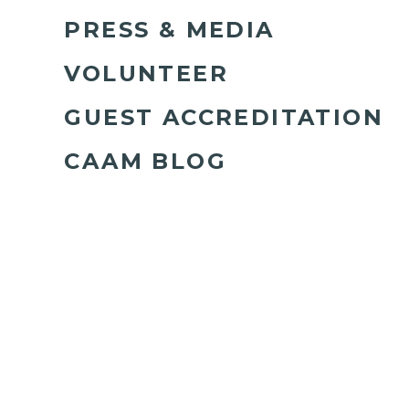
PRESS & MEDIA
VOLUNTEER
GUEST ACCREDITATION
CAAM BLOG