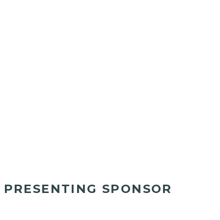
PRESENTING SPONSOR