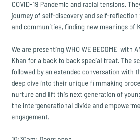
COVID-19 Pandemic and racial tensions. The
journey of self-discovery and self-reflection 
and communities, finding new meanings of 
We are presenting
WHO WE BECOME
with A
Khan for a back to back special treat. The sc
followed by an extended conversation with t
deep dive into their unique filmmaking proc
nurture and lift this next generation of young
the intergenerational divide and empowerme
engagement.
10:30am: Doors open