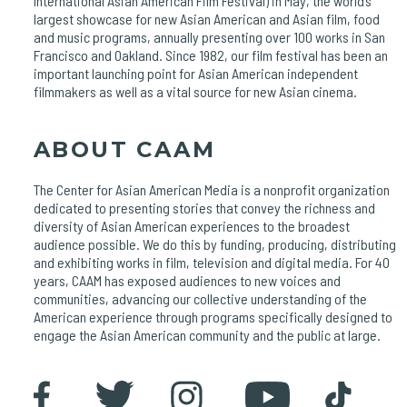
International Asian American Film Festival) in May, the world’s
largest showcase for new Asian American and Asian film, food
and music programs, annually presenting over 100 works in San
Francisco and Oakland. Since 1982, our film festival has been an
important launching point for Asian American independent
filmmakers as well as a vital source for new Asian cinema.
ABOUT CAAM
The Center for Asian American Media is a nonprofit organization
dedicated to presenting stories that convey the richness and
diversity of Asian American experiences to the broadest
audience possible. We do this by funding, producing, distributing
and exhibiting works in film, television and digital media. For 40
years, CAAM has exposed audiences to new voices and
communities, advancing our collective understanding of the
American experience through programs specifically designed to
engage the Asian American community and the public at large.