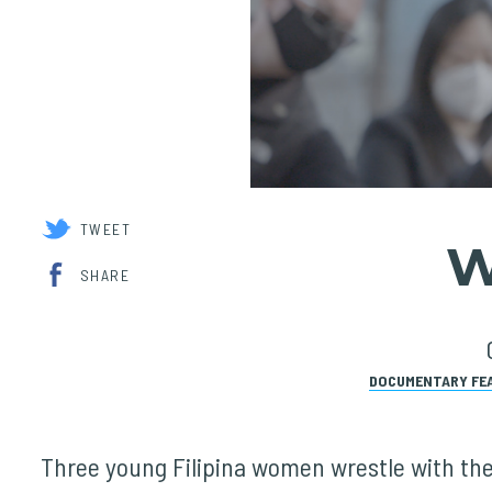
TWEET
W
SHARE
DOCUMENTARY FE
Three young Filipina women wrestle with the