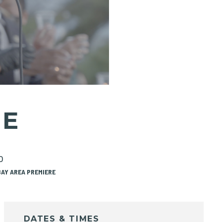
ME
o
BAY AREA PREMIERE
DATES & TIMES