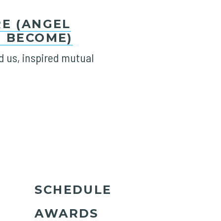
E (ANGEL
 BECOME)
 us, inspired mutual
SCHEDULE
AWARDS