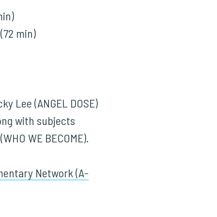
in)
(72 min)
icky Lee (ANGEL DOSE)
ng with subjects
io (WHO WE BECOME).
entary Network (A-