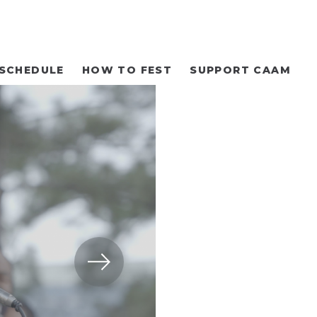
SCHEDULE
HOW TO FEST
SUPPORT CAAM