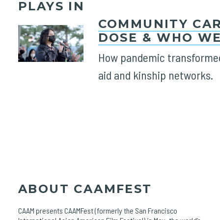
PLAYS IN
COMMUNITY CAR
DOSE & WHO WE
How pandemic transformed
aid and kinship networks.
ABOUT CAAMFEST
CAAM presents CAAMFest (formerly the San Francisco