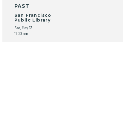
PAST
San Francisco
Public Library
Sat, May 13
11:00 am