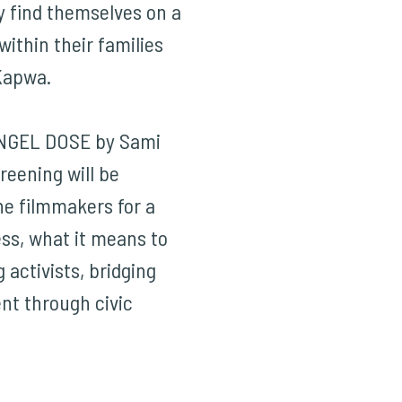
y find themselves on a
within their families
Kapwa.
NGEL DOSE by Sami
reening will be
he filmmakers for a
ess, what it means to
 activists, bridging
nt through civic