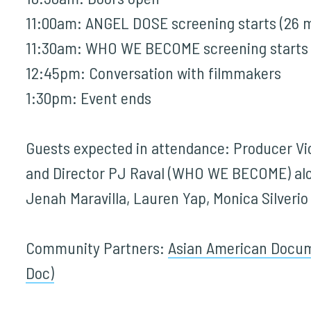
11:00am: ANGEL DOSE screening starts (26 m
11:30am:
WHO WE BECOME
screening starts 
12:45pm: Conversation with filmmakers
1:30pm: Event ends
Guests expected in attendance: Producer V
and Director PJ Raval (WHO WE BECOME) alo
Jenah Maravilla, Lauren Yap, Monica Silver
Community Partners:
Asian American Docum
Doc)