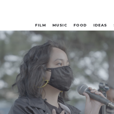
FILM
MUSIC
FOOD
IDEAS