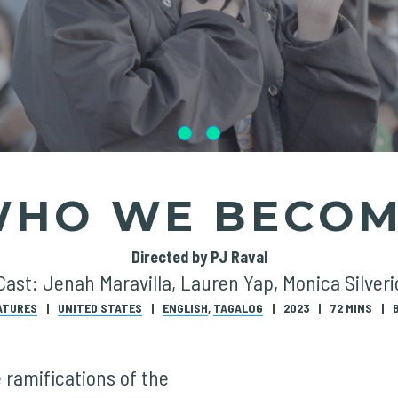
HO WE BECO
Directed by PJ Raval
Cast: Jenah Maravilla, Lauren Yap, Monica Silveri
ATURES
UNITED STATES
ENGLISH
,
TAGALOG
2023
72 MINS
 ramifications of the