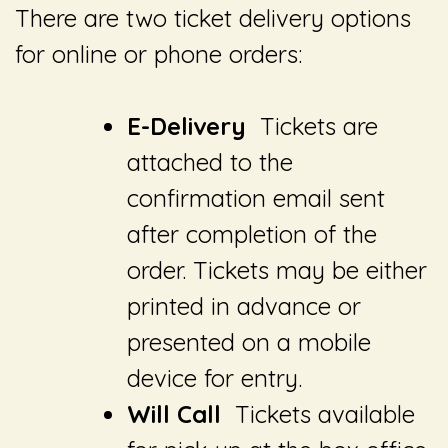
There are two ticket delivery options
for online or phone orders:
E-Delivery
Tickets are
attached to the
confirmation email sent
after completion of the
order. Tickets may be either
printed in advance or
presented on a mobile
device for entry.
Will Call
Tickets available