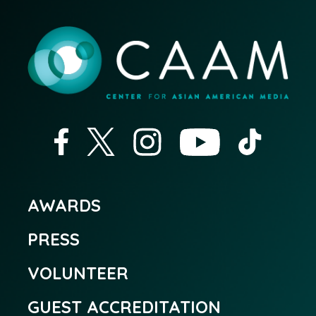
AWARDS
PRESS
VOLUNTEER
GUEST ACCREDITATION