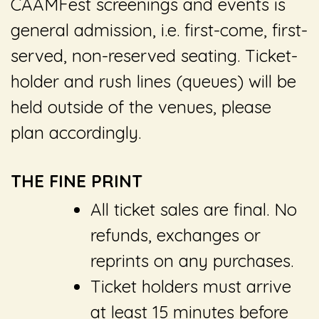
CAAMFest screenings and events is
general admission, i.e. first-come, first-
served, non-reserved seating. Ticket-
holder and rush lines (queues) will be
held outside of the venues, please
plan accordingly.
THE FINE PRINT
All ticket sales are final. No
refunds, exchanges or
reprints on any purchases.
Ticket holders must arrive
at least 15 minutes before