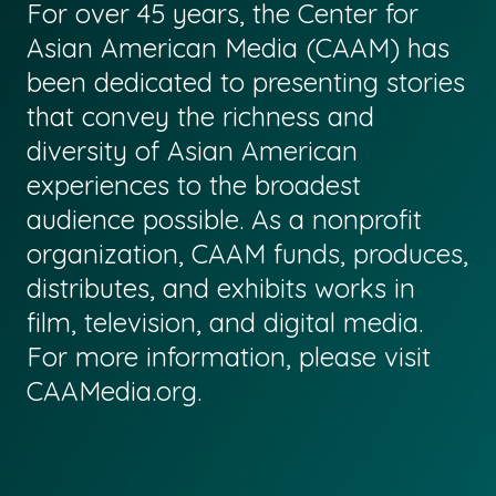
For over 45 years, the Center for
Asian American Media (CAAM) has
been dedicated to presenting stories
that convey the richness and
diversity of Asian American
experiences to the broadest
audience possible. As a nonprofit
organization, CAAM funds, produces,
distributes, and exhibits works in
film, television, and digital media.
For more information, please visit
CAAMedia.org
.