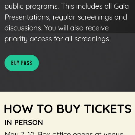
public programs. This includes all Gala
Presentations, regular screenings and
discussions. You will also receive
priority access for all screenings.
BUY PASS
HOW TO BUY TICKETS
IN PERSON
May 7–10: Box office opens at venue