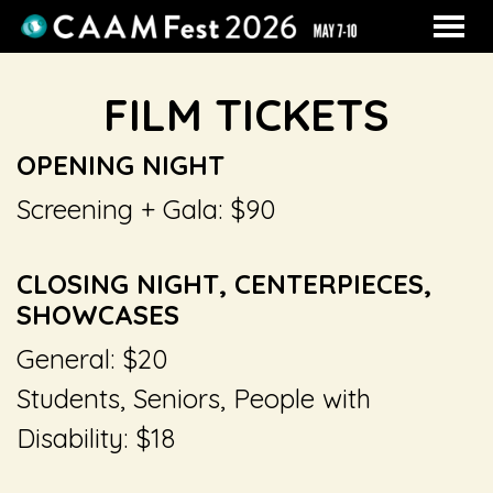
MENU
Skip
to
FILM TICKETS
Content
OPENING NIGHT
Screening + Gala: $90
CLOSING NIGHT, CENTERPIECES,
SHOWCASES
General: $20
Students, Seniors, People with
Disability: $18