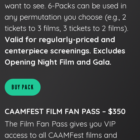
want to see. 6-Packs can be used in
any permutation you choose (e.g., 2
tickets to 3 films, 3 tickets to 2 films).
Valid for regularly-priced and
centerpiece screenings. Excludes
Opening Night Film and Gala.
BUY PACK
CAAMFEST FILM FAN PASS – $350
The Film Fan Pass gives you VIP
access to all CAAMFest films and