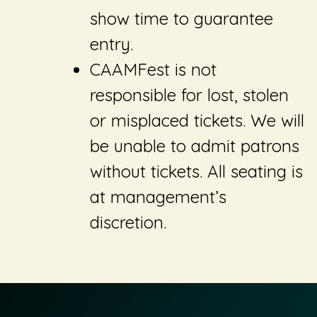
show time to guarantee
entry.
CAAMFest is not
responsible for lost, stolen
or misplaced tickets. We will
be unable to admit patrons
without tickets. All seating is
at management’s
discretion.