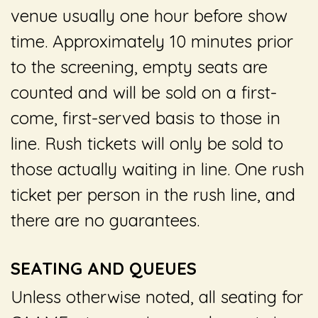
venue usually one hour before show
time. Approximately 10 minutes prior
to the screening, empty seats are
counted and will be sold on a first-
come, first-served basis to those in
line. Rush tickets will only be sold to
those actually waiting in line. One rush
ticket per person in the rush line, and
there are no guarantees.
SEATING AND QUEUES
Unless otherwise noted, all seating for