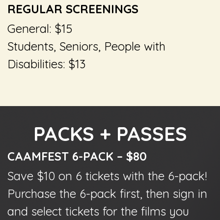
REGULAR SCREENINGS
General: $15
Students, Seniors, People with
Disabilities: $13
PACKS + PASSES
CAAMFEST 6-PACK – $80
Save $10 on 6 tickets with the 6-pack!
Purchase the 6-pack first, then sign in
and select tickets for the films you