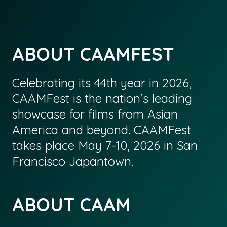
ABOUT CAAMFEST
Celebrating its 44th year in 2026,
CAAMFest is the nation’s leading
showcase for films from Asian
America and beyond. CAAMFest
takes place May 7-10, 2026 in San
Francisco Japantown.
ABOUT CAAM