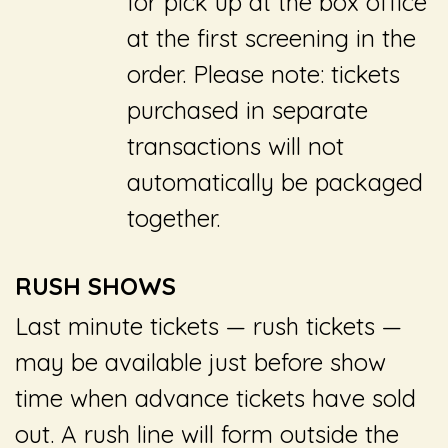
for pick up at the box office
at the first screening in the
order. Please note: tickets
purchased in separate
transactions will not
automatically be packaged
together.
RUSH SHOWS
Last minute tickets ­— rush tickets —
may be available just before show
time when advance tickets have sold
out. A rush line will form outside the