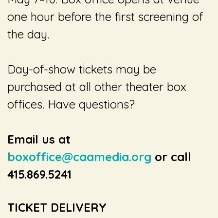
one hour before the first screening of
the day.
Day-of-show tickets may be
purchased at all other theater box
offices. Have questions?
Email us at
boxoffice@caamedia.org
or call
415.869.5241
TICKET DELIVERY